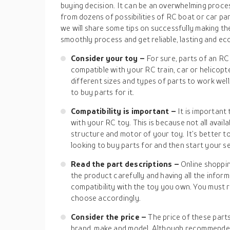
buying decision. It can be an overwhelming proce
from dozens of possibilities of RC boat or car parts
we will share some tips on successfully making the
smoothly process and get reliable, lasting and ec
Consider your toy –
For sure, parts of an RC 
compatible with your RC train, car or helicop
different sizes and types of parts to work we
to buy parts for it.
Compatibility is important –
It is importan
with your RC toy. This is because not all avail
structure and motor of your toy. It’s better 
looking to buy parts for and then start your s
Read the part descriptions –
Online shoppi
the product carefully and having all the infor
compatibility with the toy you own. You must 
choose accordingly.
Consider the price –
The price of these part
brand, make and model. Although recommended 