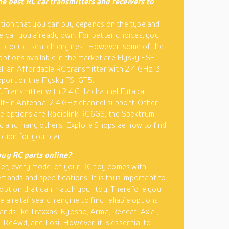
e best RC car transmitters and receivers to
tion that you can buy depends on the type and
e car you already own. For better choices, you
e
product search engines
. However, some of the
 options available in the market are Flysky FS-
l, an Affordable RC transmitter with 2.4 GHz. 3
pport or the Flysky FS-GT5.
C Transmitter with 2.4 GHz channel Futaba
t-in Antenna. 2.4 GHz channel support. Other
e options are Radiolink RC6GS, the Spektrum
 and many others. Explore Shops.ae now to find
ption for your car.
buy RC parts online?
lier, every model of your RC toy comes with
emands and specifications. It is thus important to
 option that can match your toy. Therefore you
 a retail search engine to find reliable options
ands like Traxxas, Kyosho, Arma, Redcat, Axial,
 Rc4wd, and Losi. However, it is essential to