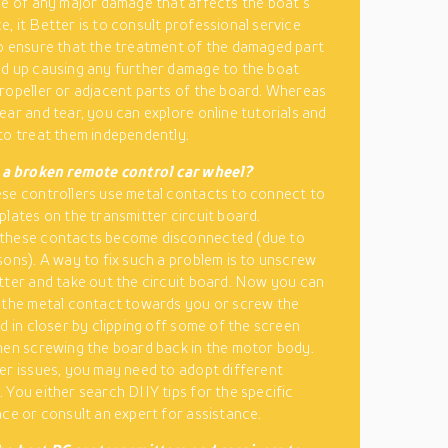
se of any major damage that affects the boat’s
, it Better is to consult professional service
o ensure that the treatment of the damaged part
d up causing any further damage to the boat
ropeller or adjacent parts of the board. Whereas
ear and tear, you can explore online tutorials and
to treat them independently.
x a broken remote control car wheel?
se controllers use metal contacts to connect to
plates on the transmitter circuit board.
these contacts become disconnected (due to
sons). A way to fix such a problem is to unscrew
tter and take out the circuit board. Now you can
 the metal contact towards you or screw the
rd in closer by clipping off some of the screen
hen screwing the board back in the motor body.
er issues, you may need to adopt different
 You either search DIIY tips for the specific
ace or consult an expert for assistance.