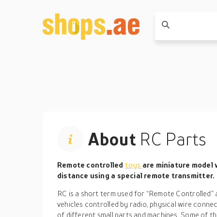
About
RC Parts
Remote controlled
toys
are miniature model v
distance using a special remote transmitter.
RC is a short term used for “Remote Controlled” 
vehicles controlled by radio, physical wire conne
of different small parts and machines. Some of t