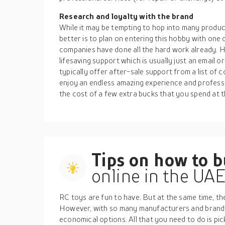
Research and loyalty with the brand
While it may be tempting to hop into many products
better is to plan on entering this hobby with one
companies have done all the hard work already. 
lifesaving support which is usually just an email 
typically offer after-sale support from a list of
enjoy an endless amazing experience and professio
the cost of a few extra bucks that you spend at t
Tips on how to 
online in the UA
RC toys are fun to have. But at the same time, t
However, with so many manufacturers and brands
economical options. All that you need to do is pick