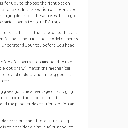
ss for you to choose the right option
 for sale. In this section of the article,
 buying decision. These tips will help you
onomical parts for your RC toys.
truck is different than the parts that are
ter. At the same time, each model demands
ll. Understand your toy before you head
t to look for parts recommended to use
able options will match the mechanical
to read and understand the toy you are
earch.
ng gives you the advantage of studying
mation about the product and its
read the product description section and
s depends on many factors, including
is to consider a high-quality product