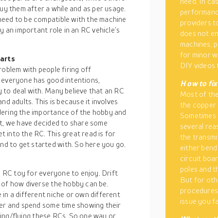
need. In ca
buy them after a while and as per usage.
performance
need to be compatible with the machine
providers t
y an important role in an RC vehicle’s
does not en
machines, p
for minor w
parts
DIY videos 
roblem with people firing off
 everyone has good intentions,
H
ow to fi
 to deal with. Many believe that an RC
Most of the
nd adults. This is because it involves
the copper 
dering the importance of the hobby and
Sometimes 
et, we have decided to share some
several rea
 into the RC. This great read is for
the transmi
 to get started with. So here you go.
either bend
circuit boa
poles and t
n RC toy for everyone to enjoy. Drift
But for oth
 of how diverse the hobby can be.
procedures.
in a different niche or own different
issue you f
her and spend some time showing their
iving/flying these RCs. So one way or