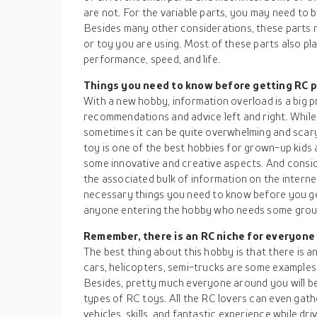
are not. For the variable parts, you may need to 
Besides many other considerations, these parts 
or toy you are using. Most of these parts also pla
performance, speed, and life.
Things you need to know before getting RC 
With a new hobby, information overload is a big p
recommendations and advice left and right. While
sometimes it can be quite overwhelming and scary
toy is one of the best hobbies for grown-up kids a
some innovative and creative aspects. And consi
the associated bulk of information on the intern
necessary things you need to know before you get
anyone entering the hobby who needs some ground
Remember, there is an RC niche for everyone
The best thing about this hobby is that there is a
cars, helicopters, semi-trucks are some examples
Besides, pretty much everyone around you will be 
types of RC toys. All the RC lovers can even gat
vehicles, skills, and fantastic experience while dr