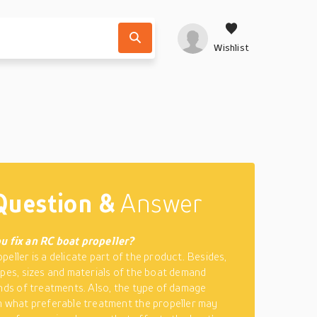
Wishlist
Question &
Answer
u fix an RC boat propeller?
peller is a delicate part of the product. Besides,
ypes, sizes and materials of the boat demand
inds of treatments. Also, the type of damage
m what preferable treatment the propeller may