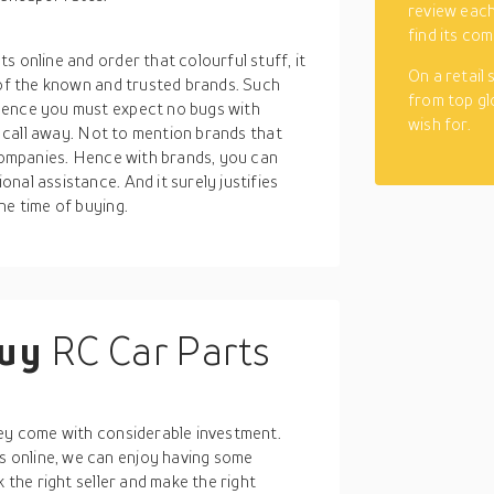
review each
find its com
 online and order that colourful stuff, it
On a retail
 of the known and trusted brands. Such
from top gl
Hence you must expect no bugs with
wish for.
or call away. Not to mention brands that
 companies. Hence with brands, you can
nal assistance. And it surely justifies
he time of buying.
buy
RC Car Parts
E
hey come with considerable investment.
 online, we can enjoy having some
 the right seller and make the right