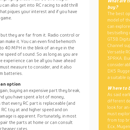
What are th
u can also get into RC racing to add thrill
buy?
what piques your interest and if you have
The best op
 game.
model of th
can explor
bestselling
but they are far from it. Radio control or
GT3B Digita
an make it. You can even find behemoth
Channel su
to 40 MPH in the blink of an eye in the
Versatile R
he speed of sound. So as long as you are
3PRKA. Buil
e experience can be all you have ahead
considerabl
 must measure to consider, and it also
DX5 Rugged
m batteries.
a suitable o
 an option
W
here to 
ain, buying an expensive part they break,
As said ear
nd you have spent a lot of money,
different d
that every RC part is replaceable (and
look for an
he RC toy at and higher speed and on
must explore
damage is apparent. Fortunately, in most
from top br
repair the parts at home or can consult
Ecx, Mugen,
 cheaper rates.