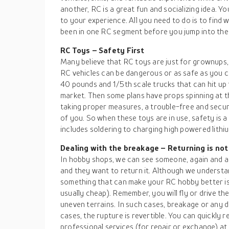
another, RC is a great fun and socializing idea. Yo
to your experience. All you need to do is to find 
been in one RC segment before you jump into the
RC Toys – Safety First
Many believe that RC toys are just for grownups, 
RC vehicles can be dangerous or as safe as you c
40 pounds and 1/5th scale trucks that can hit up 
market. Then some plans have props spinning at t
taking proper measures, a trouble-free and secur
of you. So when these toys are in use, safety is a
includes soldering to charging high powered lithiu
Dealing with the breakage – Returning is not
In hobby shops, we can see someone, again and ag
and they want to return it. Although we understa
something that can make your RC hobby better is 
usually cheap). Remember, you will fly or drive t
uneven terrains. In such cases, breakage or any 
cases, the rupture is revertible. You can quickly 
professional services (for repair or exchange) at