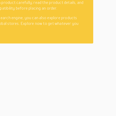
 product carefully; read the product details, and
patibility before placing an order.
 search engine, you can also explore products
obal stores. Explore now to get whatever you