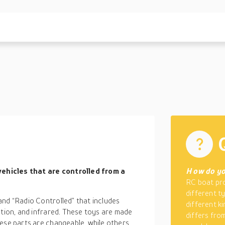
ehicles that are controlled from a
H
ow do yo
RC boat pro
different t
and “Radio Controlled” that includes
different k
ction, and infrared. These toys are made
differs fro
hese parts are changeable, while others