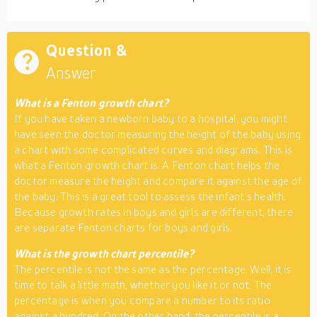
Question &
Answer
What is a Fenton growth chart?
If you have taken a newborn baby to a hospital, you might
have seen the doctor measuring the height of the baby using
a chart with some complicated curves and diagrams. This is
what a Fenton growth chart is. A Fenton chart helps the
doctor measure the height and compare it against the age of
the baby. This is a great tool to assess the infant’s health.
Because growth rates in boys and girls are different, there
are separate Fenton charts for boys and girls.
What is the growth chart percentile?
The percentile is not the same as the percentage. Well, it is
time to talk a little math, whether you like it or not. The
percentage is when you compare a number to its ratio
against a hundred. On the other hand, the percentile is a