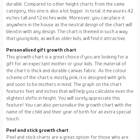
durable. Compared to other height charts from the same
category, this one is also a lot bigger. In total, it measures 42
inches tall and 12 inches wide. Moreover, you can place it
anywhere in the house as the neutral design of the chart will
blend in with any design. The chart is themed in such a way
that young kids, as well as older kids, will find it attractive.
Personalised gift growth chart
This growth chart is a great choice if you are looking for a
gift for an expectant mother or your kids. The material of
the chart is thick and durable canvas fabric. As the colour
scheme of the chart is mostly pink, it is designed with girls
and soon to be mothers in mind. The graph on the chart
features feet and inches that will help you calculate even the
slightest shifts in height. You will surely appreciate this
feature! You can also personalise the growth chart with the
name of the child and their year of birth for an extra special
touch.
Peel and stick growth chart
Peel and stick charts are a great option for those who are