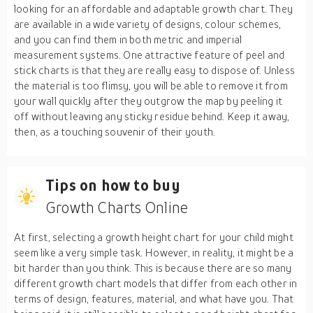
looking for an affordable and adaptable growth chart. They
are available in a wide variety of designs, colour schemes,
and you can find them in both metric and imperial
measurement systems. One attractive feature of peel and
stick charts is that they are really easy to dispose of. Unless
the material is too flimsy, you will be able to remove it from
your wall quickly after they outgrow the map by peeling it
off without leaving any sticky residue behind. Keep it away,
then, as a touching souvenir of their youth.
Tips on how to buy
Growth Charts Online
At first, selecting a growth height chart for your child might
seem like a very simple task. However, in reality, it might be a
bit harder than you think. This is because there are so many
different growth chart models that differ from each other in
terms of design, features, material, and what have you. That