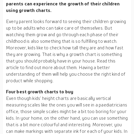
parents can experience the growth of their children
using growth charts.
Every parent looks forward to seeing their children growing
up to be adults who can take care of themselves. But
watching them grow and go through each phase of their
childhood is also something that is so fulfilling to watch.
Moreover, kids like to check how tall they are and how fast
they are growing. That is why a growth chart is something
that you should probably have in your house. Read this
article to find out more about them. Having a better
understanding of them will help you choose the right kind of
product while shopping.
Four best growth charts to buy
Even though kids’ height charts are basically vertical
measuring scales like the ones you will see in a paediatricians
office, those simple scales might be a bit too boring for your
kids. In your home, on the other hand, you can use something
that is a bit more colourful and interesting. Moreover, you
can make markings with separate ink for each of your kids. In