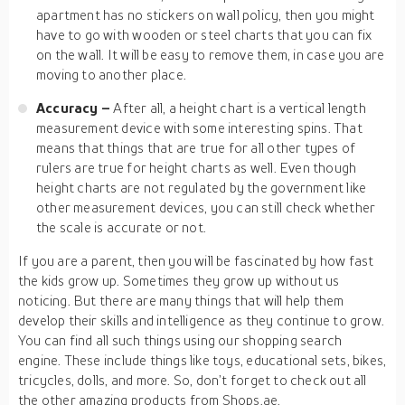
apartment has no stickers on wall policy, then you might
have to go with wooden or steel charts that you can fix
on the wall. It will be easy to remove them, in case you are
moving to another place.
Accuracy –
After all, a height chart is a vertical length
measurement device with some interesting spins. That
means that things that are true for all other types of
rulers are true for height charts as well. Even though
height charts are not regulated by the government like
other measurement devices, you can still check whether
the scale is accurate or not.
If you are a parent, then you will be fascinated by how fast
the kids grow up. Sometimes they grow up without us
noticing. But there are many things that will help them
develop their skills and intelligence as they continue to grow.
You can find all such things using our shopping search
engine. These include things like toys, educational sets, bikes,
tricycles, dolls, and more. So, don’t forget to check out all
the other amazing products from Shops.ae.