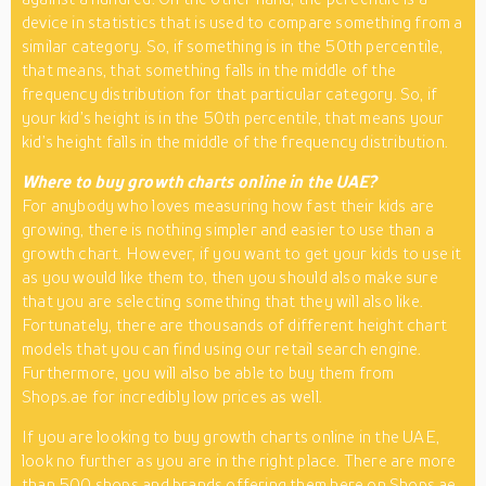
device in statistics that is used to compare something from a
similar category. So, if something is in the 50th percentile,
that means, that something falls in the middle of the
frequency distribution for that particular category. So, if
your kid’s height is in the 50th percentile, that means your
kid’s height falls in the middle of the frequency distribution.
Where to buy growth charts online in the UAE?
For anybody who loves measuring how fast their kids are
growing, there is nothing simpler and easier to use than a
growth chart. However, if you want to get your kids to use it
as you would like them to, then you should also make sure
that you are selecting something that they will also like.
Fortunately, there are thousands of different height chart
models that you can find using our retail search engine.
Furthermore, you will also be able to buy them from
Shops.ae for incredibly low prices as well.
If you are looking to buy growth charts online in the UAE,
look no further as you are in the right place. There are more
than 500 shops and brands offering them here on Shops.ae.