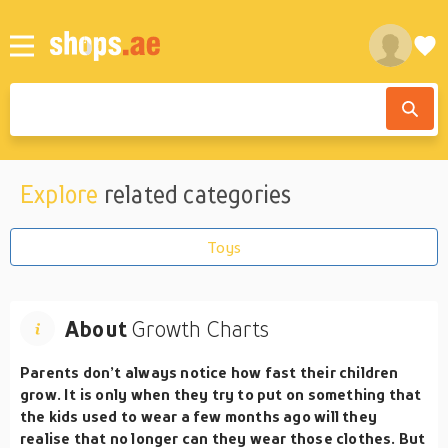
Explore
related categories
Toys
About
Growth Charts
Parents don’t always notice how fast their children
grow. It is only when they try to put on something that
the kids used to wear a few months ago will they
realise that no longer can they wear those clothes. But