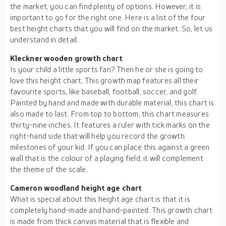
the market, you can find plenty of options. However, it is
important to go for the right one. Here is a list of the four
best height charts that you will find on the market. So, let us
understand in detail.
Kleckner wooden growth chart
Is your child a little sports fan? Then he or she is going to
love this height chart. This growth map features all their
favourite sports, like baseball, football, soccer, and golf.
Painted by hand and made with durable material, this chart is
also made to last. From top to bottom, this chart measures
thirty-nine inches. It features a ruler with tick marks on the
right-hand side that will help you record the growth
milestones of your kid. If you can place this against a green
wall that is the colour of a playing field, it will complement
the theme of the scale.
Cameron woodland height age chart
What is special about this height age chart is that it is
completely hand-made and hand-painted. This growth chart
is made from thick canvas material that is flexible and