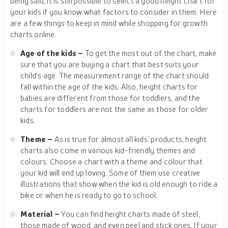
being said, it is still possible to select a good height chart for
your kids if you know what factors to consider in them. Here
are a few things to keep in mind while shopping for growth
charts online.
Age of the kids –
To get the most out of the chart, make
sure that you are buying a chart that best suits your
child’s age. The measurement range of the chart should
fall within the age of the kids. Also, height charts for
babies are different from those for toddlers, and the
charts for toddlers are not the same as those for older
kids.
Theme –
As is true for almost all kids’ products, height
charts also come in various kid-friendly themes and
colours. Choose a chart with a theme and colour that
your kid will end up loving. Some of them use creative
illustrations that show when the kid is old enough to ride a
bike or when he is ready to go to school.
Material –
You can find height charts made of steel,
those made of wood, and even peel and stick ones. If your