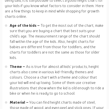
being said, it is still possible to select a good height chart for
your kids if you know what factors to consider in them. Here
are a few things to keep in mind while shopping for growth
charts online.
Age of the kids –
To get the most out of the chart, make
sure that you are buying a chart that best suits your
child’s age. The measurement range of the chart should
fall within the age of the kids. Also, height charts for
babies are different from those for toddlers, and the
charts for toddlers are not the same as those for older
kids.
Theme –
As is true for almost all kids’ products, height
charts also come in various kid-friendly themes and
colours. Choose a chart with a theme and colour that
your kid will end up loving. Some of them use creative
illustrations that show when the kid is old enough to ride a
bike or when he is ready to go to school.
Material –
You can find height charts made of steel,
those made of wood, and even peel and stick ones. If your