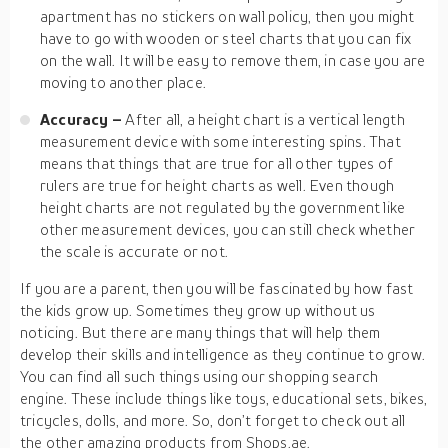
apartment has no stickers on wall policy, then you might
have to go with wooden or steel charts that you can fix
on the wall. It will be easy to remove them, in case you are
moving to another place.
Accuracy –
After all, a height chart is a vertical length
measurement device with some interesting spins. That
means that things that are true for all other types of
rulers are true for height charts as well. Even though
height charts are not regulated by the government like
other measurement devices, you can still check whether
the scale is accurate or not.
If you are a parent, then you will be fascinated by how fast
the kids grow up. Sometimes they grow up without us
noticing. But there are many things that will help them
develop their skills and intelligence as they continue to grow.
You can find all such things using our shopping search
engine. These include things like toys, educational sets, bikes,
tricycles, dolls, and more. So, don’t forget to check out all
the other amazing products from Shops.ae.