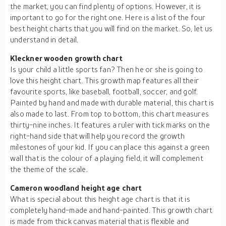
the market, you can find plenty of options. However, it is
important to go for the right one. Here is a list of the four
best height charts that you will find on the market. So, let us
understand in detail.
Kleckner wooden growth chart
Is your child a little sports fan? Then he or she is going to
love this height chart. This growth map features all their
favourite sports, like baseball, football, soccer, and golf.
Painted by hand and made with durable material, this chart is
also made to last. From top to bottom, this chart measures
thirty-nine inches. It features a ruler with tick marks on the
right-hand side that will help you record the growth
milestones of your kid. If you can place this against a green
wall that is the colour of a playing field, it will complement
the theme of the scale.
Cameron woodland height age chart
What is special about this height age chart is that it is
completely hand-made and hand-painted. This growth chart
is made from thick canvas material that is flexible and