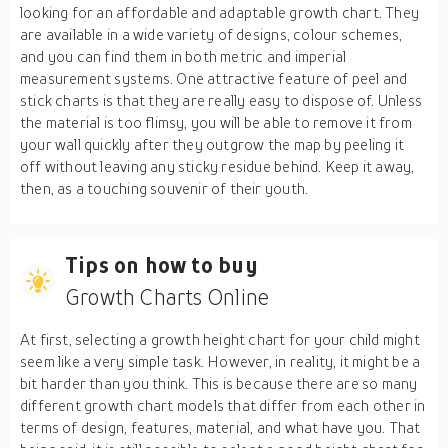
looking for an affordable and adaptable growth chart. They
are available in a wide variety of designs, colour schemes,
and you can find them in both metric and imperial
measurement systems. One attractive feature of peel and
stick charts is that they are really easy to dispose of. Unless
the material is too flimsy, you will be able to remove it from
your wall quickly after they outgrow the map by peeling it
off without leaving any sticky residue behind. Keep it away,
then, as a touching souvenir of their youth.
Tips on how to buy
Growth Charts Online
At first, selecting a growth height chart for your child might
seem like a very simple task. However, in reality, it might be a
bit harder than you think. This is because there are so many
different growth chart models that differ from each other in
terms of design, features, material, and what have you. That