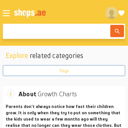
Explore
related categories
Toys
About
Growth Charts
Parents don’t always notice how fast their children
grow. It is only when they try to put on something that
the kids used to wear a few months ago will they
realise that no longer can they wear those clothes. But