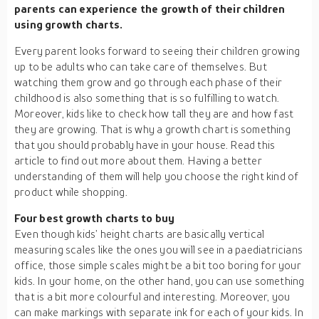
parents can experience the growth of their children
using growth charts.
Every parent looks forward to seeing their children growing
up to be adults who can take care of themselves. But
watching them grow and go through each phase of their
childhood is also something that is so fulfilling to watch.
Moreover, kids like to check how tall they are and how fast
they are growing. That is why a growth chart is something
that you should probably have in your house. Read this
article to find out more about them. Having a better
understanding of them will help you choose the right kind of
product while shopping.
Four best growth charts to buy
Even though kids’ height charts are basically vertical
measuring scales like the ones you will see in a paediatricians
office, those simple scales might be a bit too boring for your
kids. In your home, on the other hand, you can use something
that is a bit more colourful and interesting. Moreover, you
can make markings with separate ink for each of your kids. In