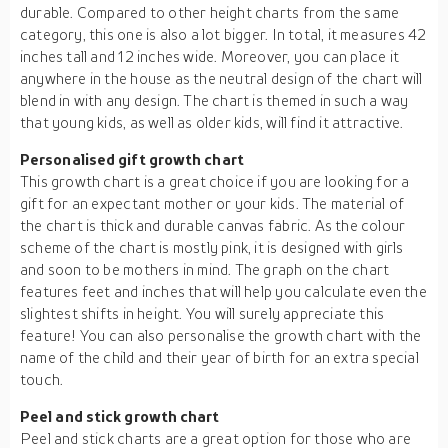
durable. Compared to other height charts from the same
category, this one is also a lot bigger. In total, it measures 42
inches tall and 12 inches wide. Moreover, you can place it
anywhere in the house as the neutral design of the chart will
blend in with any design. The chart is themed in such a way
that young kids, as well as older kids, will find it attractive.
Personalised gift growth chart
This growth chart is a great choice if you are looking for a
gift for an expectant mother or your kids. The material of
the chart is thick and durable canvas fabric. As the colour
scheme of the chart is mostly pink, it is designed with girls
and soon to be mothers in mind. The graph on the chart
features feet and inches that will help you calculate even the
slightest shifts in height. You will surely appreciate this
feature! You can also personalise the growth chart with the
name of the child and their year of birth for an extra special
touch.
Peel and stick growth chart
Peel and stick charts are a great option for those who are