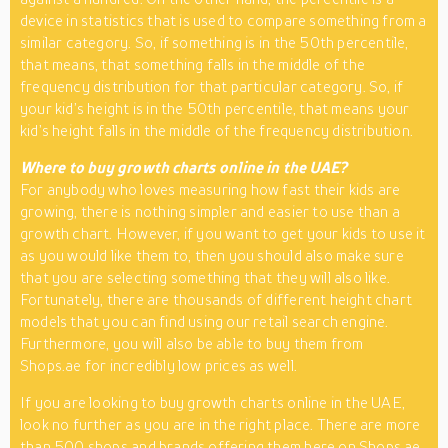
device in statistics that is used to compare something from a
similar category. So, if something is in the 50th percentile,
that means, that something falls in the middle of the
frequency distribution for that particular category. So, if
your kid’s height is in the 50th percentile, that means your
kid’s height falls in the middle of the frequency distribution.
Where to buy growth charts online in the UAE?
For anybody who loves measuring how fast their kids are
growing, there is nothing simpler and easier to use than a
growth chart. However, if you want to get your kids to use it
as you would like them to, then you should also make sure
that you are selecting something that they will also like.
Fortunately, there are thousands of different height chart
models that you can find using our retail search engine.
Furthermore, you will also be able to buy them from
Shops.ae for incredibly low prices as well.
If you are looking to buy growth charts online in the UAE,
look no further as you are in the right place. There are more
than 500 shops and brands offering them here on Shops.ae.