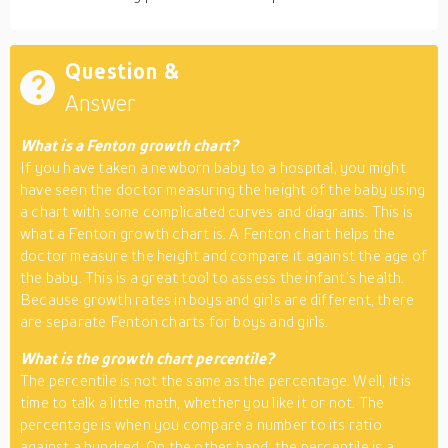
Question &
Answer
What is a Fenton growth chart?
If you have taken a newborn baby to a hospital, you might
have seen the doctor measuring the height of the baby using
a chart with some complicated curves and diagrams. This is
what a Fenton growth chart is. A Fenton chart helps the
doctor measure the height and compare it against the age of
the baby. This is a great tool to assess the infant’s health.
Because growth rates in boys and girls are different, there
are separate Fenton charts for boys and girls.
What is the growth chart percentile?
The percentile is not the same as the percentage. Well, it is
time to talk a little math, whether you like it or not. The
percentage is when you compare a number to its ratio
against a hundred. On the other hand, the percentile is a