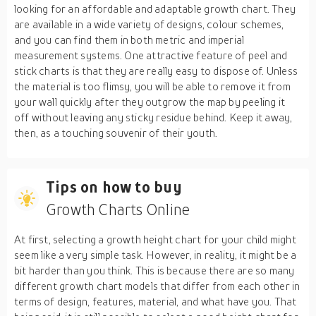
looking for an affordable and adaptable growth chart. They
are available in a wide variety of designs, colour schemes,
and you can find them in both metric and imperial
measurement systems. One attractive feature of peel and
stick charts is that they are really easy to dispose of. Unless
the material is too flimsy, you will be able to remove it from
your wall quickly after they outgrow the map by peeling it
off without leaving any sticky residue behind. Keep it away,
then, as a touching souvenir of their youth.
Tips on how to buy
Growth Charts Online
At first, selecting a growth height chart for your child might
seem like a very simple task. However, in reality, it might be a
bit harder than you think. This is because there are so many
different growth chart models that differ from each other in
terms of design, features, material, and what have you. That