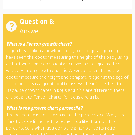
Question &
Answer
What is a Fenton growth chart?
If you have taken a newborn baby to a hospital, you might
have seen the doctor measuring the height of the baby using
a chart with some complicated curves and diagrams. This is
what a Fenton growth chart is. A Fenton chart helps the
doctor measure the height and compare it against the age of
the baby. This is a great tool to assess the infant’s health.
Because growth rates in boys and girls are different, there
are separate Fenton charts for boys and girls.
What is the growth chart percentile?
The percentile is not the same as the percentage. Well, it is
time to talk a little math, whether you like it or not. The
percentage is when you compare a number to its ratio
against a hundred. On the other hand, the percentile is a