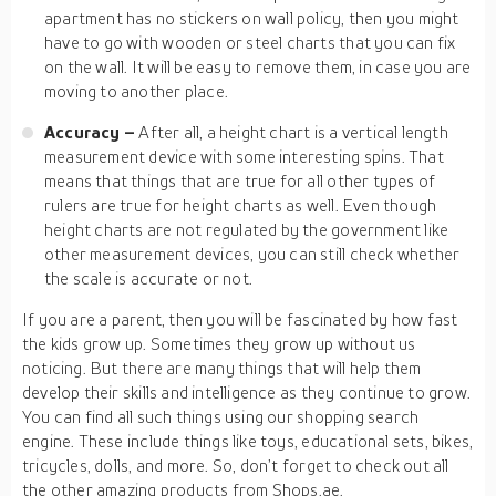
apartment has no stickers on wall policy, then you might
have to go with wooden or steel charts that you can fix
on the wall. It will be easy to remove them, in case you are
moving to another place.
Accuracy –
After all, a height chart is a vertical length
measurement device with some interesting spins. That
means that things that are true for all other types of
rulers are true for height charts as well. Even though
height charts are not regulated by the government like
other measurement devices, you can still check whether
the scale is accurate or not.
If you are a parent, then you will be fascinated by how fast
the kids grow up. Sometimes they grow up without us
noticing. But there are many things that will help them
develop their skills and intelligence as they continue to grow.
You can find all such things using our shopping search
engine. These include things like toys, educational sets, bikes,
tricycles, dolls, and more. So, don’t forget to check out all
the other amazing products from Shops.ae.