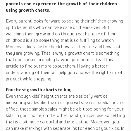
parents can experience the growth of their children
using growth charts.
Every parent looks forward to seeing their children growing
up to be adults who can take care of themselves. But
watching them grow and go through each phase of their
childhood is also something that is so fulfilling to watch.
Moreover, kids like to check how tall they are and how fast
they are growing. That is why a growth chart is something
that you should probably have in your house. Read this
article to find out more about them. Having a better
understanding of them will help you choose the right kind of
product while shopping.
Four best growth charts to buy
Even though kids’ height charts are basically vertical
measuring scales like the ones you will see in a paediatricians
office, those simple scales might be a bit too boring for your
kids. In your home, on the other hand, you can use something
that is a bit more colourful and interesting. Moreover, you
can make markings with separate ink for each of your kids. In