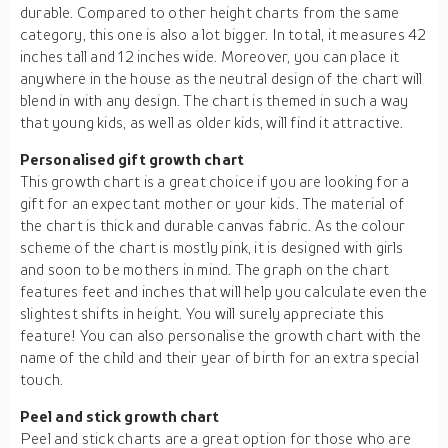
durable. Compared to other height charts from the same
category, this one is also a lot bigger. In total, it measures 42
inches tall and 12 inches wide. Moreover, you can place it
anywhere in the house as the neutral design of the chart will
blend in with any design. The chart is themed in such a way
that young kids, as well as older kids, will find it attractive.
Personalised gift growth chart
This growth chart is a great choice if you are looking for a
gift for an expectant mother or your kids. The material of
the chart is thick and durable canvas fabric. As the colour
scheme of the chart is mostly pink, it is designed with girls
and soon to be mothers in mind. The graph on the chart
features feet and inches that will help you calculate even the
slightest shifts in height. You will surely appreciate this
feature! You can also personalise the growth chart with the
name of the child and their year of birth for an extra special
touch.
Peel and stick growth chart
Peel and stick charts are a great option for those who are