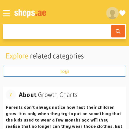
Explore
related categories
Toys
About
Growth Charts
Parents don’t always notice how fast their children
grow. It is only when they try to put on something that
the kids used to wear a few months ago will they
realise that no longer can they wear those clothes. But