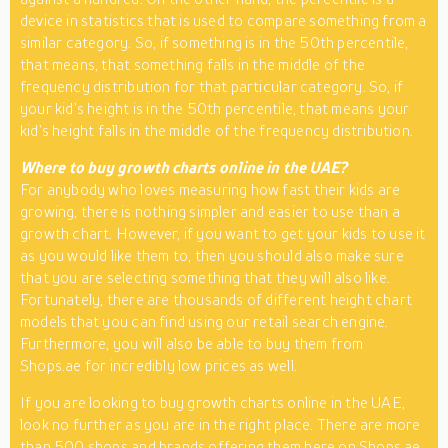
device in statistics that is used to compare something from a
similar category. So, if something is in the 50th percentile,
that means, that something falls in the middle of the
frequency distribution for that particular category. So, if
your kid’s height is in the 50th percentile, that means your
kid’s height falls in the middle of the frequency distribution.
Where to buy growth charts online in the UAE?
For anybody who loves measuring how fast their kids are
growing, there is nothing simpler and easier to use than a
growth chart. However, if you want to get your kids to use it
as you would like them to, then you should also make sure
that you are selecting something that they will also like.
Fortunately, there are thousands of different height chart
models that you can find using our retail search engine.
Furthermore, you will also be able to buy them from
Shops.ae for incredibly low prices as well.
If you are looking to buy growth charts online in the UAE,
look no further as you are in the right place. There are more
than 500 shops and brands offering them here on Shops.ae.