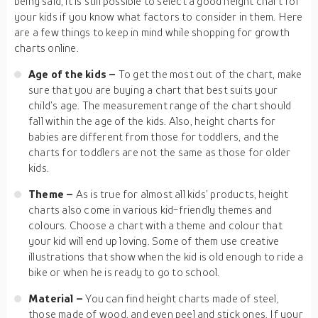
being said, it is still possible to select a good height chart for
your kids if you know what factors to consider in them. Here
are a few things to keep in mind while shopping for growth
charts online.
Age of the kids –
To get the most out of the chart, make
sure that you are buying a chart that best suits your
child’s age. The measurement range of the chart should
fall within the age of the kids. Also, height charts for
babies are different from those for toddlers, and the
charts for toddlers are not the same as those for older
kids.
Theme –
As is true for almost all kids’ products, height
charts also come in various kid-friendly themes and
colours. Choose a chart with a theme and colour that
your kid will end up loving. Some of them use creative
illustrations that show when the kid is old enough to ride a
bike or when he is ready to go to school.
Material –
You can find height charts made of steel,
those made of wood, and even peel and stick ones. If your