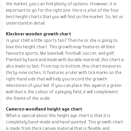
the market, you can find plenty of options. However, it is
important to go for the right one. Here is a list of the four
best height charts that you will find on the market. So, let us
understand in detail.
Kleckner wooden growth chart
Is your child a little sports fan? Then he or she is going to
love this height chart. This growth map features all their
favourite sports, like baseball, football, soccer, and golf.
Painted by hand and made with durable material, this chart is
also made to last. From top to bottom, this chart measures
thirty-nine inches. It features a ruler with tick marks on the
right-hand side that will help you record the growth
milestones of your kid. If you can place this against a green
wall that is the colour of a playing field, it will complement
the theme of the scale.
Cameron woodland height age chart
What is special about this height age chart is that it is
completely hand-made and hand-painted. This growth chart
is made from thick canvas material that is flexible and