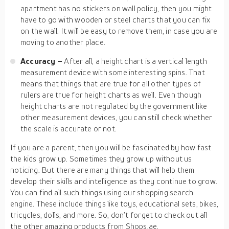
apartment has no stickers on wall policy, then you might
have to go with wooden or steel charts that you can fix
on the wall. It will be easy to remove them, in case you are
moving to another place.
Accuracy –
After all, a height chart is a vertical length
measurement device with some interesting spins. That
means that things that are true for all other types of
rulers are true for height charts as well. Even though
height charts are not regulated by the government like
other measurement devices, you can still check whether
the scale is accurate or not.
If you are a parent, then you will be fascinated by how fast
the kids grow up. Sometimes they grow up without us
noticing. But there are many things that will help them
develop their skills and intelligence as they continue to grow.
You can find all such things using our shopping search
engine. These include things like toys, educational sets, bikes,
tricycles, dolls, and more. So, don’t forget to check out all
the other amazing products from Shops.ae.