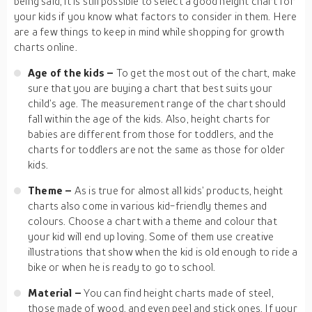
being said, it is still possible to select a good height chart for
your kids if you know what factors to consider in them. Here
are a few things to keep in mind while shopping for growth
charts online.
Age of the kids –
To get the most out of the chart, make
sure that you are buying a chart that best suits your
child’s age. The measurement range of the chart should
fall within the age of the kids. Also, height charts for
babies are different from those for toddlers, and the
charts for toddlers are not the same as those for older
kids.
Theme –
As is true for almost all kids’ products, height
charts also come in various kid-friendly themes and
colours. Choose a chart with a theme and colour that
your kid will end up loving. Some of them use creative
illustrations that show when the kid is old enough to ride a
bike or when he is ready to go to school.
Material –
You can find height charts made of steel,
those made of wood, and even peel and stick ones. If your