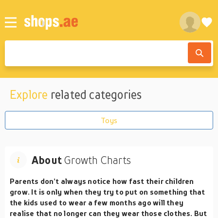
Explore
related categories
Toys
About
Growth Charts
Parents don’t always notice how fast their children
grow. It is only when they try to put on something that
the kids used to wear a few months ago will they
realise that no longer can they wear those clothes. But