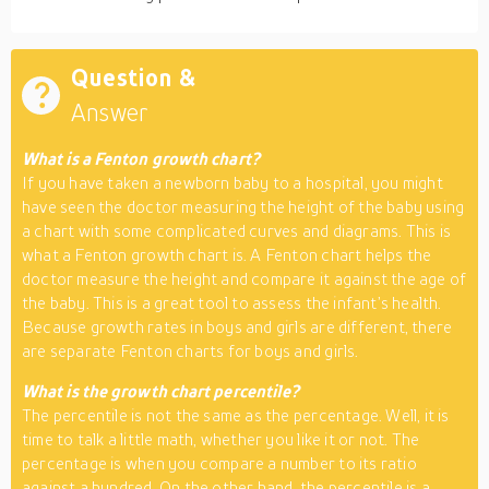
Question &
Answer
What is a Fenton growth chart?
If you have taken a newborn baby to a hospital, you might
have seen the doctor measuring the height of the baby using
a chart with some complicated curves and diagrams. This is
what a Fenton growth chart is. A Fenton chart helps the
doctor measure the height and compare it against the age of
the baby. This is a great tool to assess the infant’s health.
Because growth rates in boys and girls are different, there
are separate Fenton charts for boys and girls.
What is the growth chart percentile?
The percentile is not the same as the percentage. Well, it is
time to talk a little math, whether you like it or not. The
percentage is when you compare a number to its ratio
against a hundred. On the other hand, the percentile is a