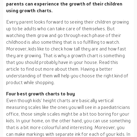
parents can experience the growth of their children
using growth charts.
Every parent looks forward to seeing their children growing
up to be adults who can take care of themselves. But
watching them grow and go through each phase of their
childhood is also something that is so fulfilling to watch.
Moreover, kids like to check how tall they are and how fast
they are growing. That is why a growth chart is something
that you should probably have in your house. Read this
article to find out more about them. Having a better
understanding of them will help you choose the right kind of
product while shopping.
Four best growth charts to buy
Even though kids’ height charts are basically vertical
measuring scales like the ones you will see in a paediatricians
office, those simple scales might be a bit too boring for your
kids. In your home, on the other hand, you can use something
that is a bit more colourful and interesting. Moreover, you
can make markings with separate ink for each of your kids. In