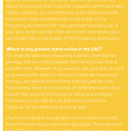
device in statistics that is used to compare something from a
similar category. So, if something is in the 50th percentile,
that means, that something falls in the middle of the
frequency distribution for that particular category. So, if
your kid’s height is in the 50th percentile, that means your
kid’s height falls in the middle of the frequency distribution.
Where to buy growth charts online in the UAE?
For anybody who loves measuring how fast their kids are
growing, there is nothing simpler and easier to use than a
growth chart. However, if you want to get your kids to use it
as you would like them to, then you should also make sure
that you are selecting something that they will also like.
Fortunately, there are thousands of different height chart
models that you can find using our retail search engine.
Furthermore, you will also be able to buy them from
Shops.ae for incredibly low prices as well.
If you are looking to buy growth charts online in the UAE,
look no further as you are in the right place. There are more
than 500 shops and brands offering them here on Shops.ae.