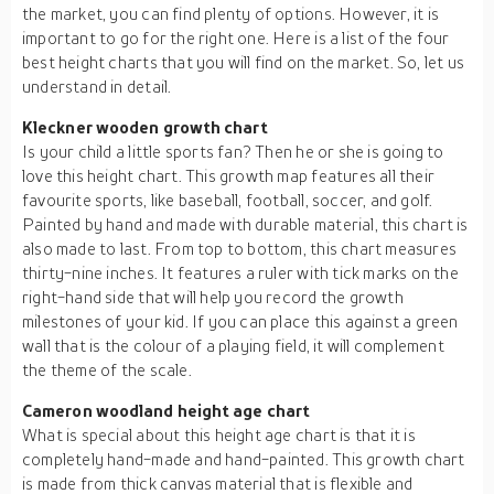
the market, you can find plenty of options. However, it is
important to go for the right one. Here is a list of the four
best height charts that you will find on the market. So, let us
understand in detail.
Kleckner wooden growth chart
Is your child a little sports fan? Then he or she is going to
love this height chart. This growth map features all their
favourite sports, like baseball, football, soccer, and golf.
Painted by hand and made with durable material, this chart is
also made to last. From top to bottom, this chart measures
thirty-nine inches. It features a ruler with tick marks on the
right-hand side that will help you record the growth
milestones of your kid. If you can place this against a green
wall that is the colour of a playing field, it will complement
the theme of the scale.
Cameron woodland height age chart
What is special about this height age chart is that it is
completely hand-made and hand-painted. This growth chart
is made from thick canvas material that is flexible and