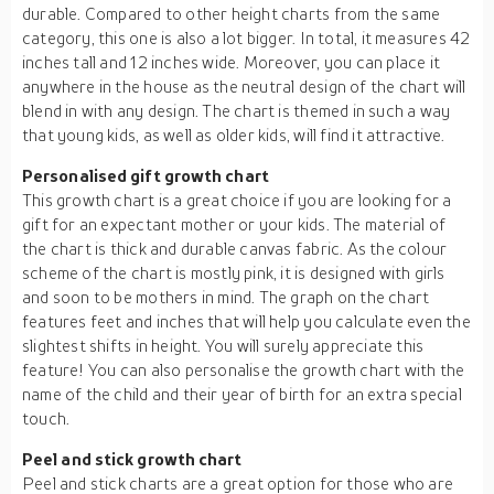
durable. Compared to other height charts from the same
category, this one is also a lot bigger. In total, it measures 42
inches tall and 12 inches wide. Moreover, you can place it
anywhere in the house as the neutral design of the chart will
blend in with any design. The chart is themed in such a way
that young kids, as well as older kids, will find it attractive.
Personalised gift growth chart
This growth chart is a great choice if you are looking for a
gift for an expectant mother or your kids. The material of
the chart is thick and durable canvas fabric. As the colour
scheme of the chart is mostly pink, it is designed with girls
and soon to be mothers in mind. The graph on the chart
features feet and inches that will help you calculate even the
slightest shifts in height. You will surely appreciate this
feature! You can also personalise the growth chart with the
name of the child and their year of birth for an extra special
touch.
Peel and stick growth chart
Peel and stick charts are a great option for those who are