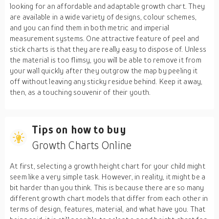
looking for an affordable and adaptable growth chart. They
are available in a wide variety of designs, colour schemes,
and you can find them in both metric and imperial
measurement systems. One attractive feature of peel and
stick charts is that they are really easy to dispose of. Unless
the material is too flimsy, you will be able to remove it from
your wall quickly after they outgrow the map by peeling it
off without leaving any sticky residue behind. Keep it away,
then, as a touching souvenir of their youth.
Tips on how to buy
Growth Charts Online
At first, selecting a growth height chart for your child might
seem like a very simple task. However, in reality, it might be a
bit harder than you think. This is because there are so many
different growth chart models that differ from each other in
terms of design, features, material, and what have you. That