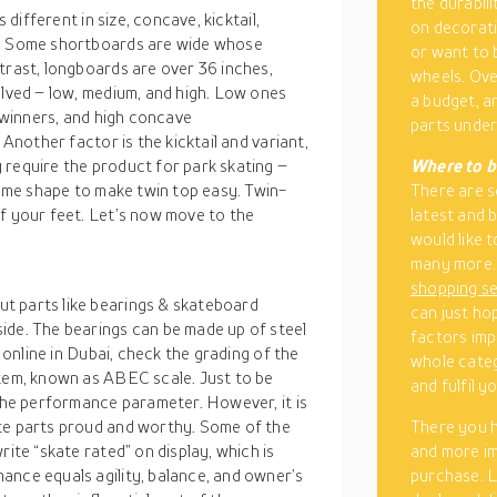
the durabili
 different in size, concave, kicktail,
on decorati
s. Some shortboards are wide whose
or want to 
trast, longboards are over 36 inches,
wheels. Ove
olved – low, medium, and high. Low ones
a budget, a
y winners, and high concave
parts under
 Another factor is the kicktail and variant,
 require the product for park skating –
Where to b
same shape to make twin top easy. Twin-
There are 
of your feet. Let’s now move to the
latest and 
would like 
many more. 
shopping s
t parts like bearings & skateboard
can just ho
ide. The bearings can be made up of steel
factors imp
s online in Dubai, check the grading of the
whole cate
stem, known as ABEC scale. Just to be
and fulfil 
 the performance parameter. However, it is
ate parts proud and worthy. Some of the
There you h
rite “skate rated” on display, which is
and more im
ance equals agility, balance, and owner’s
purchase. L