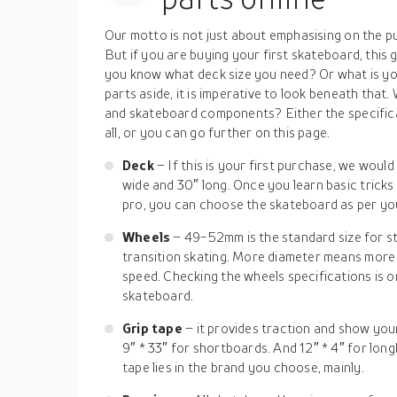
Our motto is not just about emphasising on the pu
But if you are buying your first skateboard, this
you know what deck size you need? Or what is yo
parts aside, it is imperative to look beneath that.
and skateboard components? Either the specificat
all, or you can go further on this page.
Deck
– If this is your first purchase, we woul
wide and 30″ long. Once you learn basic trick
pro, you can choose the skateboard as per you
Wheels
– 49-52mm is the standard size for s
transition skating. More diameter means mor
speed. Checking the wheels specifications is o
skateboard.
Grip tape
– it provides traction and show your 
9″ * 33″ for shortboards. And 12″ * 4″ for long
tape lies in the brand you choose, mainly.