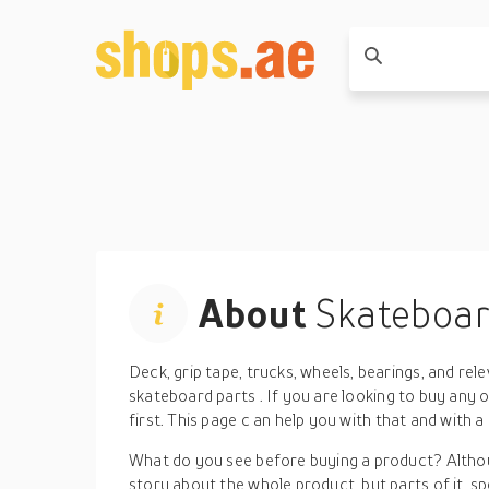
About
Skateboar
Deck, grip tape, trucks, wheels, bearings, and
rel
skateboard parts
.
If you are looking to buy any 
first. This page
c
an help you with that and
with a
What do you see before buying a product? Althou
story about the whole product, but parts of it, spe