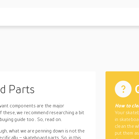
d Parts
evant components
are the major
How to cle
of these, we recommend researching a bit
Your skateb
 buying guide too
. So, read on.
in skateboa
clean the w
gh, what we are penning down is not the
put them as
cifically – skateboard parts. So, in this