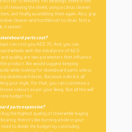
 in it for 10 minutes. For bearings, there is this
 of removing the shield, using a citrus cleaner,
them, and finally assembling them again. Also, grip
indow cleaner and toothbrush to clean. Not a
sk, it seems!
kateboard parts cost?
tape can cost you AED 70. And, you can
oard wheels with the initial price of AED
and quality are two parameters that influence
 the product. We would suggest keeping
aside while looking for skateboard parts unless
ing skateboard decks. Because a deck is all
ing your style. For that, you can customise a
hoose colours as per your liking. But all this will
rate budget too.
oard parts expensive?
 buy the highest quality of steel while buying
earing; then it’s like burning a hole in your
 need to divide the budget by concluding