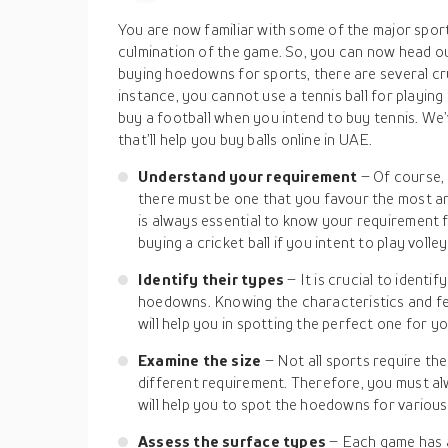
You are now familiar with some of the major sport
culmination of the game. So, you can now head ou
buying hoedowns for sports, there are several cr
instance, you cannot use a tennis ball for playing f
buy a football when you intend to buy tennis. We’
that’ll help you buy balls online in UAE.
Understand your requirement
– Of course,
there must be one that you favour the most and
is always essential to know your requirement fir
buying a cricket ball if you intent to play volley
Identify their types
– It is crucial to ident
hoedowns. Knowing the characteristics and fea
will help you in spotting the perfect one for yo
Examine the size
– Not all sports require th
different requirement. Therefore, you must alwa
will help you to spot the hoedowns for various 
Assess the surface types
– Each game has a