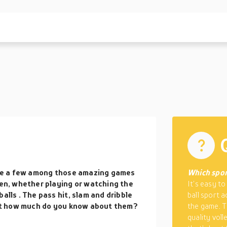
 are a few among those amazing games
Which sport
hen, whether playing or watching the
It’s easy t
balls
. The pass hit, slam and dribble
ball sport a
 But how much do you know about them?
the game. T
quality vol