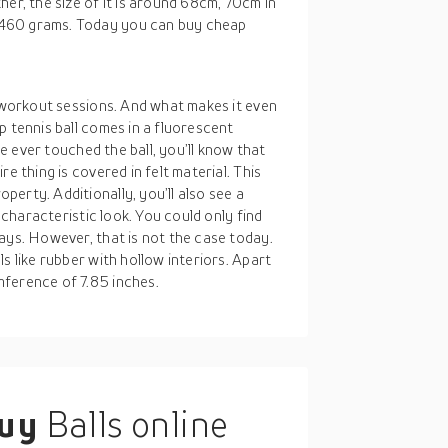
er, the size of it is around 68cm, 70cm in
 460 grams. Today you can buy cheap
r workout sessions. And what makes it even
p tennis ball comes in a fluorescent
ve ever touched the ball, you’ll know that
e thing is covered in felt material. This
erty. Additionally, you’ll also see a
a characteristic look. You could only find
ays. However, that is not the case today.
s like rubber with hollow interiors. Apart
mference of 7.85 inches.
buy
Balls online