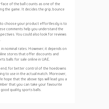
rface of the ball counts as one of the
ng the game. It decides the grip, bounce
to choose your product effortlessly is to
hese comments help you understand the
ectives. You could also look for reviews
.
 in nominal rates. However, it depends on
nline stores that offer discounts and
ts balls for sale online in UAE.
 end, for better control of the hoedowns
ing to use in the actual match. Moreover,
e hope that the above tips will lead you a
mber that you can take your favourite
 good quality sports balls.