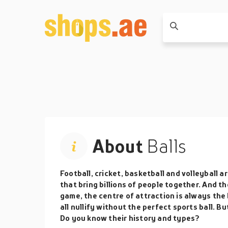
About
Balls
Football, cricket, basketball and volleyball
that bring billions of people together. And t
game, the centre of attraction is always the
all nullify without the perfect sports ball.
Do you know their history and types?