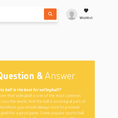
Wishlist
Question &
Answer
s ball is the best for volleyball?
o see that volleyball is one of the most common
cross the world. And the ball is an integral part of
herefore, you should always stick to premium
leyball for a good game. Some popular sports ball