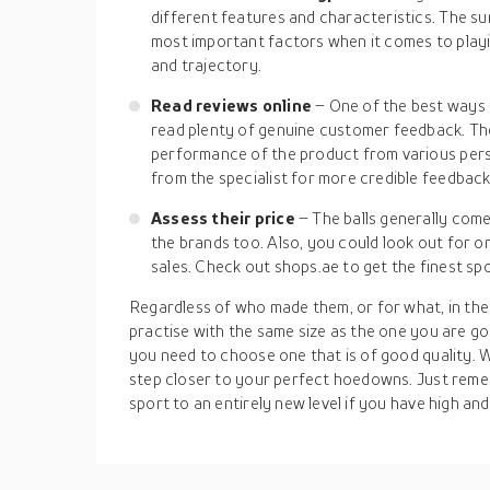
different features and characteristics. The su
most important factors when it comes to playi
and trajectory.
Read reviews online
– One of the best ways 
read plenty of genuine customer feedback. T
performance of the product from various persp
from the specialist for more credible feedback
Assess their price
– The balls generally come
the brands too. Also, you could look out for o
sales. Check out shops.ae to get the finest spor
Regardless of who made them, or for what, in the
practise with the same size as the one you are go
you need to choose one that is of good quality. W
step closer to your perfect hoedowns. Just reme
sport to an entirely new level if you have high and