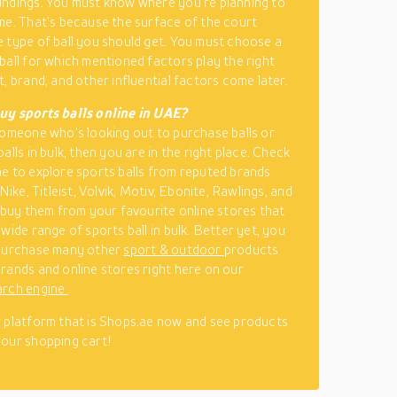
ndings. You must know where you’re planning to
me. That’s because the surface of the court
 type of ball you should get. You must choose a
ball for which mentioned factors play the right
, brand, and other influential factors come later.
uy sports balls online in UAE?
someone who’s looking out to purchase balls or
alls in bulk, then you are in the right place. Check
e to explore sports balls from reputed brands
 Nike, Titleist, Volvik, Motiv, Ebonite, Rawlings, and
, buy them from your favourite online stores that
wide range of sports ball in bulk. Better yet, you
 purchase many other
sport & outdoor
products
rands and online stores right here on our
arch engine
.
 platform that is Shops.ae now and see products
our shopping cart!