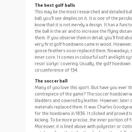
The best golf balls
This may be the most researched and detailed ball 
ball, you’ll see dimples on it. It is one of the pecu
know that it is not merely a design. It has a funct
the ball in the air and to increase the flying dis
them. If you observe them in detail, you’ll find a
very first golf hoedowns came in wood. However
goose feathers soon replaced them. Nowadays, som
inner core. It comes in colourful soft and light sy
resin’ surlyn’ covering. Usually, the golf hoedown
circumference of 134.
The soccer ball
Many of you love this sport. But have you ever th
centrepiece of the game? The soccer hoedown was
bladders and covered by leather. However, later 
materials replaced them. It was Charles Goodyea
for the hoedowns in 1836. It clicked and proved t
kicking. To be more precise, the inner portion of f
Moreover, it is lined above with polyester or cot