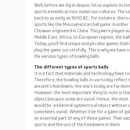
Well, before we dig in deeper, let us explore its l
sports extends across numerous cultures. The so
back to as early as 1600 BC. For instance, ther
sports like the Mesoamerican ball game. Another
Chuiwan originated in China. They were played as
Middle East, Africa, to European regions, the bal
Today, you’ll find unique and peculiar games that
play the game successfully. This is why we have c
the various types of bowling balls.
The different types of sports balls
It is a fact that materials and technology have c
Therefore, the bowling balls in use today reflec
ancient’s hoedowns, the one’s today are far mor
However, the most important thing to note is that
object because some are ovoid. Hence, the most 
would be ‘a bilateral symmetrical object without 
sometimes ovoid’. Whether it be for a game of gol
an essential part of any of these games. That sai
sports and the use of the hoedowns in them.