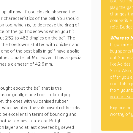
your surrou
play the ga
up till now. If you closely observe the
changes the
liar characteristics of the ball. You should
compatible 
ion too, which is, to decrease the drag of
role. Budget
tance of the golf hoedowns when you hit
bout 252 to 482 dimples on the ball. The
Where to b
, the hoedowns stuffed with chicken and
If you are 
e of the best balls in golf have a solid
buy sports b
nthetic material. Moreover, it has a special
out Shops.a
 has a diameter of 42.6 mm,
like Adidas,
Srixo. Also
offer you a 
could also
ought about the ball that is the
from your b
 originally made from inflated pig
product se
on, the ones with vulcanised rubber
r who invented the vulcanised rubber idea
Explore our
o be excellent in terms of bouncing and
worthy of y
ootball comes in latex or Butyl.
ton layer and at last covered by sewed