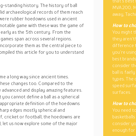
that’s best 
ong-standing history. The history of ball
MVA200, M
lid archaeological records of them reach
away, Tachi
e were rubber hoedowns used in ancient
 notable game with these was the game of
How to cho
 early as the 5th century. From the
You might th
l games span across several regions.
they aren’t
 incorporate them as the central piece to
difference 
ompiled this article for you to understand
you’re using
best brands 
consider th
ball is fairl
ome a long way since ancient times.
types. The 
t these changes too. Compared to the
speed surfa
e advanced and display amazing features.
surfaces.
 you cannot define a ball as a spherical
appropriate definition of the hoedowns
How to cho
sharp edges mostly spherical and
You need to
f, cricket or football, the hoedowns are
basketballs
d, let us now explore some of the major
consider yo
enough for 