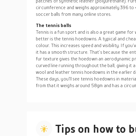
patches of synthetic leather (polyurethane). Furth
circumference and weighs approximately 396 to
soccer balls from many online stores.
The tennis balls
Tennis is a fun sport and is also a great game fo
better is the tennis hoedowns. A typical and chea
colour. This increases speed and visibility. If you’
it has a smooth structure. That’s because the entir
fur texture gives the hoedown an aerodynamic prop
curved line running throughout the ball, giving it 
wool and leather tennis hoedowns in the earlier d
These days, you’ll see tennis hoedowns in material
from that it weighs around 58gm and has a circu
Tips on how to 