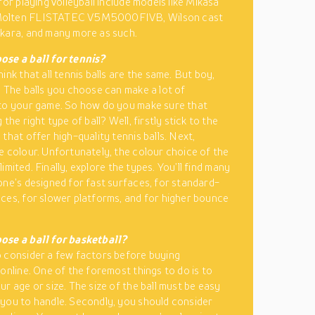
for playing volleyball include models like Mikasa
olten FLISTATEC V5M5000FIVB, Wilson cast
kara, and many more as such.
ose a ball for tennis?
ink that all tennis balls are the same. But boy,
! The balls you choose can make a lot of
to your game. So how do you make sure that
 the right type of ball? Well, firstly stick to the
that offer high-quality tennis balls. Next,
e colour. Unfortunately, the colour choice of the
y limited. Finally, explore the types. You’ll find many
one’s designed for fast surfaces, for standard-
ces, for slower platforms, and for higher bounce
ose a ball for basketball?
 consider a few factors before buying
 online. One of the foremost things to do is to
ur age or size. The size of the ball must be easy
you to handle. Secondly, you should consider