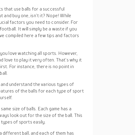
s that use balls for a successful
t and buy one, isn’t it? Nope! While
ucial factors you need to consider. For
ootball. It will simply be a waste if you
ve compiled here a few tips and factors
 you love watching all sports. However,
 love to play it very often. That’s why it
st. For instance, there is no point in
ball.
ify and understand the various types of
tures of the balls for each type of sport
urself.
e same size of balls. Each game has a
ys look out for the size of the ball. This
types of sports easily.
 different ball, and each of them has