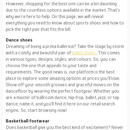
However, shopping for the best one can be a bit daunting
due to the countless options available in the market. That’s
why we’re here to help. On this page, we will reveal
everything you need to know about sports shoes and how to
pick the right pair that fits the bill.
Dance shoes
Dreaming of being a prima ballerina? Take the stage by storm
with a comfy and beautiful pair of
ballet shoes
. This comes
in various types, designs, styles, and colours. So, you can
choose the one that appeals to your taste and
requirements. The good news is, our platform is the best
place to explore some amazing options at prices you’ll love.
Show off your smooth grooves and graceful moves on the
dancefloor by wearing the perfect footgear. Whether you
are a master of ballroom dance, hip-hop, ballet, jazz, or tap
dance, name it, and you’ll find it here on our retail search
engine. So, start browsing now!
Basketball footwear
Does basketball give you the best kind of excitement? Never