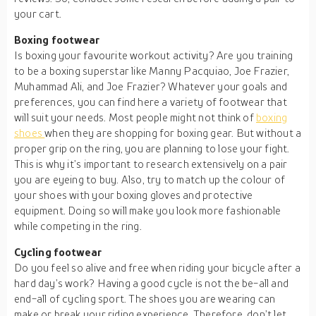
your cart.
Boxing footwear
Is boxing your favourite workout activity? Are you training
to be a boxing superstar like Manny Pacquiao, Joe Frazier,
Muhammad Ali, and Joe Frazier? Whatever your goals and
preferences, you can find here a variety of footwear that
will suit your needs. Most people might not think of
boxing
shoes
when they are shopping for boxing gear. But without a
proper grip on the ring, you are planning to lose your fight.
This is why it’s important to research extensively on a pair
you are eyeing to buy. Also, try to match up the colour of
your shoes with your boxing gloves and protective
equipment. Doing so will make you look more fashionable
while competing in the ring.
Cycling footwear
Do you feel so alive and free when riding your bicycle after a
hard day’s work? Having a good cycle is not the be-all and
end-all of cycling sport. The shoes you are wearing can
make or break your riding experience. Therefore, don’t let