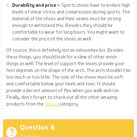
Durability and price –
Sports shoes have to endure high
levels of shear stress and compression during sports. The
material of the shoes and their seams must be strong
enough to withstand this. Besides they should be
comfortable to wear for long hours. You might want to
consider the price of the shoes as well.
Of course, this is definitely not an exhaustive list. Besides
these things, you should look for a slew of other minor
things as well. The level of support the shoes provide your
feet depends on the shape of the arch. The arch shouldn’t be
too much or too little. The sole of the shoes must be soft
and comfortable below your heels and toes. It should
provide a decent amount of flex when you walk and run.
Finally, don’t forget to check out all the other amazing
products from the
Shoes
category.
Question &