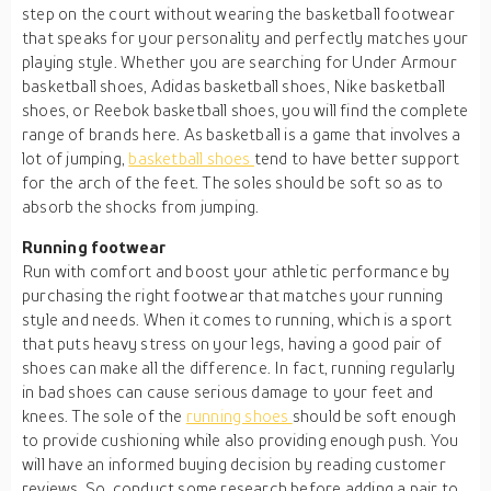
step on the court without wearing the basketball footwear
that speaks for your personality and perfectly matches your
playing style. Whether you are searching for Under Armour
basketball shoes, Adidas basketball shoes, Nike basketball
shoes, or Reebok basketball shoes, you will find the complete
range of brands here. As basketball is a game that involves a
lot of jumping,
basketball shoes
tend to have better support
for the arch of the feet. The soles should be soft so as to
absorb the shocks from jumping.
Running footwear
Run with comfort and boost your athletic performance by
purchasing the right footwear that matches your running
style and needs. When it comes to running, which is a sport
that puts heavy stress on your legs, having a good pair of
shoes can make all the difference. In fact, running regularly
in bad shoes can cause serious damage to your feet and
knees. The sole of the
running shoes
should be soft enough
to provide cushioning while also providing enough push. You
will have an informed buying decision by reading customer
reviews. So, conduct some research before adding a pair to