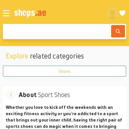
Explore
related categories
Shoes
About
Sport Shoes
Whether you love to kick off the weekends with an
exciting fitness activity or you’re addicted to a sport
that brings out your inner child, having the right pair of
sports shoes can do magic when it comes to bringing