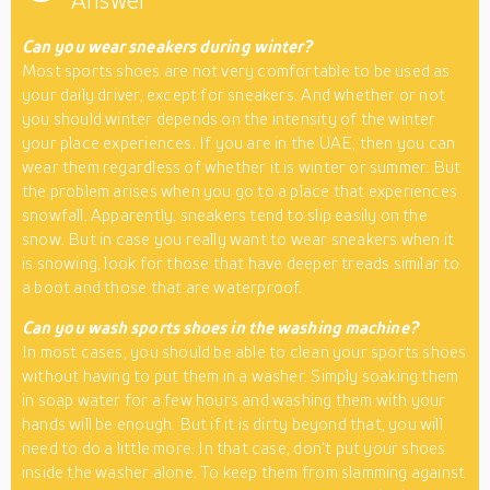
Answer
Can you wear sneakers during winter?
Most sports shoes are not very comfortable to be used as
your daily driver, except for sneakers. And whether or not
you should winter depends on the intensity of the winter
your place experiences. If you are in the UAE, then you can
wear them regardless of whether it is winter or summer. But
the problem arises when you go to a place that experiences
snowfall. Apparently, sneakers tend to slip easily on the
snow. But in case you really want to wear sneakers when it
is snowing, look for those that have deeper treads similar to
a boot and those that are waterproof.
Can you wash sports shoes in the washing machine?
In most cases, you should be able to clean your sports shoes
without having to put them in a washer. Simply soaking them
in soap water for a few hours and washing them with your
hands will be enough. But if it is dirty beyond that, you will
need to do a little more. In that case, don’t put your shoes
inside the washer alone. To keep them from slamming against