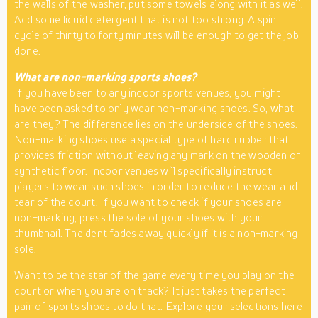
the walls of the washer, put some towels along with it as well.
Add some liquid detergent that is not too strong. A spin
cycle of thirty to forty minutes will be enough to get the job
done.
What are non-marking sports shoes?
If you have been to any indoor sports venues, you might
have been asked to only wear non-marking shoes. So, what
are they? The difference lies on the underside of the shoes.
Non-marking shoes use a special type of hard rubber that
provides friction without leaving any mark on the wooden or
synthetic floor. Indoor venues will specifically instruct
players to wear such shoes in order to reduce the wear and
tear of the court. If you want to check if your shoes are
non-marking, press the sole of your shoes with your
thumbnail. The dent fades away quickly if it is a non-marking
sole.
Want to be the star of the game every time you play on the
court or when you are on track? It just takes the perfect
pair of sports shoes to do that. Explore your selections here