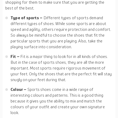
shopping for them to make sure that you are getting the
best of the best.
Type of sports –
Different types of sports demand
different types of shoes. While some sports are about
speed and agility, others require protection and comfort.
So always be mindful to choose the shoes that fit the
particular sports that you are playing. Also, take the
playing surface into consideration.
Fit –
Fit is a major thing to look for in all kinds of shoes.
But in the case of sports shoes, they are all the more
important. Most sports require rigorous movement of
your feet. Only the shoes that are the perfect fit will stay
snugly on your feet during that.
Colour –
Sports shoes come in a wide range of
interesting colours and patterns. This is a good thing
because it gives you the ability to mix and match the
colours of your outfit and create your own signature
look.