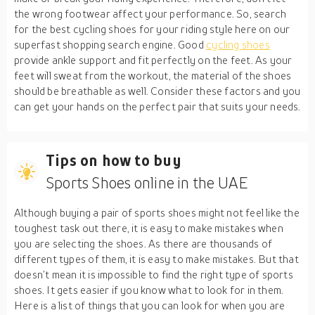
the wrong footwear affect your performance. So, search
for the best cycling shoes for your riding style here on our
superfast shopping search engine. Good
cycling shoes
provide ankle support and fit perfectly on the feet. As your
feet will sweat from the workout, the material of the shoes
should be breathable as well. Consider these factors and you
can get your hands on the perfect pair that suits your needs.
Tips on how to buy
Sports Shoes online in the UAE
Although buying a pair of sports shoes might not feel like the
toughest task out there, it is easy to make mistakes when
you are selecting the shoes. As there are thousands of
different types of them, it is easy to make mistakes. But that
doesn’t mean it is impossible to find the right type of sports
shoes. It gets easier if you know what to look for in them.
Here is a list of things that you can look for when you are