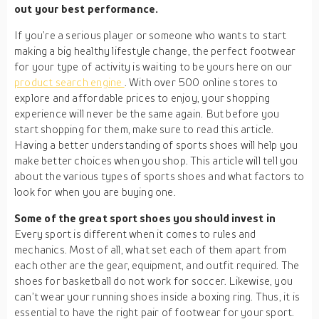
out your best performance.
If you’re a serious player or someone who wants to start
making a big healthy lifestyle change, the perfect footwear
for your type of activity is waiting to be yours here on our
product search engine
. With over 500 online stores to
explore and affordable prices to enjoy, your shopping
experience will never be the same again. But before you
start shopping for them, make sure to read this article.
Having a better understanding of sports shoes will help you
make better choices when you shop. This article will tell you
about the various types of sports shoes and what factors to
look for when you are buying one.
Some of the great sport shoes you should invest in
Every sport is different when it comes to rules and
mechanics. Most of all, what set each of them apart from
each other are the gear, equipment, and outfit required. The
shoes for basketball do not work for soccer. Likewise, you
can’t wear your running shoes inside a boxing ring. Thus, it is
essential to have the right pair of footwear for your sport.