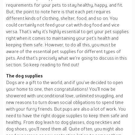
requirements for your pets to stay healthy, happy, and fit.
But, the point to note here is that each pet requires
different kinds of clothing, shelter, food, and so on. You
could certainly not feed your cat with dog food and vice
versa. That’s why it’s highly essential to get your pet supplies
right when it comes to maintaining your pet’s health and
keeping them safe. However, to do all this, you must be
aware of the essential pet supplies for different types of
pets. And that’s precisely what we’re going to discuss in this
section. So keep reading to find out!
The dog supplies
Dogs are a gift to the world, and if you’ve decided to open
your home to one, then congratulations! You’ll now be
showered with unconditional love, unlimited snuggling, and
new reasons to turn down social obligations to spend time
with your furry friends. But pups are also a lot of work. You
need to have the right doggie supplies to keep them safe and
healthy. From dog leash to dog glasses, dog neckties and
dog shoes, you’ll need them all. Quite often, you might also