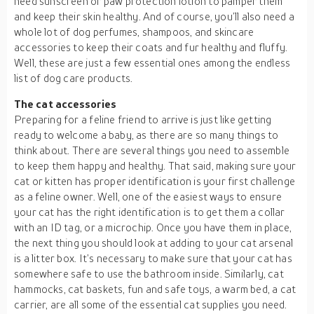
need sunscreen or paw protection lotion to pamper them
and keep their skin healthy. And of course, you’ll also need a
whole lot of dog perfumes, shampoos, and skincare
accessories to keep their coats and fur healthy and fluffy.
Well, these are just a few essential ones among the endless
list of dog care products.
The cat accessories
Preparing for a feline friend to arrive is just like getting
ready to welcome a baby, as there are so many things to
think about. There are several things you need to assemble
to keep them happy and healthy. That said, making sure your
cat or kitten has proper identification is your first challenge
as a feline owner. Well, one of the easiest ways to ensure
your cat has the right identification is to get them a collar
with an ID tag, or a microchip. Once you have them in place,
the next thing you should look at adding to your cat arsenal
is a litter box. It’s necessary to make sure that your cat has
somewhere safe to use the bathroom inside. Similarly, cat
hammocks, cat baskets, fun and safe toys, a warm bed, a cat
carrier, are all some of the essential cat supplies you need.