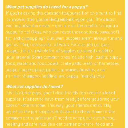
What pet supplies do I need for a puppy?
If you’re asking this question to yourself or on a hunt to find
its answer then you’re likely embarking on your life’s most
exciting adventure ever – you are on the road to bringing a
puppy home! Okay, who can resist those squishy paws, soft
fur, and clumsy play? But, wait, puppies aren’t always fun and
games. They’re also a lot of work. Before you get your
puppy, there’s a whole lot of supplies you need to add to
your arsenal. Some common ones include high-quality puppy
food, water and food bowls, crate pads, leash or harnesses,
puppy playpen, puppy gates, grooming brushes, a nail
trimmer, shampoo, bedding, and puppy-friendly toys.
What cat supplies do I need?
Just like your pups, your feline friends too require a lot of
supplies. It’s best to have them ready before you bring your
cats or kittens home. This way, your friends can quickly
adjust to the pet supplies dedicated to them. Some of the
common cat supplies you’ll need to keep your cats happy,
healthy and safe include a cat carrier or crate, food and