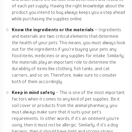
of each pet supply. Having the right knowledge about the
product you intend to buy always keeps you a step ahead
while purchasing the supplies online.
Know the ingredients or the materials
– Ingredients
and materials are two critical elements that determine
the health of your pets. This means, you must always look
out for the ingredients if you’re buying your pets any
food items, medicines or any supplies for intake. Similarly,
the materials play an important role to determine the
durability of items like clothing, fish tanks, and cat
carriers, and so on. Therefore, make sure to consider
both of them accordingly.
Keep in mind safety
– This is one of the most important
factors when it comes to any kind of pet supplies. Be it
soil cover or products from the animal pharmacy, you
must always make sure that it suits your pet’s
requirements. In other words, if it’s an ointment you’re
using, then it must not be allergic. Similarly, if it’s a dog
harness, then it should have tight and strong straps.