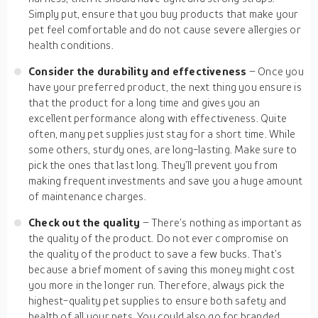
Simply put, ensure that you buy products that make your
pet feel comfortable and do not cause severe allergies or
health conditions.
Consider the durability and effectiveness
– Once you
have your preferred product, the next thing you ensure is
that the product for a long time and gives you an
excellent performance along with effectiveness. Quite
often, many pet supplies just stay for a short time. While
some others, sturdy ones, are long-lasting. Make sure to
pick the ones that last long. They’ll prevent you from
making frequent investments and save you a huge amount
of maintenance charges.
Check out the quality
– There’s nothing as important as
the quality of the product. Do not ever compromise on
the quality of the product to save a few bucks. That’s
because a brief moment of saving this money might cost
you more in the longer run. Therefore, always pick the
highest-quality pet supplies to ensure both safety and
health of all your pets. You could also go for branded