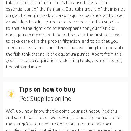
take of the fish in them. That’s because fishes are an
essential part of the fish tank. But, taking care of them is not
only a challenging task but also requires patience and proper
knowledge. Firstly, you need to have the right fish supplies
to ensure the right kind of atmosphere for your fish. So,
once you decide on the type of fish tank, the first you need
to take care of is the proper filtration, and to do that you
need excellent aquarium filters. The next thing that goes into
the fish tank arsenal is the aquarium pumps. Apart from this,
you might also require lights, cleaning tools, a water heater,
test kits and more.
Tips on how to buy
Pet Supplies online
Well, you now know that keeping your pet happy, healthy
and safe takes a lot of work. But, it is nothing compared to
the struggles you need to go through to purchase pet
supplies online in Dubai. But this need not be the case if you