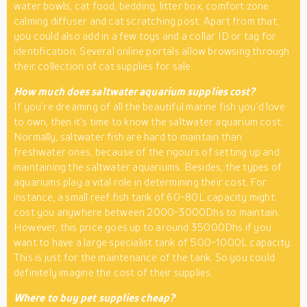
water bowls, cat food, bedding, litter box, comfort zone
calming diffuser and cat scratching post. Apart from that,
you could also add in a few toys and a collar ID or tag for
identification. Several online portals allow browsing through
their collection of cat supplies for sale.
How much does saltwater aquarium supplies cost?
If you’re dreaming of all the beautiful marine fish you’d love
to own, then it’s time to know the saltwater aquarium cost.
Normally, saltwater fish are hard to maintain than
freshwater ones, because of the rigours of setting up and
maintaining the saltwater aquariums. Besides, the types of
aquariums play a vital role in determining their cost. For
instance, a small reef fish tank of 60-80L capacity might
cost you anywhere between 2000-3000Dhs to maintain.
However, this price goes up to around 35000Dhs if you
want to have a large specialist tank of 500-1000L capacity.
This is just for the maintenance of the tank. So you could
definitely imagine the cost of their supplies.
Where to buy pet supplies cheap?