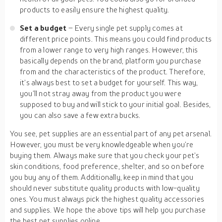
products to easily ensure the highest quality.
Set a budget
– Every single pet supply comes at
different price points. This means you could find products
from a lower range to very high ranges. However, this
basically depends on the brand, platform you purchase
from and the characteristics of the product. Therefore,
it’s always best to set a budget for yourself. This way,
you’ll not stray away from the product you were
supposed to buy and will stick to your initial goal. Besides,
you can also save a few extra bucks.
You see, pet supplies are an essential part of any pet arsenal.
However, you must be very knowledgeable when you’re
buying them. Always make sure that you check your pet’s
skin conditions, food preference, shelter, and so on before
you buy any of them. Additionally, keep in mind that you
should never substitute quality products with low-quality
ones. You must always pick the highest quality accessories
and supplies. We hope the above tips will help you purchase
the best pet supplies online.