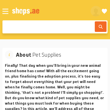
About
Pet Supplies
Finally! That day when you’ll bring in your new animal
friend home has come! With all the excitement going
on, plus finalising the adoption process, it’s too easy
to forget about everything that your pet will need
when he finally comes home. Well, you might be
thinking, ‘that’s not a problem! I’ll simply go shopping!’.
But do you know what kind of pet supplies you need, or
what things you must look for when buying these
supplies? In this article, we’ll address all of these