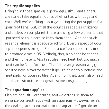
The reptile supplies
Bringing in those sparkly-eyed wiggly, slimy, and slithery
creatures take equal amounts of effort as with dogs and
cats. Well, we’re talking about gathering the pet supplies for
your reptilians. But, of all the countless species of lizards
and snakes on our planet, there are only a few elements that
you need to take care to keep them happy. And one such
essential element is adequate lighting. Every aspect of your
reptile depends on light. For instance, lizards require lamps
to produce vitamin D3. Similarly, they also need heat pads
and thermometers. Most reptiles need heat, but too much
heat can be fatal for them. That’s the very reason why you
need to have a thermometer if you’re going to purchase the
heat pads for your reptiles. Apart from that, you’ll also need
shade and structure along with some cosy bedding.
The aquarium supplies
Fish are beautiful creatures, and we often use them to
enhance our aesthetics with an aquarium. However, here’s
the deal – you cannot maintain the aquarium if you do not