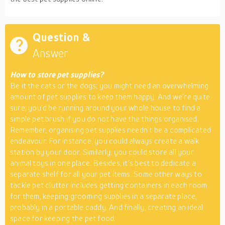
Question &
Answer
How to store pet supplies?
Be it the cats or the dogs; you might need an overwhelming
amount of pet supplies to keep them happy. And we’re quite
sure; you’d be running around your whole house to find a
simple pet brush if you do not have the things organised.
Remember, organising pet supplies needn’t be a complicated
endeavour. For instance, you could always create a walk
station by your door. Similarly, you could store all your
animal toys in one place. Besides, it’s best to dedicate a
separate shelf for all your pet items. Some other ways to
tackle pet clutter includes getting containers in each room
for them, keeping grooming supplies in a separate place,
probably in a portable caddy. And finally, creating an ideal
space for keeping the pet food.