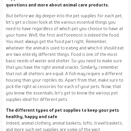
questions and more about animal care products.
But before we dig deeper into the pet supplies for each pet,
let’s get a closer look at the various essential things you
need to have regardless of which pet you choose to have at
your home. Well, the first and foremost is indeed the food.
You must always get the food part right. Remember,
whatever the animal is used to eating and which it should eat
are two entirely different things. Food is one of the most
basic needs of water and shelter. So you need to make sure
that you have the right animal snacks. Similarly, remember
that not all shelters are equal. A fish may require a different
housing than your reptiles do. Apart from that, make sure to
pick the right accessories for each of your pets. Now, that
you know the essentials, let’s get to know the various pet
supplies ideal for different pets.
The different types of pet supplies to keep your pets
healthy, happy and safe
Indeed, animal clothing, animal baskets, lofts, travel baskets,
and more such pet supplies are some of the vast