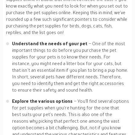
know exactly what you need to look for when you set out to
purchase the pet supplies online. Keeping this in mind, we’ve
rounded up a few such significant pointers to consider while
purchasing the pet supplies for birds, dogs, cats, fish,
reptiles, and the list goes on!
Understand the needs of your pet
– One of the most
important things to do before you purchase the pet
supplies for your pets is to know their needs. For
instance, you might need a litter box for your cats, but
that isn’t an essential item if you plan to bring a pup home.
In short, several pets have different needs. Therefore,
you need to identify them and get the right accessories
to ensure their safety and sound health.
Explore the various options
– You’ll find several options
for pet supplies when you’re hunting for the one that
best suits your pet’s needs. This is also one of the
reasons why picking that perfect one among the vast
option becomes a bit challenging. But, not if you know
and understand the various characteristics and features