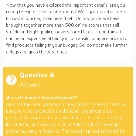
Now that you have explored the important details, are you
ready to explore the best options? Well, you can start your
browsing journey from here itself. On Shops.ae, we have
brought together more than 500 online stores that sell
sturdy and high-quality lockers for offices. If you think it
can be an expensive affair, you can easily compare prices to
find products falling in your budget. So, do not make further
delays and grab the best ones.
Question &
Answer
Are safe deposit boxes fireproof?
Most of the safety boxes come with this fireproof feature,
but you have to check it on the label, specification, or
product description to be sure about it. As there is a huge
list of manufacturers working on this product nowadays,
safes may vary in features. The best fireproof safes will be