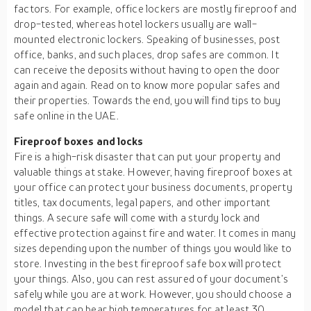
factors. For example, office lockers are mostly fireproof and
drop-tested, whereas hotel lockers usually are wall-
mounted electronic lockers. Speaking of businesses, post
office, banks, and such places, drop safes are common. It
can receive the deposits without having to open the door
again and again. Read on to know more popular safes and
their properties. Towards the end, you will find tips to buy
safe online in the UAE.
Fireproof boxes and locks
Fire is a high-risk disaster that can put your property and
valuable things at stake. However, having fireproof boxes at
your office can protect your business documents, property
titles, tax documents, legal papers, and other important
things. A secure safe will come with a sturdy lock and
effective protection against fire and water. It comes in many
sizes depending upon the number of things you would like to
store. Investing in the best fireproof safe box will protect
your things. Also, you can rest assured of your document’s
safely while you are at work. However, you should choose a
model that can bear high temperatures for at least 30