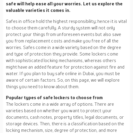
safe will help ease all your worries. Let us explore the
valuable varieties it comes in.
Safes in office hold the highest responsibility; hence it is vital
to choose them carefully. A sturdy system will not only
protect your things from unforeseen events but also save
you from replacement costs and make you free of all the
worries. Safes come in a wide variety based on the degree
and type of protection they provide. Some lockers come
with sophisticated locking mechanisms, whereas others
might have an added feature for protection against fire and
water. If you plan to buy safe online in Dubai, you must be
aware of certain factors. So, on this page, we will explore
things you need to know about them.
Popular types of safe lockers to choose from
The lockers come in a wide array of options. There are
varieties based on whether you want to protect your
documents, cash notes, property titles, legal documents, or
storage devices. Then, there is a classification based on the
locking mechanism, size, degree of protection, and more