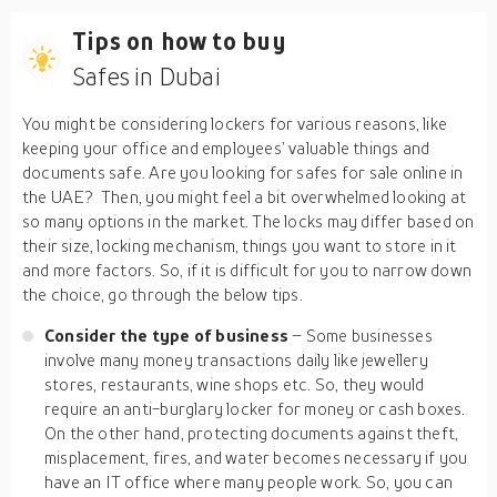
Tips on how to buy
Safes in Dubai
You might be considering lockers for various reasons, like
keeping your office and employees’ valuable things and
documents safe. Are you looking for safes for sale online in
the UAE? Then, you might feel a bit overwhelmed looking at
so many options in the market. The locks may differ based on
their size, locking mechanism, things you want to store in it
and more factors. So, if it is difficult for you to narrow down
the choice, go through the below tips.
Consider the type of business
– Some businesses
involve many money transactions daily like jewellery
stores, restaurants, wine shops etc. So, they would
require an anti-burglary locker for money or cash boxes.
On the other hand, protecting documents against theft,
misplacement, fires, and water becomes necessary if you
have an IT office where many people work. So, you can