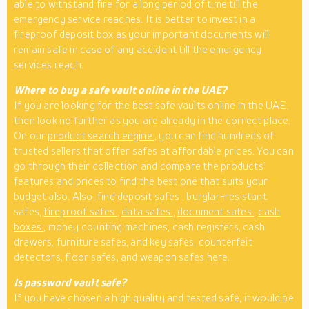
able to withstand fire for a long period of time till the
emergency service reaches. It is better to invest in a
fireproof deposit box as your important documents will
remain safe in case of any accident till the emergency
services reach.
Where to buy a safe vault online in the UAE?
If you are looking for the best safe vaults online in the UAE,
then look no further as you are already in the correct place.
On our
product search engine
, you can find hundreds of
trusted sellers that offer safes at affordable prices. You can
go through their collection and compare the products’
features and prices to find the best one that suits your
budget also. Also, find
deposit safes
, burglar-resistant
safes,
fireproof safes
,
data safes
,
document safes
,
cash
boxes
, money counting machines, cash registers, cash
drawers, furniture safes, and key safes, counterfeit
detectors, floor safes, and weapon safes here.
Is password vault safe?
If you have chosen a high quality and tested safe, it would be