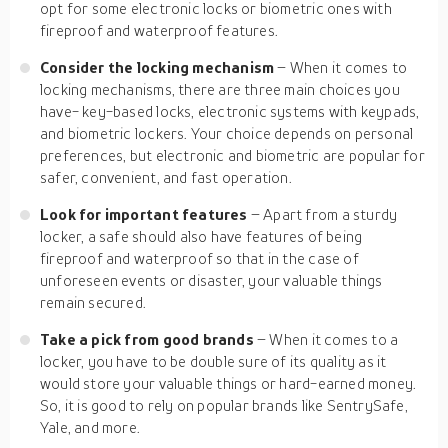
opt for some electronic locks or biometric ones with
fireproof and waterproof features.
Consider the locking mechanism
– When it comes to
locking mechanisms, there are three main choices you
have- key-based locks, electronic systems with keypads,
and biometric lockers. Your choice depends on personal
preferences, but electronic and biometric are popular for
safer, convenient, and fast operation.
Look for important features
– Apart from a sturdy
locker, a safe should also have features of being
fireproof and waterproof so that in the case of
unforeseen events or disaster, your valuable things
remain secured.
Take a pick from good brands
– When it comes to a
locker, you have to be double sure of its quality as it
would store your valuable things or hard-earned money.
So, it is good to rely on popular brands like SentrySafe,
Yale, and more.