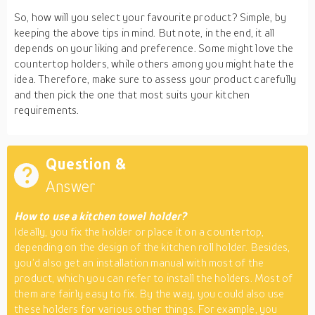
So, how will you select your favourite product? Simple, by
keeping the above tips in mind. But note, in the end, it all
depends on your liking and preference. Some might love the
countertop holders, while others among you might hate the
idea. Therefore, make sure to assess your product carefully
and then pick the one that most suits your kitchen
requirements.
Question &
Answer
How to use a kitchen towel holder?
Ideally, you fix the holder or place it on a countertop,
depending on the design of the kitchen roll holder. Besides,
you’d also get an installation manual with most of the
product, which you can refer to install the holders. Most of
them are fairly easy to fix. By the way, you could also use
these holders for various other things. For example, you