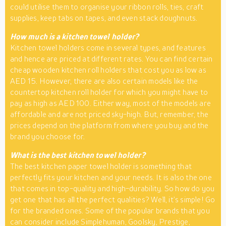
could utilise them to organise your ribbon rolls, ties, craft
supplies, keep tabs on tapes, and even stack doughnuts.
How much is a kitchen towel holder?
Kitchen towel holders come in several types, and features
and hence are priced at different rates. You can find certain
cheap wooden kitchen roll holders that cost you as low as
AED 15. However, there are also certain models like the
countertop kitchen roll holder for which you might have to
pay as high as AED 100. Either way, most of the models are
affordable and are not priced sky-high. But, remember, the
prices depend on the platform from where you buy and the
brand you choose for.
What is the best kitchen towel holder?
The best kitchen paper towel holder is something that
perfectly fits your kitchen and your needs. It is also the one
that comes in top-quality and high-durability. So how do you
get one that has all the perfect qualities? Well, it’s simple! Go
for the branded ones. Some of the popular brands that you
can consider include Simplehuman, Goolsky, Prestige,