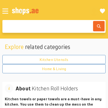
Explore
related categories
Kitchen Utensils
Home & Living
About
Kitchen Roll Holders
Kitchen towels or paper towels are a must-have in any
kitchen. You use them to clean up the mess on the