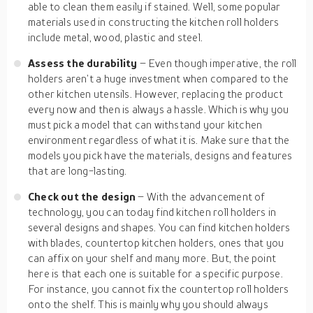
able to clean them easily if stained. Well, some popular
materials used in constructing the kitchen roll holders
include metal, wood, plastic and steel.
Assess the durability
– Even though imperative, the roll
holders aren’t a huge investment when compared to the
other kitchen utensils. However, replacing the product
every now and then is always a hassle. Which is why you
must pick a model that can withstand your kitchen
environment regardless of what it is. Make sure that the
models you pick have the materials, designs and features
that are long-lasting.
Check out the design
– With the advancement of
technology, you can today find kitchen roll holders in
several designs and shapes. You can find kitchen holders
with blades, countertop kitchen holders, ones that you
can affix on your shelf and many more. But, the point
here is that each one is suitable for a specific purpose.
For instance, you cannot fix the countertop roll holders
onto the shelf. This is mainly why you should always