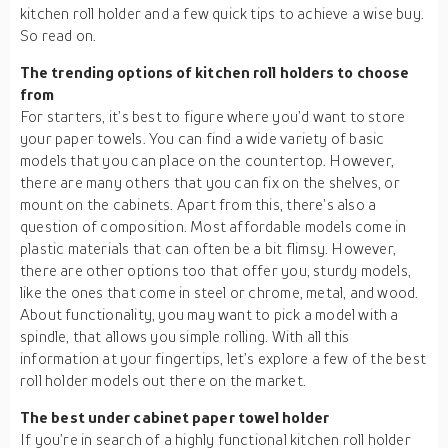
kitchen roll holder and a few quick tips to achieve a wise buy.
So read on.
The trending options of kitchen roll holders to choose
from
For starters, it’s best to figure where you’d want to store
your paper towels. You can find a wide variety of basic
models that you can place on the countertop. However,
there are many others that you can fix on the shelves, or
mount on the cabinets. Apart from this, there’s also a
question of composition. Most affordable models come in
plastic materials that can often be a bit flimsy. However,
there are other options too that offer you, sturdy models,
like the ones that come in steel or chrome, metal, and wood.
About functionality, you may want to pick a model with a
spindle, that allows you simple rolling. With all this
information at your fingertips, let’s explore a few of the best
roll holder models out there on the market.
The best under cabinet paper towel holder
If you’re in search of a highly functional kitchen roll holder