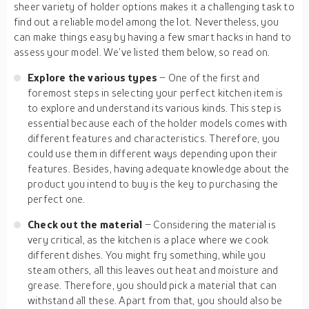
sheer variety of holder options makes it a challenging task to
find out a reliable model among the lot. Nevertheless, you
can make things easy by having a few smart hacks in hand to
assess your model. We’ve listed them below, so read on.
Explore the various types
– One of the first and
foremost steps in selecting your perfect kitchen item is
to explore and understand its various kinds. This step is
essential because each of the holder models comes with
different features and characteristics. Therefore, you
could use them in different ways depending upon their
features. Besides, having adequate knowledge about the
product you intend to buy is the key to purchasing the
perfect one.
Check out the material
– Considering the material is
very critical, as the kitchen is a place where we cook
different dishes. You might fry something, while you
steam others, all this leaves out heat and moisture and
grease. Therefore, you should pick a material that can
withstand all these. Apart from that, you should also be