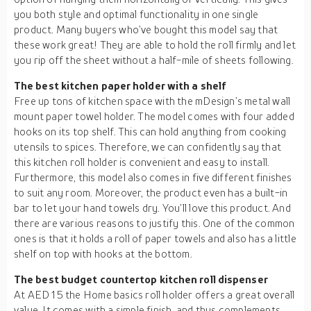
you both style and optimal functionality in one single
product. Many buyers who’ve bought this model say that
these work great! They are able to hold the roll firmly and let
you rip off the sheet without a half-mile of sheets following.
The best kitchen paper holder with a shelf
Free up tons of kitchen space with the mDesign’s metal wall
mount paper towel holder. The model comes with four added
hooks on its top shelf. This can hold anything from cooking
utensils to spices. Therefore, we can confidently say that
this kitchen roll holder is convenient and easy to install.
Furthermore, this model also comes in five different finishes
to suit any room. Moreover, the product even has a built-in
bar to let your hand towels dry. You’ll love this product. And
there are various reasons to justify this. One of the common
ones is that it holds a roll of paper towels and also has a little
shelf on top with hooks at the bottom.
The best budget countertop kitchen roll dispenser
At AED 15 the Home basics roll holder offers a great overall
value. It comes with a simple finish, and thus complements