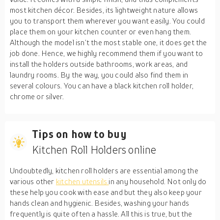
most kitchen décor. Besides, its lightweight nature allows
you to transport them wherever you want easily. You could
place them on your kitchen counter or even hang them.
Although the model isn’t the most stable one, it does get the
job done. Hence, we highly recommend them if you want to
install the holders outside bathrooms, work areas, and
laundry rooms. By the way, you could also find them in
several colours. You can have a black kitchen roll holder,
chrome or silver.
Tips on how to buy
Kitchen Roll Holders online
Undoubtedly, kitchen roll holders are essential among the
various other
kitchen utensils
in any household. Not only do
these help you cook with ease and but they also keep your
hands clean and hygienic. Besides, washing your hands
frequently is quite often a hassle. All this is true, but the