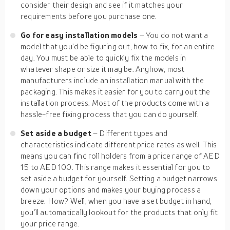
consider their design and see if it matches your
requirements before you purchase one.
Go for easy installation models
– You do not want a
model that you’d be figuring out, how to fix, for an entire
day. You must be able to quickly fix the models in
whatever shape or size it may be. Anyhow, most
manufacturers include an installation manual with the
packaging. This makes it easier for you to carry out the
installation process. Most of the products come with a
hassle-free fixing process that you can do yourself.
Set aside a budget
– Different types and
characteristics indicate different price rates as well. This
means you can find roll holders from a price range of AED
15 to AED 100. This range makes it essential for you to
set aside a budget for yourself. Setting a budget narrows
down your options and makes your buying process a
breeze. How? Well, when you have a set budget in hand,
you’ll automatically lookout for the products that only fit
your price range.