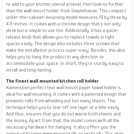
to add to your kitchen utensil arsenal, then look no further
than the wall mount holder from Simplehuman. This compact
under-the-cabinet-mounting model measures 13 by three by
4.9-inches. It comes with a chrome design that’s not only
sleek but is simple to use too. Additionally, it has a quick-
release knob that allows you to replace towels in tight
spaces easily. The design also includes three screws that
make the installation process super-easy. Besides, this also
helps you to hang the product in any direction to
accommodate your space. In short, they’re sturdy, easy to
install and long-lasting.
The finest wall mounted kitchen roll holder
Kamenstien perfect tear wall mount paper towel holder is
ideal for wall mounting. It comes with a patented design that
prevents rolls from wheeling out too many sheets. This
technique helps you to tear off one layer at a time easily.
And thus, ensures that you do not waste both sheets and
the money. Apart from that, the model comes with all the
necessary hardware for hanging. It also offers you the
option of hanging them horizontally or vertically. This gives