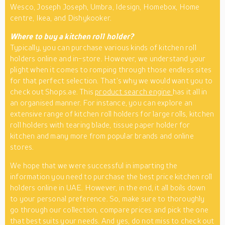
Wesco, Joseph Joseph, Umbra, Idesign, Homebox, Home
centre, Ikea, and Dishykooker.
Where to buy a kitchen roll holder?
Typically, you can purchase various kinds of kitchen roll
holders online and in-store. However, we understand your
plight when it comes to romping through those endless sites
for that perfect selection. That’s why we would want you to
check out Shops.ae. This
product search engine
has it all in
an organised manner. For instance, you can explore an
extensive range of kitchen roll holders for large rolls, kitchen
roll holders with tearing blade, tissue paper holder for
kitchen and many more from popular brands and online
stores.
We hope that we were successful in imparting the
information you need to purchase the best price kitchen roll
holders online in UAE. However, in the end, it all boils down
to your personal preference. So, make sure to thoroughly
go through our collection, compare prices and pick the one
that best suits your needs. And yes, do not miss to check out