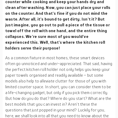
counter while cooking and keep your hands dry and
clean after washing. Now, you can just place your rolls
on the counter. And that’s fine if you do not mind the
waste. After all, it’s bound to get dirty. Isn’t it? But
just imagine, you go out to pull a piece of the tissue or
towel off the roll with one hand, and the entire thing
collapses. We’re sure most of you would’ve
experienced this. Well, that’s where the kitchen roll
holders serve their purpose!
As a common fixture in most homes, these smart devices
often go unnoticed and under-appreciated. That said, having
the perfect kitchen roll holder not only helps you keep your
paper towels organised and readily available – but some
models also help to alleviate clutter for those of you with
limited counter space. In short, you can consider them to be
a life-changing gadget, but only if you pick them correctly.
But how do you do that? Where do you start? What are the
best models that you can invest in? Aren’t these the
questions that just popped in your mind? Luckily for you,
here, we shall look into all that you need to know about the