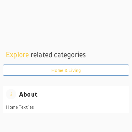
Explore
related categories
Home & Living
About
Home Textiles