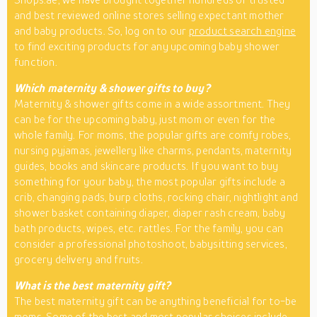
and best reviewed online stores selling expectant mother
and baby products. So, log on to our
product search engine
to find exciting products for any upcoming baby shower
function.
Which maternity & shower gifts to buy?
Maternity & shower gifts come in a wide assortment. They
can be for the upcoming baby, just mom or even for the
whole family. For moms, the popular gifts are comfy robes,
nursing pyjamas, jewellery like charms, pendants, maternity
guides, books and skincare products. If you want to buy
something for your baby, the most popular gifts include a
crib, changing pads, burp cloths, rocking chair, nightlight and
shower basket containing diaper, diaper rash cream, baby
bath products, wipes, etc. rattles. For the family, you can
consider a professional photoshoot, babysitting services,
grocery delivery and fruits.
What is the best maternity gift?
The best maternity gift can be anything beneficial for to-be
moms. Some of the best and most popular choices include