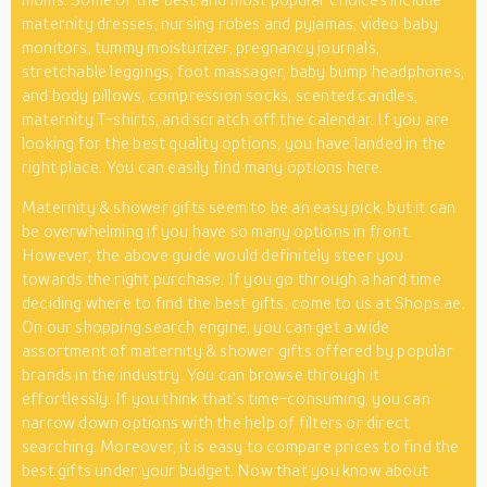
maternity dresses, nursing robes and pyjamas, video baby
monitors, tummy moisturizer, pregnancy journals,
stretchable leggings, foot massager, baby bump headphones,
and body pillows, compression socks, scented candles,
maternity T-shirts, and scratch off the calendar. If you are
looking for the best quality options, you have landed in the
right place. You can easily find many options here.
Maternity & shower gifts seem to be an easy pick, but it can
be overwhelming if you have so many options in front.
However, the above guide would definitely steer you
towards the right purchase. If you go through a hard time
deciding where to find the best gifts, come to us at Shops.ae.
On our shopping search engine, you can get a wide
assortment of maternity & shower gifts offered by popular
brands in the industry. You can browse through it
effortlessly. If you think that’s time-consuming, you can
narrow down options with the help of filters or direct
searching. Moreover, it is easy to compare prices to find the
best gifts under your budget. Now that you know about