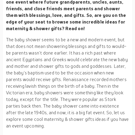
one event where future grandparents, uncles, aunts,
friends, and close friends meet parents and shower
them with blessings, love, and gifts. So, are you on the
edge of your seat to browse some incredible ideas for
maternity & shower gifts? Read on!
The baby shower seems to be a new and modern event, but
that does not mean showering blessings and gifts to would-
be parents wasn’t done earlier. It has a rich past where
ancient Egyptians and Greeks would celebrate the new baby
and mother and shower gifts to gods and goddesses. Later,
the baby’s baptism used to be the occasion when new
parents would receive gifts. Renaissance recorded mothers
receiving lavish things on the birth of a baby. Then in the
Victorian era, baby showers were something like they look
today, except for the title. They were popular as Stork
parties back then. The baby shower came into existence
after the late 1940s, and now, it is a big fat event. So, let us
explore some cool maternity & shower gifts ideas if you have
an event upcoming.