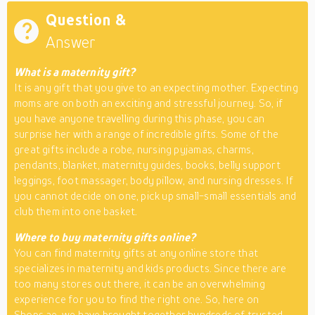
Question &
Answer
What is a maternity gift?
It is any gift that you give to an expecting mother. Expecting
moms are on both an exciting and stressful journey. So, if
you have anyone travelling during this phase, you can
surprise her with a range of incredible gifts. Some of the
great gifts include a robe, nursing pyjamas, charms,
pendants, blanket, maternity guides, books, belly support
leggings, foot massager, body pillow, and nursing dresses. If
you cannot decide on one, pick up small-small essentials and
club them into one basket.
Where to buy maternity gifts online?
You can find maternity gifts at any online store that
specializes in maternity and kids products. Since there are
too many stores out there, it can be an overwhelming
experience for you to find the right one. So, here on
Shops.ae, we have brought together hundreds of trusted