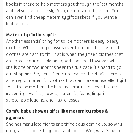
books in there to help mothers get through the last months
and delivery effortlessly. Also, it’s not a costly affair. You
can even find cheap maternity gift baskets if you want a
budget pick.
Maternity clothes gifts
Another essential thing for to-be mothers is easy-peasy
clothes. When a lady crosses over four months, the regular
clothes are hard to fit. That is when they need clothes that
are loose, comfortable and good-looking. However, while
she is one or two months near the due date, it’s hard to go
out shopping. So, hey!! Could you catch the idea? There is
an array of maternity clothes that can make an excellent gift
for a to-be mother. The best maternity clothes gifts are
maternity T-shirts, gowns, maternity jeans, lingerie,
stretchable legging, and maxi dresses.
Comfy baby shower gifts like maternity robes &
pyjamas
She has many late nights and tiring days coming up, so why
not give her something cosy and comfy. Well, what’s better