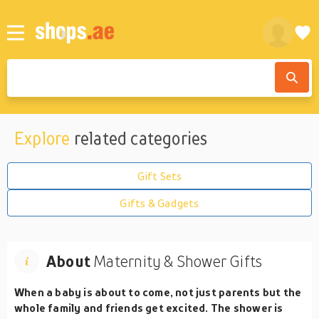
Explore
related categories
Gift Sets
Gifts & Gadgets
About
Maternity & Shower Gifts
When a baby is about to come, not just parents but the
whole family and friends get excited. The shower is