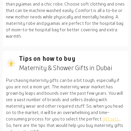
than pyjamas and a chic robe. Choose soft clothing and ones
that can be machine washed easily. Comfort is all a to-be or
new mother needs while physically and mentally healing. A
maternity robe and pyjamas are perfect for the hospital bag
of mom-to-be hospital bag for better covering and extra
warmth.
Tips on how to buy
Maternity & Shower Gifts in Dubai
Purchasing maternity gifts can be a bit tough, especially if
you are not a mom yet. The maternity wear market has
grown by leaps and bounds over the past few years. You will
see a vast number of brands and sellers dealing with
maternity wear and other required stuff. So, when you head
on to the market, it will be an overwhelming and time-
consuming process for you to select the perfect
gift sets
.
So, here are the tips that would help you buy maternity gifts