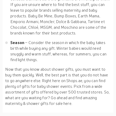
If you are unsure where to find the best stuff, you can
leave to popular brands selling maternity and baby
products. Baby Be Mine, Bump Boxes, Earth Mama,
Emporio Armani, Moncler, Dolce & Gabbana, Tartine et
Chocolat, Chloé, MSGM, and Moschino are some of the
brands known for their best products.
Season
– Consider the season in which the baby takes
birth while buying any gift. Winter babies would need
snuggly and warm stuff, whereas, for summers, you can
find light things.
Now that you know about shower gifts, you must want to
buy them quickly. Well, the best part is that you do not have
to go anywhere else. Right here on Shops.ae, you can find
plenty of gifts for baby shower events. Pick from a wide
assortment of gifts offered by over 500 trusted stores. So,
what are you waiting for? Go ahead and find amazing
maternity & shower gifts for sale here.