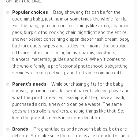
online in the UAE.
Popular choices
– Baby shower gifts can be for the
upcoming baby, just mom or sometimes the whole family.
For the baby, you can consider things like a crib, changing
pads, burp cloths, rocking chair, nightlight and the entire
shower basket containing diaper, diaper rash cream, baby
bath products, wipes and rattles. For moms, the popular
gifts are robes, nursing pyjamas, charms, pendants,
blankets, maternity guides and books. When it comes to
the whole family, a professional photoshoot, babysitting
services, grocery delivery, and fruits are common gifts.
Parent’s needs
– While purchasing gifts for the baby
shower, you may consider what parents already have and
what they might need. For example, if they have already
purchased a crib, a new crib can be a waste. The same
goes with strollers, walkers, and big things like that. So,
keep the parent’s needs into consideration.
Brands
– Pregnant ladies and newborn babies, both are
delicate. So, make sure the gift items are friendly to them.