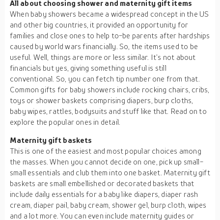
All about choosing shower and maternity gift items
When baby showers became a widespread concept in the US
and other big countries, it provided an opportunity for
families and close ones to help to-be parents after hardships
caused by world wars financially. So, the items used to be
useful. Well, things are more or less similar. It’s not about
financials but yes, giving something useful is still
conventional. So, you can fetch tip number one from that.
Common gifts for baby showers include rocking chairs, cribs,
toys or shower baskets comprising diapers, burp cloths,
baby wipes, rattles, bodysuits and stuff like that. Read on to
explore the popular ones in detail.
Maternity gift baskets
This is one of the easiest and most popular choices among
the masses. When you cannot decide on one, pick up small-
small essentials and club them into one basket. Maternity gift
baskets are small embellished or decorated baskets that
include daily essentials for a baby like diapers, diaper rash
cream, diaper pail, baby cream, shower gel, burp cloth, wipes
and a lot more. You can even include maternity guides or