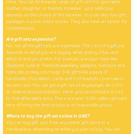
more. You can find a wide range of gift sets for your wife,
mother, daughter, or friends. However, your selection
depends on the choice of the receiver. You can also find gift
packages in some online stores. They also have an option for
customization.
Are gift sets expensive?
No, not all the gift sets are expensive. The cost of a gift set
depends on what you are buying, what quality it has, and
which brand you prefer. For example, precious items like
Diamond, Gold or Platinum jewellery, gadgets, furniture and
home décor may cost huge. Still, gifts like a pack of
handmade chocolates, cards and fruit baskets come low to
decent cost. You can get a gift set at any budget, be it $10
or several thousand dollars. Here, you can compare prices
to find affordable ones. There are over 500+ sellers present
here offering the best products at reasonable prices.
Where to buy the gift set online in UAE?
You can buy gift sets from any online gift store or a
marketplace, depending on what you plan to buy. You can