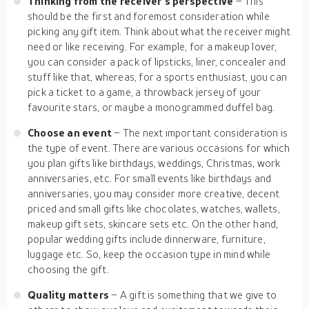
Thinking from the receiver’s perspective
– This
should be the first and foremost consideration while
picking any gift item. Think about what the receiver might
need or like receiving. For example, for a makeup lover,
you can consider a pack of lipsticks, liner, concealer and
stuff like that, whereas, for a sports enthusiast, you can
pick a ticket to a game, a throwback jersey of your
favourite stars, or maybe a monogrammed duffel bag.
Choose an event
– The next important consideration is
the type of event. There are various occasions for which
you plan gifts like birthdays, weddings, Christmas, work
anniversaries, etc. For small events like birthdays and
anniversaries, you may consider more creative, decent
priced and small gifts like chocolates, watches, wallets,
makeup gift sets, skincare sets etc. On the other hand,
popular wedding gifts include dinnerware, furniture,
luggage etc. So, keep the occasion type in mind while
choosing the gift.
Quality matters
– A gift is something that we give to