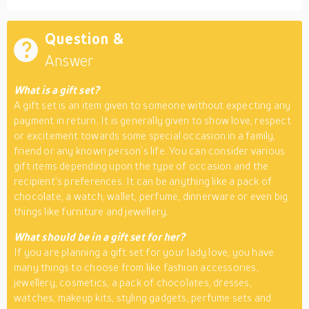
Question &
Answer
What is a gift set?
A gift set is an item given to someone without expecting any
payment in return. It is generally given to show love, respect
or excitement towards some special occasion in a family,
friend or any known person’s life. You can consider various
gift items depending upon the type of occasion and the
recipient’s preferences. It can be anything like a pack of
chocolate, a watch, wallet, perfume, dinnerware or even big
things like furniture and jewellery.
What should be in a gift set for her?
If you are planning a gift set for your lady love, you have
many things to choose from like fashion accessories,
jewellery, cosmetics, a pack of chocolates, dresses,
watches, makeup kits, styling gadgets, perfume sets and