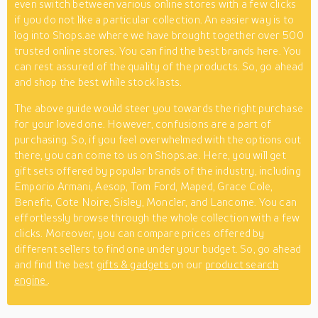
even switch between various online stores with a few clicks
if you do not like a particular collection. An easier way is to
log into Shops.ae where we have brought together over 500
trusted online stores. You can find the best brands here. You
can rest assured of the quality of the products. So, go ahead
and shop the best while stock lasts.
The above guide would steer you towards the right purchase
for your loved one. However, confusions are a part of
purchasing. So, if you feel overwhelmed with the options out
there, you can come to us on Shops.ae. Here, you will get
gift sets offered by popular brands of the industry, including
Emporio Armani, Aesop, Tom Ford, Maped, Grace Cole,
Benefit, Cote Noire, Sisley, Moncler, and Lancome. You can
effortlessly browse through the whole collection with a few
clicks. Moreover, you can compare prices offered by
different sellers to find one under your budget. So, go ahead
and find the best
gifts & gadgets
on our
product search
engine
.