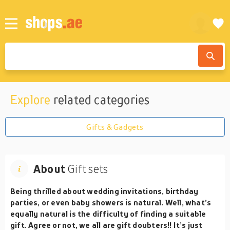
Explore
related categories
Gifts & Gadgets
About
Gift sets
Being thrilled about wedding invitations, birthday
parties, or even baby showers is natural. Well, what’s
equally natural is the difficulty of finding a suitable
gift. Agree or not, we all are gift doubters!! It’s just