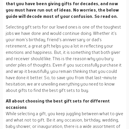
that you have been giving gifts for decades, and now
you must have run out of ideas. No worries, the below
guide will decode most of your confusion. So read on.
Selecting gift sets for our loved ones is one of the toughest
jobs we have done and would continue doing. Whether it’s
your mom’s birthday, friend’s anniversary or dad’s
retirement, a great gift helps you a lot in reflecting your
emotions and happiness. But, it is something that both giver
and receiver should like. This is the reason why you bury
under piles of thoughts. Even if you successfully purchase it
and wrap it beautifully, you remain thinking that you could
have done it better. So, to save you from that last-minute
hesitation, we are unveiling everything you need to know
about gifts to find the best gift sets to buy.
All about choosing the best gift sets for different
occasions
While selecting a gift, you keep juggling between what to give
and what not to gift. Be it any occasion, birthday, wedding,
baby shower, or inauguration, there is a wide assortment of