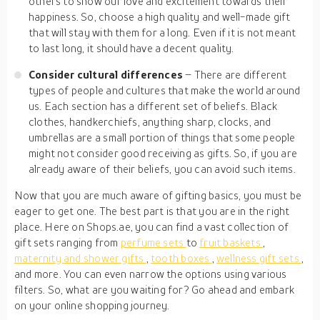
others to show our love and excitement towards their
happiness. So, choose a high quality and well-made gift
that will stay with them for a long. Even if it is not meant
to last long, it should have a decent quality.
Consider cultural differences
– There are different
types of people and cultures that make the world around
us. Each section has a different set of beliefs. Black
clothes, handkerchiefs, anything sharp, clocks, and
umbrellas are a small portion of things that some people
might not consider good receiving as gifts. So, if you are
already aware of their beliefs, you can avoid such items.
Now that you are much aware of gifting basics, you must be
eager to get one. The best part is that you are in the right
place. Here on Shops.ae, you can find a vast collection of
gift sets ranging from
perfume sets
to
fruit baskets
,
maternity and shower gifts
,
tooth boxes
,
wellness gift sets
,
and more. You can even narrow the options using various
filters. So, what are you waiting for? Go ahead and embark
on your online shopping journey.