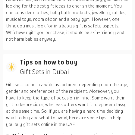
looking for the best gift ideas to cherish the moment. You
can consider clothes, baby bath products, jewellery, rattles,
musical toys, room décor, and a baby gym. However, one
thing you must look for in a baby’s gift is safety aspects.
Whichever gift you purchase, it should be skin-friendly and
not harm babies anyway.
Tips on how to buy
Gift Sets in Dubai
Gift sets come in a wide assortment depending upon the age,
gender and preferences of the recipient. Moreover, you
have to keep the type of occasion in mind. Some want their
gift to be precious, whereas others want it to appear classy
at the same time. So, if you are having a hard time deciding
what to buy and what to avoid, here are some tips to help
you buy gift sets online in the UAE.