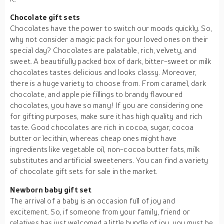
Chocolate gift sets
Chocolates have the power to switch our moods quickly. So,
why not consider a magic pack for your loved ones on their
special day? Chocolates are palatable, rich, velvety, and
sweet. A beautifully packed box of dark, bitter-sweet or milk
chocolates tastes delicious and looks classy. Moreover,
there is a huge variety to choose from. From caramel, dark
chocolate, and apple pie fillings to brandy flavoured
chocolates, you have so many! If you are considering one
for gifting purposes, make sure it has high quality and rich
taste. Good chocolates are rich in cocoa, sugar, cocoa
butter or lecithin, whereas cheap ones might have
ingredients like vegetable oil, non-cocoa butter fats, milk
substitutes and artificial sweeteners. You can find a variety
of chocolate gift sets for sale in the market.
Newborn baby gift set
The arrival of a baby is an occasion full of joy and
excitement. So, if someone from your family, friend or
relatives has just welcomed a little bundle of joy, you must be