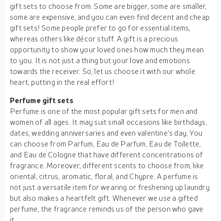
gift sets to choose from. Some are bigger, some are smaller,
some are expensive, and you can even find decent and cheap
gift sets! Some people prefer to go for essential items,
whereas others like décor stuff. A gift is a precious
opportunity to show your loved ones how much they mean
to you. It is not just a thing but your love and emotions
towards the receiver. So, let us choose it with our whole
heart, putting in the real effort!
Perfume gift sets
Perfume is one of the most popular gift sets for men and
women of all ages. It may suit small occasions like birthdays,
dates, wedding anniversaries and even valentine’s day. You
can choose from Parfum, Eau de Parfum, Eau de Toilette,
and Eau de Cologne that have different concentrations of
fragrance. Moreover, different scents to choose from, like
oriental, citrus, aromatic, floral, and Chypre. A perfume is
not just a versatile item for wearing or freshening up laundry
but also makes a heartfelt gift. Whenever we use a gifted
perfume, the fragrance reminds us of the person who gave
it.