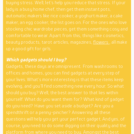
buying stress. Well, let’s help you reduce that stress. If your
lady is a busy home chef, then get them instant pots,
automatic makers like rice cooker, a yoghurt maker, a cake
maker, an egg cooker, the list goes on. For the ones who love
stocking chic wardrobe pieces, get them something cosy and
comfortable to wear. Apart from this, things like cosmetics,
beauty products, tarot articles, magazines,
flowers
, all make
up a good gift for girls.
Which gadgets should I buy?
Gadgets, these days are omnipresent. From washrooms to
offices and homes, you can find gadgets at every step of
your lives. What’s more interesting is that these items keep
evolving, and you’ll find something new every hour. So what
should you buy? Well, the best answer to that lies within
yourself. What do you want them for? What kind of gadget
do you need? Have you set aside a budget? Are you a
spendthrift or a penny-pincher? Answering all these
questions will help you get your perfect gadget. And yes, of
course, you need to do some digging on their quality and the
platform from where you need to buy. Amongst the best