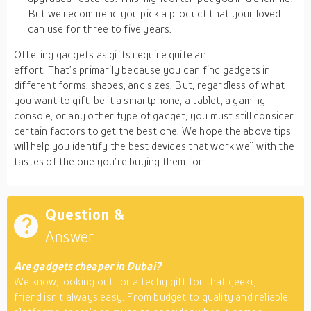
But we recommend you pick a product that your loved
can use for three to five years.
Offering gadgets as gifts require quite an
effort. That’s primarily because you can find gadgets in
different forms, shapes, and sizes. But, regardless of what
you want to gift, be it a smartphone, a tablet, a gaming
console, or any other type of gadget, you must still consider
certain factors to get the best one. We hope the above tips
will help you identify the best devices that work well with the
tastes of the one you’re buying them for.
Question &
Answer
Are gadgets cheaper in Dubai?
We know, looking out for a techy gift for that geeky
friend isn’t always easy. From budget to quality and reliable