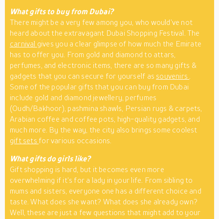
What gifts to buy from Dubai?
There might be a very few among you, who would’ve not
heard about the extravagant Dubai Shopping Festival. The
carnival
gives you a clear glimpse of how much the Emirate
has to offer you. From gold and diamond to attars,
perfumes, and electronic items, there are so many gifts &
gadgets that you can secure for yourself as
souvenirs
.
Some of the popular gifts that you can buy from Dubai
include gold and diamond jewellery, perfumes
(Oudh/Bakhoor), pashmina shawls, Persian rugs & carpets,
Arabian coffee and coffee pots, high-quality gadgets, and
much more. By the way, the city also brings some coolest
gift sets
for various occasions.
What gifts do girls like?
Gift shopping is hard, but it becomes even more
overwhelming if it’s for a lady in your life. From sibling to
mums and sisters, everyone one has a different choice and
taste. What does she want? What does she already own?
Well, these are just a few questions that might add to your