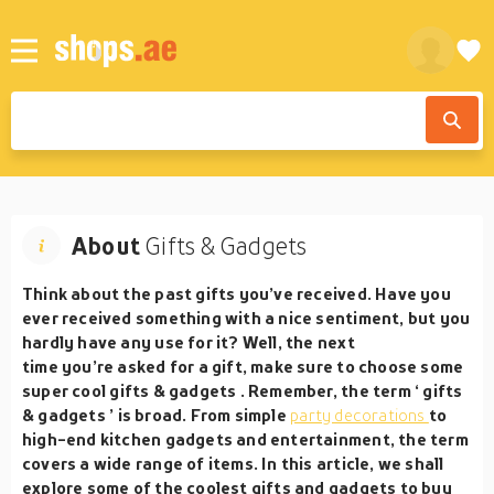
About
Gifts & Gadgets
Think about the past gifts you’ve received. Have you
ever received something with a nice sentiment, but you
hardly have any use for it? Well, the next
time you’re asked for a gift, make sure to choose some
super cool
gifts & gadgets
. Remember, the term ‘
gifts
& gadgets
’ is broad. From simple
party decorations
to
high-end kitchen gadgets and entertainment, the term
covers a wide range of items. In this article, we shall
explore some of the coolest gifts and gadgets to buy