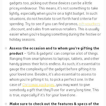
gadgets too, picking out these devices can be a little
pricey endeavour. This means, it’s not something to take
lightly, especially when you’re on a tight budget. In such
situations, do not hesitate to set forth hard criteria for
spending. Try to see if you can find promos,
gift vouchers
, discount, and sales from various retailers. This is usually
easier when you’re buying something during the festive or
holiday seasons.
Assess the occasion and to whom you’re gifting the
product
– ‘Gifts & gadgets’ can comprise a lot of things.
Ranging from smartphones to laptops, tablets, and other
handy gizmos their list is endless. As such, it’s essential to
gauge the complexity of the gadget before gifting it to
your loved one. Besides, it’s also essential to assess to
whom you’re gifting it to, to pick a perfect one. In the
case of
Christmas packages
, you may want to give
somebody a gift that they’ll use for a very long time. This
is true, especially if it’s for your loved one.
Make sure to check out the features &
specs
of the