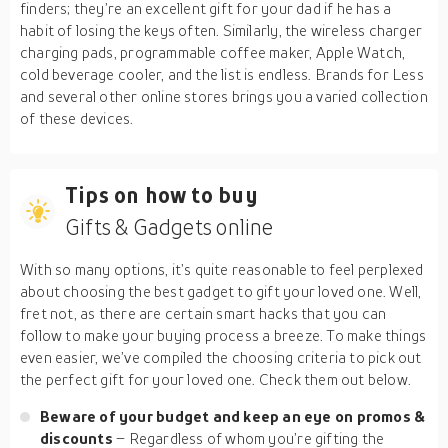
finders; they’re an excellent gift for your dad if he has a
habit of losing the keys often. Similarly, the wireless charger
charging pads, programmable coffee maker, Apple Watch,
cold beverage cooler, and the list is endless. Brands for Less
and several other online stores brings you a varied collection
of these devices.
Tips on how to buy
Gifts & Gadgets online
With so many options, it’s quite reasonable to feel perplexed
about choosing the best gadget to gift your loved one. Well,
fret not, as there are certain smart hacks that you can
follow to make your buying process a breeze. To make things
even easier, we’ve compiled the choosing criteria to pick out
the perfect gift for your loved one. Check them out below.
Beware of your budget and keep an eye on promos &
discounts
– Regardless of whom you’re gifting the