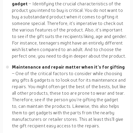
gadget
– Identifying the crucial characteristics of the
product you intend to buy is critical. You do not want to
buy a substandard product when it comes to gifting it
someone special. Therefore, it’s imperative to check out
the various features of the product. Also, it’s important
to see if the gift suits the recipients liking, age and gender.
For instance, teenagers might have an entirely different
wish list when compared to an adult. And to choose the
perfect one, you need to dig in deeper about the product.
Maintenance and repair matter when it’s for gifting
– One of the critical factors to consider while choosing
any gifts & gadgets is to look out for its maintenance and
repairs. You might often get the best of the bests, but like
all other products, these too are prone to wear and tear.
Therefore, see if the person you’re gifting the gadget
to, can maintain the products. Likewise, this also helps
them to get gadgets with the parts from the nearby
manufacturers or retailer stores. This at least this’ll give
the gift recipient easy access to the repairs.