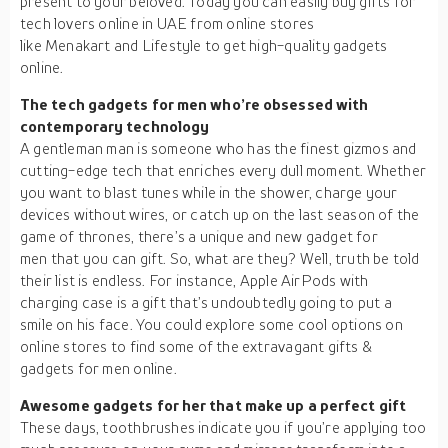
present to your beloved. Today you can easily buy gifts for
tech lovers online in UAE from online stores
like Menakart and Lifestyle to get high-quality gadgets
online.
The tech gadgets for men who’re obsessed with
contemporary technology
A gentleman man is someone who has the finest gizmos and
cutting-edge tech that enriches every dull moment. Whether
you want to blast tunes while in the shower, charge your
devices without wires, or catch up on the last season of the
game of thrones, there’s a unique and new gadget for
men that you can gift. So, what are they? Well, truth be told
their list is endless. For instance, Apple AirPods with
charging case is a gift that’s undoubtedly going to put a
smile on his face. You could explore some cool options on
online stores to find some of the extravagant gifts &
gadgets for men online.
Awesome gadgets for her that make up a perfect gift
These days, toothbrushes indicate you if you’re applying too