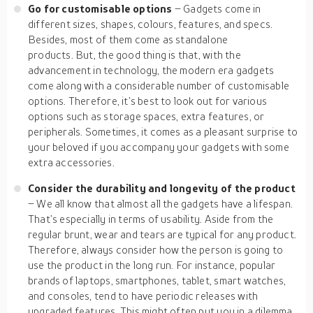
Go for customisable options
– Gadgets come in
different sizes, shapes, colours, features, and specs.
Besides, most of them come as standalone
products. But, the good thing is that, with the
advancement in technology, the modern era gadgets
come along with a considerable number of customisable
options. Therefore, it’s best to look out for various
options such as storage spaces, extra features, or
peripherals. Sometimes, it comes as a pleasant surprise to
your beloved if you accompany your gadgets with some
extra accessories.
Consider the durability and longevity of the product
– We all know that almost all the gadgets have a lifespan.
That’s especially in terms of usability. Aside from the
regular brunt, wear and tears are typical for any product.
Therefore, always consider how the person is going to
use the product in the long run. For instance, popular
brands of laptops, smartphones, tablet, smart watches,
and consoles, tend to have periodic releases with
upgraded features. This might often put you in a dilemma.