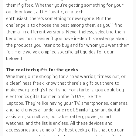
them if gifted. Whether you’re getting something for your
outdoor lover, a DIY fanatic, or a tech
enthusiast, there’s something for everyone. But the
challenge is to choose the best among them, as you’ll find
them all in different versions. Nevertheless, selecting them
becomes much easier if you have in-depth knowledge about
the products you intend to buy and for whom you want them
for. Here we’ve compiled specific gift guides for your
beloved.
The cool tech gifts for the geeks
Whether you’re shopping for a road warrior, fitness nut, or
a cleanliness freak, know that there’s a gift out there to
make every techy’s heart sing. For starters, you could buy
electronics gifts for men online in UAE, like the
Laptops. They’re like having your TV, smartphones, cameras,
and hard drives all under one roof. Similarly, smart digital
assistant, soundbars, portable battery power, smart
watches, and the list is endless. All these devices and
accessories are some of the best geeky gifts that you can