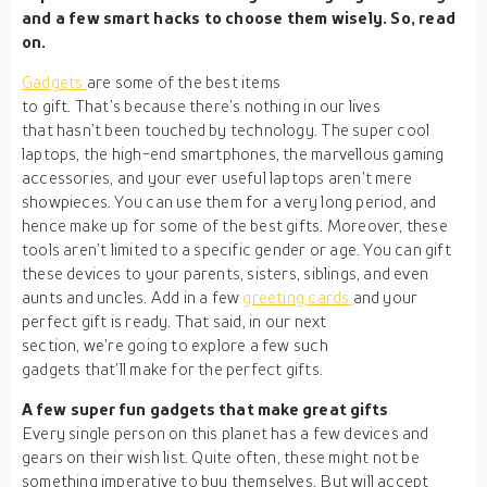
and a few smart hacks to choose them wisely. So, read
on.
Gadgets
are some of the best items
to gift. That’s because there’s nothing in our lives
that hasn’t been touched by technology. The super cool
laptops, the high-end smartphones, the marvellous gaming
accessories, and your ever useful laptops aren’t mere
showpieces. You can use them for a very long period, and
hence make up for some of the best gifts. Moreover, these
tools aren’t limited to a specific gender or age. You can gift
these devices to your parents, sisters, siblings, and even
aunts and uncles. Add in a few
greeting cards
and your
perfect gift is ready. That said, in our next
section, we’re going to explore a few such
gadgets that’ll make for the perfect gifts.
A few super fun gadgets that make great gifts
Every single person on this planet has a few devices and
gears on their wish list. Quite often, these might not be
something imperative to buy themselves. But will accept