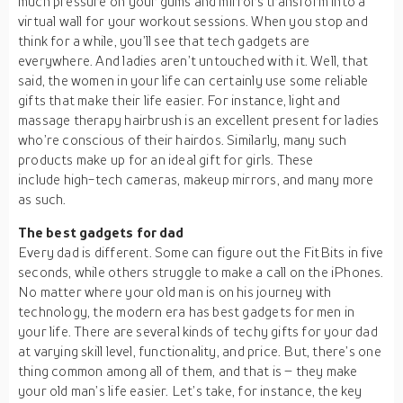
much pressure on your gums and mirrors transform into a
virtual wall for your workout sessions. When you stop and
think for a while, you’ll see that tech gadgets are
everywhere. And ladies aren’t untouched with it. Well, that
said, the women in your life can certainly use some reliable
gifts that make their life easier. For instance, light and
massage therapy hairbrush is an excellent present for ladies
who’re conscious of their hairdos. Similarly, many such
products make up for an ideal gift for girls. These
include high-tech cameras, makeup mirrors, and many more
as such.
The best gadgets for dad
Every dad is different. Some can figure out the FitBits in five
seconds, while others struggle to make a call on the iPhones.
No matter where your old man is on his journey with
technology, the modern era has best gadgets for men in
your life. There are several kinds of techy gifts for your dad
at varying skill level, functionality, and price. But, there’s one
thing common among all of them, and that is – they make
your old man’s life easier. Let’s take, for instance, the key