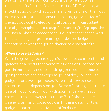
platforms, there’s so much to consider when it comes
to buying gifts for tech lovers online in UAE. That said, we
should let you know that Dubai is and will be one of the most
expensive city, but it still ensures to bring you a myriad of
cheap, good quality electronic gift options. From budget-
friendly smartphones to cheap sleek and stylish laptops, the
city has all kinds of gadget for all your different needs. And
the best part you’ll get them in your desired budget,
regardless of whether you’re pincher or a spendthrift.
When to use gadgets?
With the growing technology, it’s now quite common to find
gadgets of all sorts that perform all kinds of functions for
you. From surveillance to brushing your teeth at home to
geeky cameras and desktops at your office, you can use
gadgets for several purposes. When and how to use them is
something that depends on you. Some of you might hate the
idea of mopping your floor with your hands, well, in such
cases you could always turn to the Bot Robot vacuum
cleaners. Similarly, today you can find many such gifts &
gadgets that are innovative yet affordable.