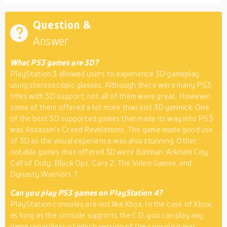
Question &
Answer
What PS3 games are 3D?
PlayStation 3 allowed users to experience 3D gameplay
using stereoscopic glasses. Although there were many PS3
titles with 3D support, not all of them were great. However,
some of them offered a lot more than just 3D gimmick. One
of the best 3D supported games that made its way into PS3
was Assassin’s Creed Revelations. The game made good use
of 3D as the visual experience was also stunning. Other
notable games that offered 3D were Batman: Arkham City,
Call of Duty: Black Ops, Cars 2: The Video Games, and
Dynasty Warriors 7.
Can you play PS3 games on PlayStation 4?
PlayStation consoles are not like Xbox. In the case of Xbox,
as long as the console supports the CD, you can play any
game regardless of which version of the console it was