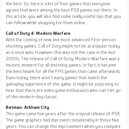
the best. So, here is a list of four games that everyone
agrees that were among the best PS3 games out there. In
this article, you will also find some really useful tips that you
can follow while shopping for them online.
Call of Duty 4: Modern Warfare
With the coming of new and more advanced First-person
shooting games, Call of Duty might not be as popular today
as it once was. However, this was not the case in the mid-
2000s. The release of Call of Duty: Modern Warfare was a
historic moment for all shooting games. In fact, it became
the benchmark for all the FPS games that came afterwards.
Even today, there aren’t many games that match the
gameplay experience of this game. It might be surprising to
hear that there are video game enthusiasts who can’t let go
of this modern-day classic.
Batman: Arkham City
This game came five years after the original release of PS3.
The game graphics had improved considerably in those five
years. You can change this improvement when you compare