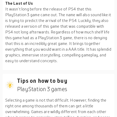
The Last of Us
It wasn’t long before the release of PS4 that this
PlayStation 3 game came out. The name will also sound like it
is trying to predict the arrival of the PS4. Luckily, they also
released a version of this game that was compatible with
PS4 not long afterwards. Regardless of how much shelf life
this game had as a PlayStation 3 game, there is no denying
that this is an incredibly great game. It brings together
everything that you would want in a AAA title. It has splendid
graphics, immersive storytelling, compelling gameplay, and
easy to understand concepts.
Tips on how to buy
PlayStation 3 games
Selecting a game is not that difficult. However, finding the
right one among thousands of them can get a little
overwhelming. Games are wildly different from each other