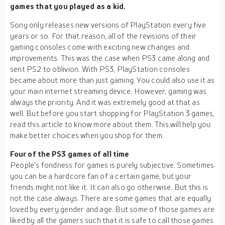
games that you played as a kid.
Sony only releases new versions of PlayStation every five
years or so. For that reason, all of the revisions of their
gaming consoles come with exciting new changes and
improvements. This was the case when PS3 came along and
sent PS2 to oblivion. With PS3, PlayStation consoles
became about more than just gaming. You could also use it as
your main internet streaming device. However, gaming was
always the priority. And it was extremely good at that as
well. But before you start shopping for PlayStation 3 games,
read this article to know more about them. This will help you
make better choices when you shop for them.
Four of the PS3 games of all time
People’s fondness for games is purely subjective. Sometimes
you can be a hardcore fan of a certain game, but your
friends might not like it. It can also go otherwise. But this is
not the case always. There are some games that are equally
loved by every gender and age. But some of those games are
liked by all the gamers such that it is safe to call those games