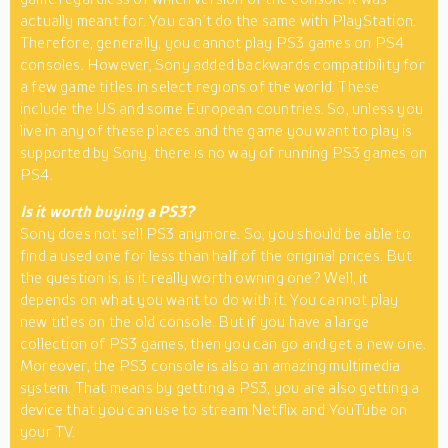
actually meant for. You can’t do the same with PlayStation.
Therefore, generally, you cannot play PS3 games on PS4
consoles. However, Sony added backwards compatibility for
a few game titles in select regions of the world. These
include the US and some European countries. So, unless you
live in any of these places and the game you want to play is
supported by Sony, there is no way of running PS3 games on
PS4.
Is it worth buying a PS3?
Sony does not sell PS3 anymore. So, you should be able to
find a used one for less than half of the original prices. But
the question is, is it really worth owning one? Well, it
depends on what you want to do with it. You cannot play
new titles on the old console. But if you have a large
collection of PS3 games, then you can go and get a new one.
Moreover, the PS3 console is also an amazing multimedia
system. That means by getting a PS3, you are also getting a
device that you can use to stream Netflix and YouTube on
your TV.