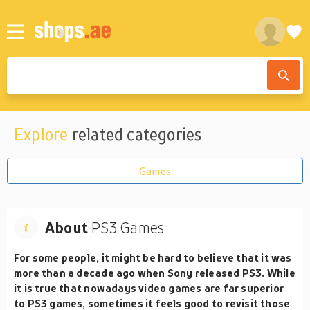
Explore
related categories
Games
About
PS3 Games
For some people, it might be hard to believe that it was
more than a decade ago when Sony released PS3. While
it is true that nowadays video games are far superior
to PS3 games, sometimes it feels good to revisit those