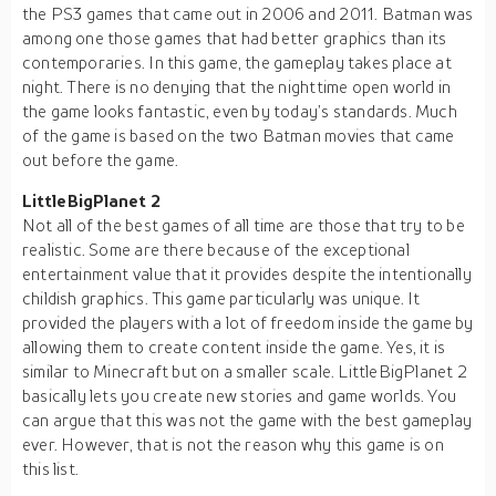
the PS3 games that came out in 2006 and 2011. Batman was
among one those games that had better graphics than its
contemporaries. In this game, the gameplay takes place at
night. There is no denying that the nighttime open world in
the game looks fantastic, even by today’s standards. Much
of the game is based on the two Batman movies that came
out before the game.
LittleBigPlanet 2
Not all of the best games of all time are those that try to be
realistic. Some are there because of the exceptional
entertainment value that it provides despite the intentionally
childish graphics. This game particularly was unique. It
provided the players with a lot of freedom inside the game by
allowing them to create content inside the game. Yes, it is
similar to Minecraft but on a smaller scale. LittleBigPlanet 2
basically lets you create new stories and game worlds. You
can argue that this was not the game with the best gameplay
ever. However, that is not the reason why this game is on
this list.