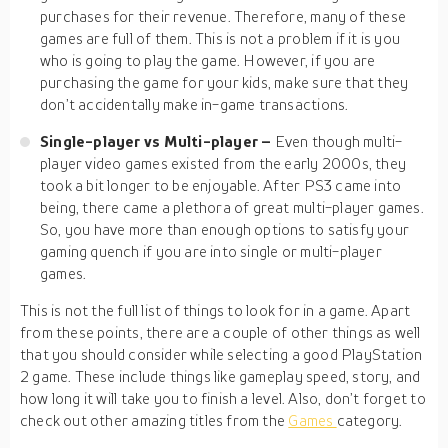
purchases for their revenue. Therefore, many of these
games are full of them. This is not a problem if it is you
who is going to play the game. However, if you are
purchasing the game for your kids, make sure that they
don’t accidentally make in-game transactions.
Single-player vs Multi-player –
Even though multi-
player video games existed from the early 2000s, they
took a bit longer to be enjoyable. After PS3 came into
being, there came a plethora of great multi-player games.
So, you have more than enough options to satisfy your
gaming quench if you are into single or multi-player
games.
This is not the full list of things to look for in a game. Apart
from these points, there are a couple of other things as well
that you should consider while selecting a good PlayStation
2 game. These include things like gameplay speed, story, and
how long it will take you to finish a level. Also, don’t forget to
check out other amazing titles from the
Games
category.