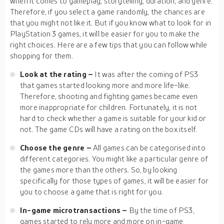
when it comes to gameplay, storytelling, duration, and genre.
Therefore, if you select a game randomly, the chances are
that you might not like it. But if you know what to look for in
PlayStation 3 games, it will be easier for you to make the
right choices. Here are a few tips that you can follow while
shopping for them.
Look at the rating –
It was after the coming of PS3
that games started looking more and more life-like.
Therefore, shooting and fighting games became even
more inappropriate for children. Fortunately, it is not
hard to check whether a game is suitable for your kid or
not. The game CDs will have a rating on the box itself.
Choose the genre –
All games can be categorised into
different categories. You might like a particular genre of
the games more than the others. So, by looking
specifically for those types of games, it will be easier for
you to choose a game that is right for you.
In-game microtransactions –
By the time of PS3,
games started to rely more and more on in-game