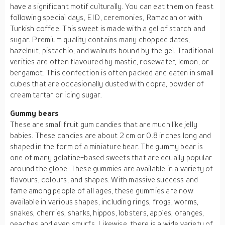
have a significant motif culturally. You can eat them on feast
following special days, EID, ceremonies, Ramadan or with
Turkish coffee. This sweet is made with a gel of starch and
sugar. Premium quality contains many chopped dates,
hazelnut, pistachio, and walnuts bound by the gel. Traditional
verities are often flavoured by mastic, rosewater, lemon, or
bergamot. This confection is often packed and eaten in small
cubes that are occasionally dusted with copra, powder of
cream tartar or icing sugar.
Gummy bears
These are small fruit gum candies that are much like jelly
babies. These candies are about 2 cm or 0.8 inches long and
shaped in the form of a miniature bear. The gummy bear is
one of many gelatine-based sweets that are equally popular
around the globe. These gummies are available in a variety of
flavours, colours, and shapes. With massive success and
fame among people of all ages, these gummies are now
available in various shapes, including rings, frogs, worms,
snakes, cherries, sharks, hippos, lobsters, apples, oranges,
peaches and even smurfs. Likewise, there is a wide variety of