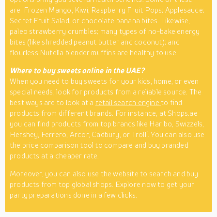
are Frozen Mango, Kiwi, Raspberry Fruit Pops; Applesauce;
Secret Fruit Salad; or chocolate banana bites. Likewise,
paleo strawberry crumbles; many types of no-bake energy
bites (like shredded peanut butter and coconut); and
flourless Nutella blender muffins are healthy to use.
Where to buy sweets online in the UAE?
When you need to buy sweets for your kids, home, or even
special needs, look for products from a reliable source. The
best ways are to look at a
retail search engine
to find
products from different brands. For instance, at Shops.ae
you can find products from top brands like Haribo, Swizzels,
Hershey, Ferrero, Arcor, Cadbury, or Trolli. You can also use
the price comparison tool to compare and buy branded
products at a cheaper rate.
Moreover, you can also use the website to search and buy
products from top global shops. Explore now to get your
party preparations done in a few clicks.