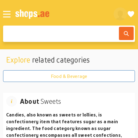
Explore
related categories
Food & Beverage
About
Sweets
Candies, also known as sweets or lollies, is
confectionery item that features sugar as a main
ingredient. The food category known as sugar
confectionery encompasses all sweet confections,