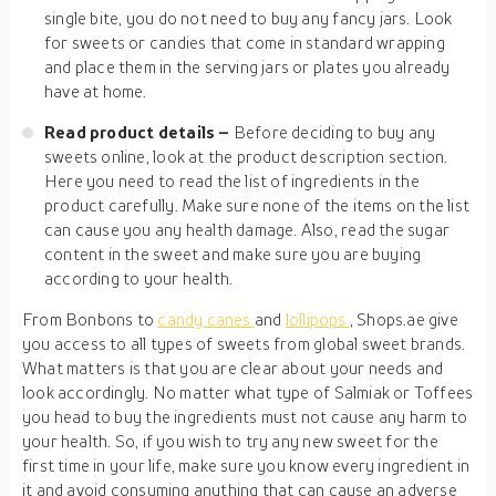
single bite, you do not need to buy any fancy jars. Look
for sweets or candies that come in standard wrapping
and place them in the serving jars or plates you already
have at home.
Read product details –
Before deciding to buy any
sweets online, look at the product description section.
Here you need to read the list of ingredients in the
product carefully. Make sure none of the items on the list
can cause you any health damage. Also, read the sugar
content in the sweet and make sure you are buying
according to your health.
From Bonbons to
candy canes
and
lollipops
, Shops.ae give
you access to all types of sweets from global sweet brands.
What matters is that you are clear about your needs and
look accordingly. No matter what type of Salmiak or Toffees
you head to buy the ingredients must not cause any harm to
your health. So, if you wish to try any new sweet for the
first time in your life, make sure you know every ingredient in
it and avoid consuming anything that can cause an adverse