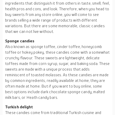
ingredients that distinguish it from others in taste, smell, feel,
health pros and cons, and look. Therefore, when you head to
buy sweets from any store online, you will come to see
brands selling a wide range of products with different
variations. But there are some memorable, classic candies
that we can not live without.
Sponge candies
Also known as sponge toffee, cinder toffee, honeycomb
toffee or hokey pokey, these candies come with a somewhat
crunchy flavour. These sweets are lightweight, delicate
toffees made from corn syrup, sugar, and baking soda. These
sweets are made with a unique process that adds
reminiscent of toasted molasses. As these candies are made
by common ingredients, readily available at home, they are
often made at home. But if you want to buy online, some
best options include dark chocolate sponge candy, malted
milk bars, or Heath candy bars.
Turkish delight
These candies come from traditional Turkish cuisine and