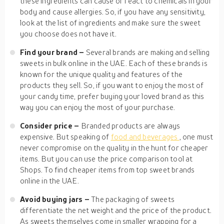
these ingredients can cause or react to chemicals in your
body and cause allergies. So, if you have any sensitivity,
look at the list of ingredients and make sure the sweet
you choose does not have it.
Find your brand –
Several brands are making and selling
sweets in bulk online in the UAE. Each of these brands is
known for the unique quality and features of the
products they sell. So, if you want to enjoy the most of
your candy time, prefer buying your loved brand as this
way you can enjoy the most of your purchase.
Consider price –
Branded products are always
expensive. But speaking of
food and beverages
, one must
never compromise on the quality in the hunt for cheaper
items. But you can use the price comparison tool at
Shops. To find cheaper items from top sweet brands
online in the UAE.
Avoid buying jars –
The packaging of sweets
differentiate the net weight and the price of the product.
As sweets themselves come in smaller wrapping for a