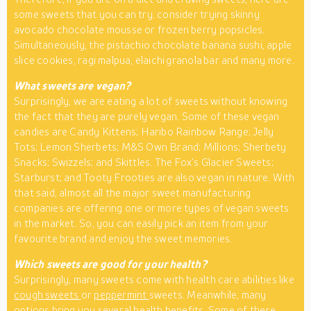
some sweets that you can try. consider trying skinny
avocado chocolate mousse or frozen berry popsicles.
Simultaneously, the pistachio chocolate banana sushi, apple
slice cookies, ragi malpua, elaichi granola bar and many more.
What sweets are vegan?
Surprisingly, we are eating a lot of sweets without knowing
the fact that they are purely vegan. Some of these vegan
candies are Candy Kittens; Haribo Rainbow Range; Jelly
Tots; Lemon Sherbets; M&S Own Brand; Millions; Sherbety
Snacks; Swizzels; and Skittles. The Fox’s Glacier Sweets;
Starburst; and Tooty Frooties are also vegan in nature. With
that said, almost all the major sweet manufacturing
companies are offering one or more types of vegan sweets
in the market. So, you can easily pick an item from your
favourite brand and enjoy the sweet memories.
Which sweets are good for your health?
Surprisingly, many sweets come with health care abilities like
cough sweets
or
peppermint
sweets. Meanwhile, many
options bring you several health benefits. Some of these