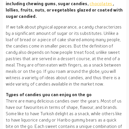
including chewing gums, sugar candies,
chocolates
,
lollies, fruits, nuts, or vegetables glazed or coated with
sugar candied.
If we talk about physical appearance, a candy characterizes
by a significant amount of sugar or its substitutes. Unlike a
loaf of bread or a piece of cake shared among many people,
the candies come in smaller pieces. But the definition of
candy also depends on how people treat food, unlike sweet
pastries that are served in a dessert course, at the end of a
meal. They are often eaten with fingers, as a snack between
meals or on the go. If you roam around the globe, you will
witness a variety of ideas about candies, and thus there is a
wide variety of candies available in the market now.
Types of candies you can enjoy on the go
There are many delicious candies over the years. Most of us
have our favourites in terms of shape, flavour, and brands.
Some like to have Turkish delight as a snack, while others like
to have liquorice candy or Haribo gummy bears as a quick
bite on the go. Each sweet contains a unique combination of