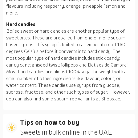
flavours including raspberry, orange, pineapple, lemon and
more.
Hard candies
Boiled sweet or hard candies are another popular type of
sweet bites. These are prepared from one or more sugar-
based syrups. This syrup is boiled to a temperature of 160
degrees Celsius before it converts into hard candy. The
most popular type of hard candies includes stick candy;
candy cane; aniseed twist; lollipops and Betises de Cambrai.
Most hard candies are almost 100% sugar by weight with a
small number of other ingredients like flavour, colour, or
water content. These candies use syrups from glucose,
sucrose, fructose, and other such types of sugar. However,
you can also find some sugar-free variants at Shops.ae.
Tips on how to buy
Sweets in bulk online in the UAE