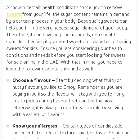
Although certain health conditions force you to remove
sweets
from your life, the sugar content remains in demand
by a certain process in your body. Best quality sweets can
help you fill in the very needed sugar demand of your body.
Therefore, if you have any special needs, you should
consider checking if you need sweets for diabetes or buying
sweets for kids. Ensure you are considering your health
conditions and needs before you start looking for sweets
for sale online in the UAE. With that in mind, you need to
keep the following pointers in mind as well.
Choose a flavour –
Start by deciding what fruity or
nutty flavour you like to Enjoy. Remember as you are
buying in bulk so the flavour will stay with you for long.
Try to pick a candy flavour that you like the most.
Otherwise, it is always a good idea to look for serving
with a variety of flavours.
Know your allergies –
Certain types of candies add
ingredients to specific texture, smell, or taste. Sometimes