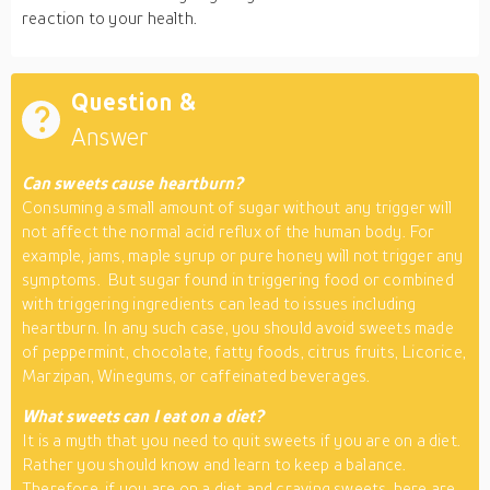
reaction to your health.
Question &
Answer
Can sweets cause heartburn?
Consuming a small amount of sugar without any trigger will
not affect the normal acid reflux of the human body. For
example, jams, maple syrup or pure honey will not trigger any
symptoms. But sugar found in triggering food or combined
with triggering ingredients can lead to issues including
heartburn. In any such case, you should avoid sweets made
of peppermint, chocolate, fatty foods, citrus fruits, Licorice,
Marzipan, Winegums, or caffeinated beverages.
What sweets can I eat on a diet?
It is a myth that you need to quit sweets if you are on a diet.
Rather you should know and learn to keep a balance.
Therefore, if you are on a diet and craving sweets, here are