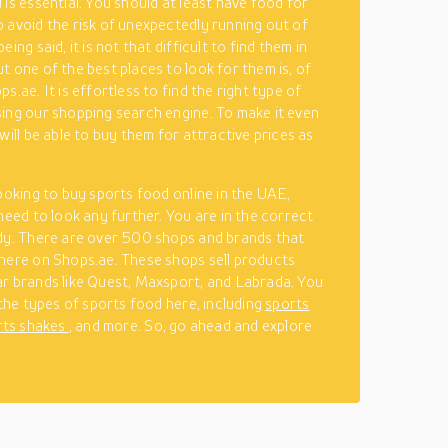
 is essential. You should at least have food for
 avoid the risk of unexpectedly running out of
eing said, it is not that difficult to find them in
t one of the best places to look for them is, of
s.ae. It is effortless to find the right type of
ing our shopping search engine. To make it even
will be able to buy them for attractive prices as
looking to buy sports food online in the UAE,
 need to look any further. You are in the correct
dy. There are over 500 shops and brands that
here on Shops.ae. These shops sell products
r brands like Quest, Maxsport, and Labrada. You
 the types of sports food here, including
sports
rts shakes
, and more. So, go ahead and explore