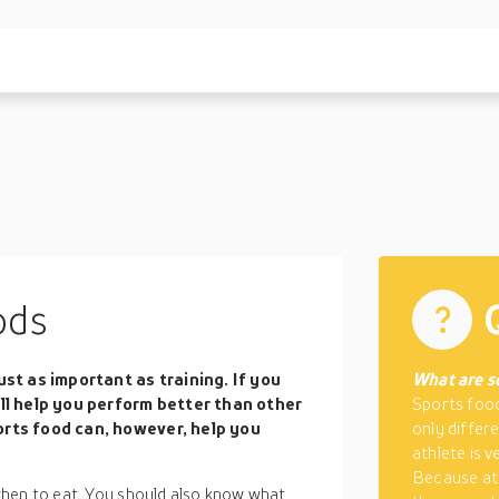
ods
ust as important as training. If you
What are s
ill help you perform better than other
Sports food
orts food can, however, help you
only differ
athlete is 
Because ath
when to eat. You should also know what