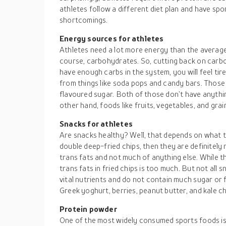
athletes follow a different diet plan and have sp
shortcomings.
Energy sources for athletes
Athletes need a lot more energy than the average
course, carbohydrates. So, cutting back on carboh
have enough carbs in the system, you will feel t
from things like soda pops and candy bars. Those
flavoured sugar. Both of those don’t have anythi
other hand, foods like fruits, vegetables, and grai
Snacks for athletes
Are snacks healthy? Well, that depends on what the
double deep-fried chips, then they are definitely
trans fats and not much of anything else. While 
trans fats in fried chips is too much. But not all 
vital nutrients and do not contain much sugar or f
Greek yoghurt, berries, peanut butter, and kale ch
Protein powder
One of the most widely consumed sports foods is 