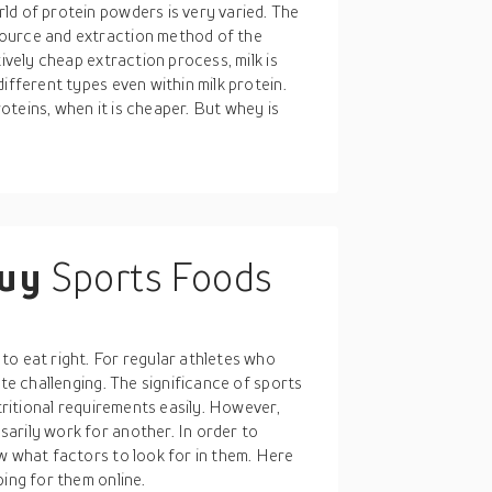
ld of protein powders is very varied. The
source and extraction method of the
tively cheap extraction process, milk is
ifferent types even within milk protein.
teins, when it is cheaper. But whey is
buy
Sports Foods
to eat right. For regular athletes who
ite challenging. The significance of sports
utritional requirements easily. However,
arily work for another. In order to
w what factors to look for in them. Here
ping for them online.