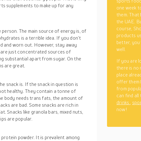
sports food
orts supplements to make up for any
one week to
them. That b
the UAE. Bu
course, Shop
 person. The main source of energy is, of
products us
ydrates is a terrible idea. If you don’t
better, you 
ired and worn out. However, stay away
well.
 are just concentrated sources of
ng substantial apart from sugar. On the
If you are 
ns are great.
there is no
place alrea
offer them 
 snack is. If the snack in question is
from popula
 not healthy. They contain a tonne of
can find all
the body needs trans fats, the amount of
drinks
,
spo
snacks are bad. Some snacks are rich in
now!
at. Snacks like granola bars, mixed nuts,
ips are popular.
protein powder. It is prevalent among