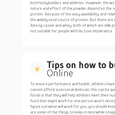
both bodybuilders and athletes. However, the wor
nature and effect of the powder depend on the 
protein. Because of the easy availability and rela
the widely used source of protein. But there are d
Among casein and whey, both of which are milk pro
not suitable for people with lactose intolerance.
Tips on how to 
Online
To ensure performance and health, athletes have 
cannot afford a personal dietician, this can be qu
foods is that they will help athletes meet their n
food that might work for one person won’t necess
figure out what will work for you, you should kno
are some of the things to keep in mind while shop