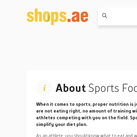
About
Sports Fo
When it comes to sports, proper nutrition is j
are not eating right, no amount of training w
athletes competing with you on the field. Sp
simplify your diet plan.
As an athlete, you should know what to eat and 