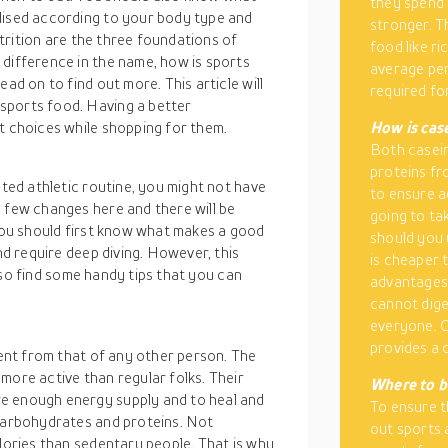
they spend 
lised according to your body type and
stronger. T
nutrition are the three foundations of
food like r
 difference in the name, how is sports
average per
ad on to find out more. This article will
required f
sports food. Having a better
t choices while shopping for them.
How is cas
Both casein
proteins fr
ated athletic routine, you might not have
to ensure a
 few changes here and there will be
going to ta
 you should first know what makes a good
should you 
nd require deep diving. However, this
is cheaper 
 also find some handy tips that you can
advantages 
cannot dige
everyone. C
provides a 
rent from that of any other person. The
more active than regular folks. Their
Where to b
e enough energy supply and to heal and
To ensure t
 carbohydrates and proteins. Not
out sports 
alories than sedentary people. That is why