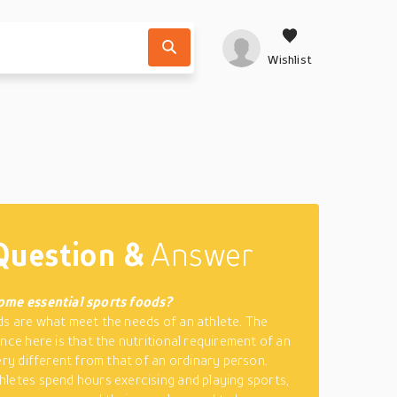
Wishlist
Question &
Answer
ome essential sports foods?
s are what meet the needs of an athlete. The
ence here is that the nutritional requirement of an
very different from that of an ordinary person.
letes spend hours exercising and playing sports,