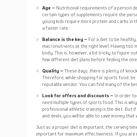
Age –
Nutritional requirements of a person d
certain types of supplements require the perso
young kids require more protein and carbs in t
a faster rate.
Balance is the key –
For a diet to be healthy,
macronutrients at the right level. Having too
body. This is, however, a bit tricky to figure ou
few different diet plans before finding the on
Quality –
These days, there is plenty of knoc
Therefore, while shopping for sports food, be
reputable vendor. You can find many of the bes
Look for offers and discounts –
In order to
need multiple types of sports food. This is wh
professional athletic training is the diet. But 
and deals, you will be able to save money that
Just as a proper diet is important, the serving ti
important for maximum effectiveness. If you are n