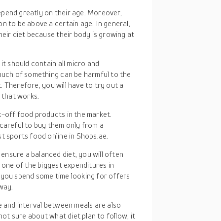
epend greatly on their age. Moreover,
n to be above a certain age. In general,
heir diet because their body is growing at
 it should contain all micro and
 much of something can be harmful to the
t. Therefore, you will have to try out a
e that works.
k-off food products in the market.
 careful to buy them only from a
t sports food online in Shops.ae.
 ensure a balanced diet, you will often
y one of the biggest expenditures in
if you spend some time looking for offers
 way.
me and interval between meals are also
ot sure about what diet plan to follow, it