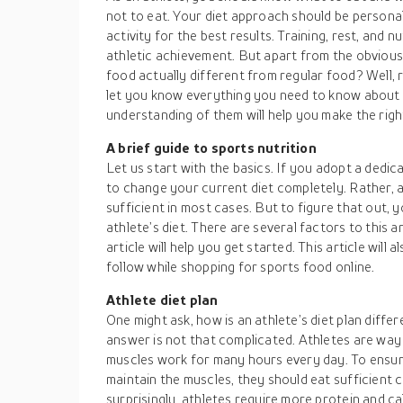
not to eat. Your diet approach should be persona
activity for the best results. Training, rest, and 
athletic achievement. But apart from the obvious
food actually different from regular food? Well, re
let you know everything you need to know about 
understanding of them will help you make the righ
A brief guide to sports nutrition
Let us start with the basics. If you adopt a dedic
to change your current diet completely. Rather, a
sufficient in most cases. But to figure that out,
athlete’s diet. There are several factors to this a
article will help you get started. This article will
follow while shopping for sports food online.
Athlete diet plan
One might ask, how is an athlete’s diet plan diffe
answer is not that complicated. Athletes are way 
muscles work for many hours every day. To ensur
maintain the muscles, they should eat sufficient
surprisingly, athletes require more protein and c