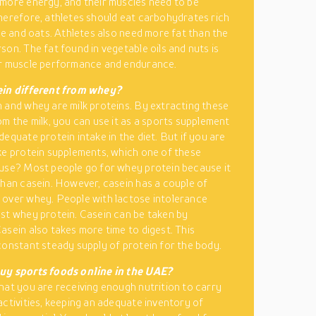
more energy, and their muscles need to be
herefore, athletes should eat carbohydrates rich
ice and oats. Athletes also need more fat than the
son. The fat found in vegetable oils and nuts is
or muscle performance and endurance.
ein different from whey?
 and whey are milk proteins. By extracting these
om the milk, you can use it as a sports supplement
dequate protein intake in the diet. But if you are
ke protein supplements, which one of these
use? Most people go for whey protein because it
than casein. However, casein has a couple of
over whey. People with lactose intolerance
st whey protein. Casein can be taken by
asein also takes more time to digest. This
constant steady supply of protein for the body.
uy sports foods online in the UAE?
hat you are receiving enough nutrition to carry
activities, keeping an adequate inventory of