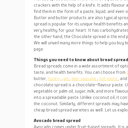
crackers with the help of a knife. It adds flavour
find them in the form of a paste, liquid, and even 
Butter and butter products are also typical sprea
spread is popular for its unique health benefits a
very healthy for your heart. It has carbohydrates,
the other hand, the Chocolate spread is the end p
We will unveil many more things to help you buy b
page.
Things you need to know about bread sprea
Bread spreads come in a wide assortment of optio
taste, and health benefits. You can choose from
butter,
honey
,
jam
,
liver sausage
,
nut paste
, an
chocolate spread is a chocolate-flavour paste. Us
vegetable or palm oil, sugar, milk, and more flav
into a spreadable paste. Unlike coconut oil, it cont
the coconut. Similarly, different spreads may hav
cheap bread spread varieties as well. Let us explo
Avocado bread spread
Avocado comes under fruit-based spreads. It is