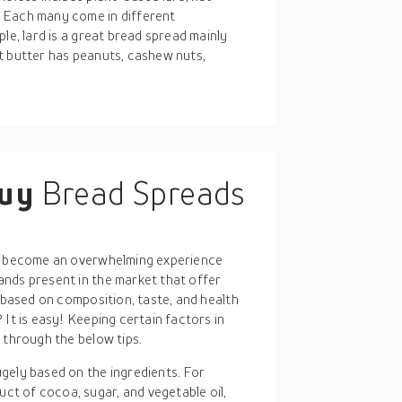
 Each many come in different
le, lard is a great bread spread mainly
t butter has peanuts, cashew nuts,
buy
Bread Spreads
an become an overwhelming experience
nds present in the market that offer
y based on composition, taste, and health
It is easy! Keeping certain factors in
 through the below tips.
gely based on the ingredients. For
ct of cocoa, sugar, and vegetable oil,