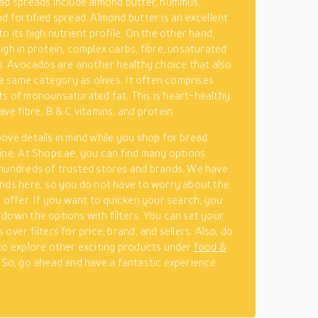
ad spreads include almond butter, hummus,
d fortified spread. Almond butter is an excellent
o its high nutrient profile. On the other hand,
igh in protein, complex carbs, fibre, unsaturated
on. Avocados are another healthy choice that also
the same category as olives. It often comprises
s of monounsaturated fat. This is heart-healthy.
ve fibre, B & C vitamins, and protein.
ove details in mind while you shop for bread
ine. At Shops.ae, you can find many options
hundreds of trusted stores and brands. We have
nds here, so you do not have to worry about the
y offer. If you want to quicken your search, you
down the options with filters. You can set your
over filters for price, brand, and sellers. Also, do
to explore other exciting products under
food &
. So, go ahead and have a fantastic experience