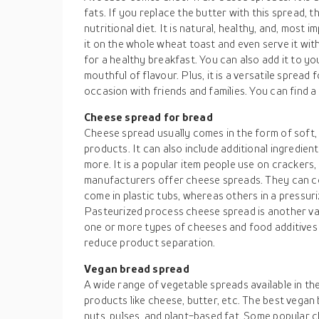
fats. If you replace the butter with this spread, 
nutritional diet. It is natural, healthy, and, most
it on the whole wheat toast and even serve it wit
for a healthy breakfast. You can also add it to y
mouthful of flavour. Plus, it is a versatile spread
occasion with friends and families. You can find a
Cheese spread for bread
Cheese spread usually comes in the form of soft
products. It can also include additional ingredient
more. It is a popular item people use on crackers
manufacturers offer cheese spreads. They can c
come in plastic tubs, whereas others in a pressuriz
Pasteurized process cheese spread is another va
one or more types of cheeses and food additives l
reduce product separation.
Vegan bread spread
A wide range of vegetable spreads available in t
products like cheese, butter, etc. The best vegan
nuts, pulses, and plant-based fat. Some popular c