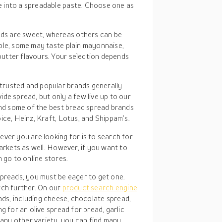
 into a spreadable paste. Choose one as
ds are sweet, whereas others can be
ple, some may taste plain mayonnaise,
utter flavours. Your selection depends
trusted and popular brands generally
de spread, but only a few live up to our
find some of the best bread spread brands
ice, Heinz, Kraft, Lotus, and Shippam’s.
ver you are looking for is to search for
arkets as well. However, if you want to
 go to online stores.
reads, you must be eager to get one.
arch further. On our
product search engine
eads, including cheese, chocolate spread,
 for an olive spread for bread, garlic
any other variety, you can find many