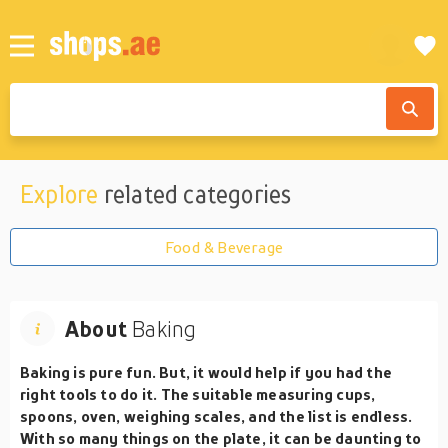
Explore
related categories
Food & Beverage
About
Baking
Baking is pure fun. But, it would help if you had the
right tools to do it. The suitable measuring cups,
spoons, oven, weighing scales, and the list is endless.
With so many things on the plate, it can be daunting to