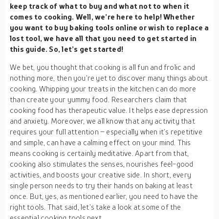
keep track of what to buy and what not to when it
comes to cooking. Well, we’re here to help! Whether
you want to buy baking tools online or wish to replace a
lost tool, we have all that you need to get started in
this guide. So, let’s get started!
We bet, you thought that cooking is all fun and frolic and
nothing more, then you’re yet to discover many things about
cooking. Whipping your treats in the kitchen can do more
than create your yummy food. Researchers claim that
cooking food has therapeutic value. It helps ease depression
and anxiety. Moreover, we all know that any activity that
requires your full attention – especially when it’s repetitive
and simple, can have a calming effect on your mind. This
means cooking is certainly meditative. Apart from that,
cooking also stimulates the senses, nourishes feel-good
activities, and boosts your creative side. In short, every
single person needs to try their hands on baking at least
once. But, yes, as mentioned earlier, you need to have the
right tools. That said, let’s take a look at some of the
essential cooking tools next.