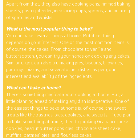
Apart from that, they also have cooking pans, rimmed baking
sheets, pastry blender, measuring cups, spoons, and an army
of spatulas and whisks.
What is the most popular thing to bake?
You can bake several things at home. But it certainly
depends on your interest. One of the most common items is,
of course, the cakes. From chocolate to vanilla and
butterscotch, you can try your hands on cooking any cakes.
Similarly, you can also try making pies, biscuits, brownies,
puddings, pizzas, and several other dishes as per your
interest and availability of the ingredients.
What can I bake at home?
There’s something magical about cooking at home. But, a
little planning ahead of making any dish is imperative. One of
the easiest things to bake at home is, of course, the sweet
treats like the pastries, pies, cookies, and biscuits. If you plan
to bake something at home, then try making Graham cracker
cookies, peanut butter popsicles, chocolate sheet cake,
muffins, oatmeal pies, and flourless cakes.