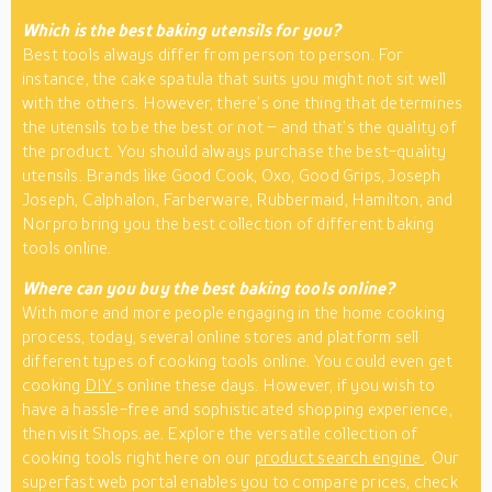
Which is the best baking utensils for you?
Best tools always differ from person to person. For
instance, the cake spatula that suits you might not sit well
with the others. However, there’s one thing that determines
the utensils to be the best or not – and that’s the quality of
the product. You should always purchase the best-quality
utensils. Brands like Good Cook, Oxo, Good Grips, Joseph
Joseph, Calphalon, Farberware, Rubbermaid, Hamilton, and
Norpro bring you the best collection of different baking
tools online.
Where can you buy the best baking tools online?
With more and more people engaging in the home cooking
process, today, several online stores and platform sell
different types of cooking tools online. You could even get
cooking
DIY
s online these days. However, if you wish to
have a hassle-free and sophisticated shopping experience,
then visit Shops.ae. Explore the versatile collection of
cooking tools right here on our
product search engine
. Our
superfast web portal enables you to compare prices, check