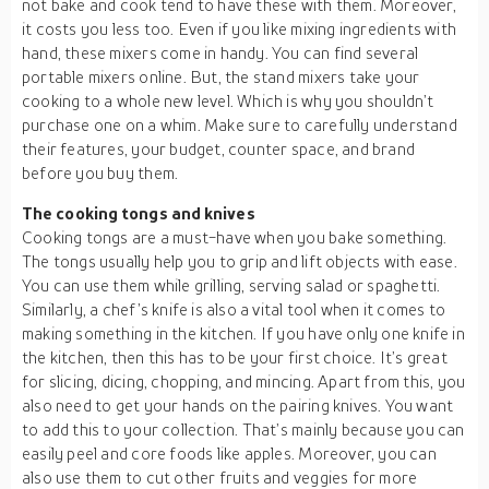
not bake and cook tend to have these with them. Moreover,
it costs you less too. Even if you like mixing ingredients with
hand, these mixers come in handy. You can find several
portable mixers online. But, the stand mixers take your
cooking to a whole new level. Which is why you shouldn’t
purchase one on a whim. Make sure to carefully understand
their features, your budget, counter space, and brand
before you buy them.
The cooking tongs and knives
Cooking tongs are a must-have when you bake something.
The tongs usually help you to grip and lift objects with ease.
You can use them while grilling, serving salad or spaghetti.
Similarly, a chef’s knife is also a vital tool when it comes to
making something in the kitchen. If you have only one knife in
the kitchen, then this has to be your first choice. It’s great
for slicing, dicing, chopping, and mincing. Apart from this, you
also need to get your hands on the pairing knives. You want
to add this to your collection. That’s mainly because you can
easily peel and core foods like apples. Moreover, you can
also use them to cut other fruits and veggies for more