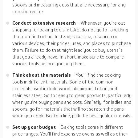
spoons and measuring cups that are necessary for any
cooking recipe.
Conduct extensive research
– Whenever, you’re out
shopping for baking tools in UAE, do not go for anything
that you find online. Instead, take time, research on
various devices, their prices, uses, and places to purchase
them. Failure to do that might lead you to buy utensils
that you already have. In short, make sure to compare
various tools before you buy them.
Think about the materials
– You’ll find the cooking
tools in different materials. Some of the common
materials used include wood, aluminium, Teflon, and
stainless steel. Go for easy to clean products, particularly
when you’re buying pans and pots. Similarly, for ladles and
spoons, go for materials that will not scratch the pans
when you cook. Bottom line, pick the best quality utensils.
Set up your budget
– Baking tools come in different
price ranges. You’ll find expensive ovens as well as other