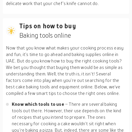
delicate work that your chef’s knife cannot do.
Tips on how to buy
Baking tools online
Now that you know what makes your cooking process easy
and fun, it’s time to go ahead and baking supplies online in
UAE. But do you know how to buy the right cooking tools?
We bet you thought that buying them would be as simple as
understanding them. Well, the truth is, it isn’t! Several
factors come into play when you’re out searching for the
best cake baking tools and equipment online. Below, we’ve
compiled a few smart tips to choose the right ones online.
Know which tools to use
– There are several baking
tools out there. However, their use depends on the kind
of recipes that you intend to prepare. The ones
necessary for cooking a cake wouldn’t sit right when
you’re baking a pizza. But, indeed, there are some like the