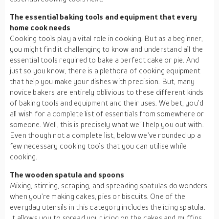
The essential baking tools and equipment that every
home cook needs
Cooking tools play a vital role in cooking. But as a beginner,
you might find it challenging to know and understand all the
essential tools required to bake a perfect cake or pie. And
just so you know, there is a plethora of cooking equipment
that help you make your dishes with precision. But, many
novice bakers are entirely oblivious to these different kinds
of baking tools and equipment and their uses. We bet, you’d
all wish for a complete list of essentials from somewhere or
someone. Well, this is precisely what we’ll help you out with.
Even though not a complete list, below we’ve rounded up a
few necessary cooking tools that you can utilise while
cooking.
The wooden spatula and spoons
Mixing, stirring, scraping, and spreading spatulas do wonders
when you’re making cakes, pies or biscuits. One of the
everyday utensils in this category includes the icing spatula.
It allows you to spread your icing on the cakes and muffins