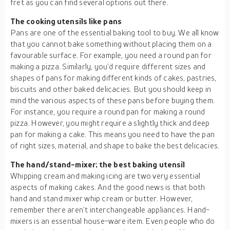
fret as you can find several options out there.
The cooking utensils like pans
Pans are one of the essential baking tool to buy. We all know
that you cannot bake something without placing them on a
favourable surface. For example, you need a round pan for
making a pizza. Similarly, you’d require different sizes and
shapes of pans for making different kinds of cakes, pastries,
biscuits and other baked delicacies. But you should keep in
mind the various aspects of these pans before buying them.
For instance, you require a round pan for making a round
pizza. However, you might require a slightly thick and deep
pan for making a cake. This means you need to have the pan
of right sizes, material, and shape to bake the best delicacies.
The hand/stand-mixer; the best baking utensil
Whipping cream and making icing are two very essential
aspects of making cakes. And the good news is that both
hand and stand mixer whip cream or butter. However,
remember there aren’t interchangeable appliances. Hand-
mixers is an essential house-ware item. Even people who do