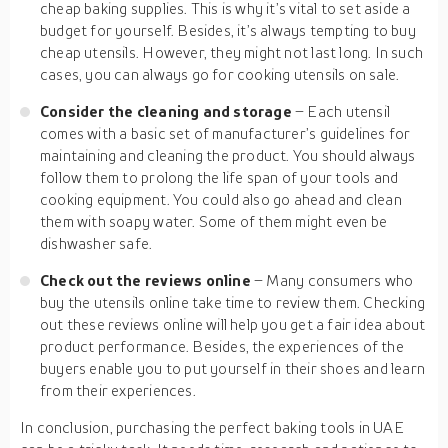
cheap baking supplies. This is why it’s vital to set aside a
budget for yourself. Besides, it’s always tempting to buy
cheap utensils. However, they might not last long. In such
cases, you can always go for cooking utensils on sale.
Consider the cleaning and storage
– Each utensil
comes with a basic set of manufacturer’s guidelines for
maintaining and cleaning the product. You should always
follow them to prolong the life span of your tools and
cooking equipment. You could also go ahead and clean
them with soapy water. Some of them might even be
dishwasher safe.
Check out the reviews online
– Many consumers who
buy the utensils online take time to review them. Checking
out these reviews online will help you get a fair idea about
product performance. Besides, the experiences of the
buyers enable you to put yourself in their shoes and learn
from their experiences.
In conclusion, purchasing the perfect baking tools in UAE