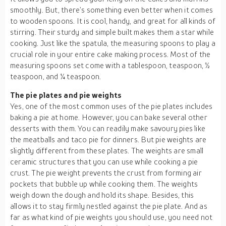
smoothly. But, there’s something even better when it comes
to wooden spoons. It is cool, handy, and great for all kinds of
stirring. Their sturdy and simple built makes them a star while
cooking. Just like the spatula, the measuring spoons to play a
crucial role in your entire cake making process. Most of the
measuring spoons set come with a tablespoon, teaspoon, ½
teaspoon, and ¼ teaspoon.
The pie plates and pie weights
Yes, one of the most common uses of the pie plates includes
baking a pie at home. However, you can bake several other
desserts with them. You can readily make savoury pies like
the meatballs and taco pie for dinners. But pie weights are
slightly different from these plates. The weights are small
ceramic structures that you can use while cooking a pie
crust. The pie weight prevents the crust from forming air
pockets that bubble up while cooking them. The weights
weigh down the dough and hold its shape. Besides, this
allows it to stay firmly nestled against the pie plate. And as
far as what kind of pie weights you should use, you need not