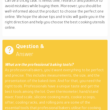
can be a tricky task. It needs time, research and patience to
avoid mistakes while buying them. Moreover, you should be
well-informed about the product to choose the perfect one
online. We hope the above tips and tricks will guide you in the
right direction and help you choose the best cooking utensils
online.
Question &
Answer
What are the professional baking tools?
As professional bakers, you’d want everything to be perfect
and precise. This includes measurements, the size, and the
presentation of the baked item. And for that, you need the
right tools. Professionals have a unique taste and get the
best tools among the lot. Oven thermometer, hand/stand
mixer, food scale, silicone cooking mats, cookie scoops,
sifter, cooling racks, and rolling pins are some of the
essential tools that professional bakers utilise for cooking.