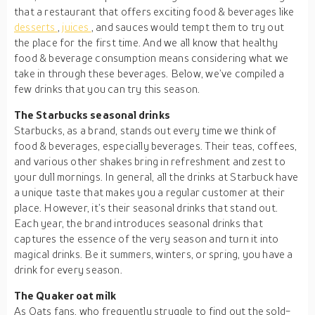
that a restaurant that offers exciting food & beverages like
desserts
,
juices
, and sauces would tempt them to try out
the place for the first time. And we all know that healthy
food & beverage consumption means considering what we
take in through these beverages. Below, we’ve compiled a
few drinks that you can try this season.
The Starbucks seasonal drinks
Starbucks, as a brand, stands out every time we think of
food & beverages, especially beverages. Their teas, coffees,
and various other shakes bring in refreshment and zest to
your dull mornings. In general, all the drinks at Starbuck have
a unique taste that makes you a regular customer at their
place. However, it’s their seasonal drinks that stand out.
Each year, the brand introduces seasonal drinks that
captures the essence of the very season and turn it into
magical drinks. Be it summers, winters, or spring, you have a
drink for every season.
The Quaker oat milk
As Oats fans, who frequently struggle to find out the sold-