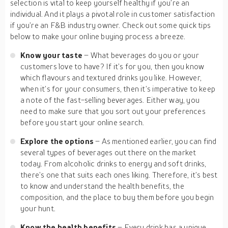
selection is vital to keep yourself healthy if you’re an
individual. And it plays a pivotal role in customer satisfaction
if you’re an F&B industry owner. Check out some quick tips
below to make your online buying process a breeze.
Know your taste
– What beverages do you or your
customers love to have? If it’s for you, then you know
which flavours and textured drinks you like. However,
when it’s for your consumers, then it’s imperative to keep
a note of the fast-selling beverages. Either way, you
need to make sure that you sort out your preferences
before you start your online search.
Explore the options
– As mentioned earlier, you can find
several types of beverages out there on the market
today. From alcoholic drinks to energy and soft drinks,
there’s one that suits each ones liking. Therefore, it’s best
to know and understand the health benefits, the
composition, and the place to buy them before you begin
your hunt.
Know the health benefits
– Every drink has a unique