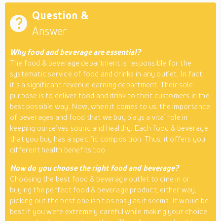
Question &
Answer
Why food and beverage are essential?
The food & beverage department is responsible for the
systematic service of food and drinks in any outlet. In fact,
it’s a significant revenue earning department. Their sole
purpose is to deliver food and drink to their customers in the
best possible way. Now, when it comes to us, the importance
of beverages and food that we buy plays a vital role in
keeping ourselves sound and healthy. Each food & beverage
that you buy has a specific composition. Thus, it offers you
different health benefits too.
How do you choose the right food and beverage?
Choosing the best food & beverage outlet to dine in or
buying the perfect food & beverage product, either way,
picking out the best one isn’t as easy as it seems. It would be
best if you were extremely careful while making your choice