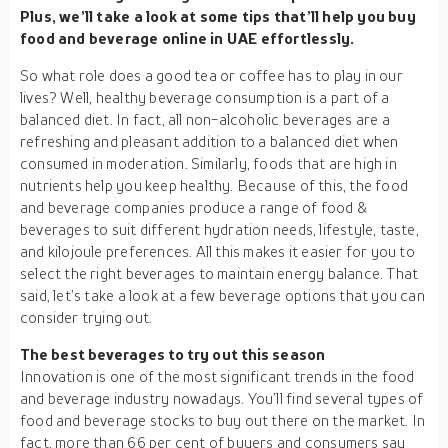
Plus, we’ll take a look at some tips that’ll help you buy
food and beverage online in UAE effortlessly.
So what role does a good tea or coffee has to play in our
lives? Well, healthy beverage consumption is a part of a
balanced diet. In fact, all non-alcoholic beverages are a
refreshing and pleasant addition to a balanced diet when
consumed in moderation. Similarly, foods that are high in
nutrients help you keep healthy. Because of this, the food
and beverage companies produce a range of food &
beverages to suit different hydration needs, lifestyle, taste,
and kilojoule preferences. All this makes it easier for you to
select the right beverages to maintain energy balance. That
said, let’s take a look at a few beverage options that you can
consider trying out.
The best beverages to try out this season
Innovation is one of the most significant trends in the food
and beverage industry nowadays. You’ll find several types of
food and beverage stocks to buy out there on the market. In
fact, more than 66 per cent of buyers and consumers say