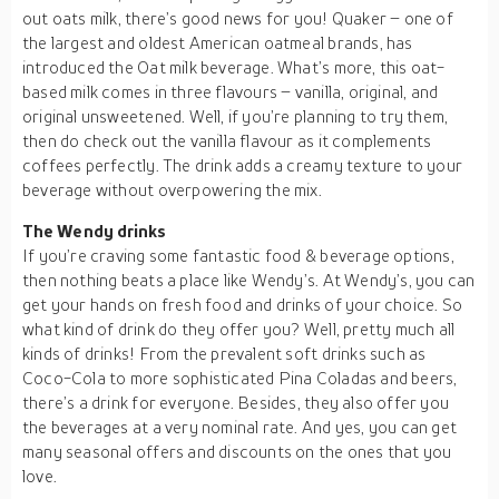
out oats milk, there’s good news for you! Quaker – one of
the largest and oldest American oatmeal brands, has
introduced the Oat milk beverage. What’s more, this oat-
based milk comes in three flavours – vanilla, original, and
original unsweetened. Well, if you’re planning to try them,
then do check out the vanilla flavour as it complements
coffees perfectly. The drink adds a creamy texture to your
beverage without overpowering the mix.
The Wendy drinks
If you’re craving some fantastic food & beverage options,
then nothing beats a place like Wendy’s. At Wendy’s, you can
get your hands on fresh food and drinks of your choice. So
what kind of drink do they offer you? Well, pretty much all
kinds of drinks! From the prevalent soft drinks such as
Coco-Cola to more sophisticated Pina Coladas and beers,
there’s a drink for everyone. Besides, they also offer you
the beverages at a very nominal rate. And yes, you can get
many seasonal offers and discounts on the ones that you
love.