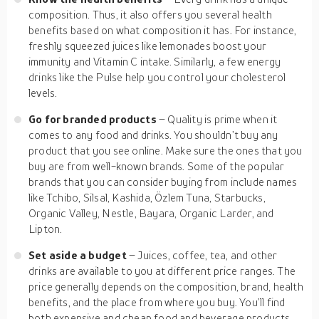
composition. Thus, it also offers you several health
benefits based on what composition it has. For instance,
freshly squeezed juices like lemonades boost your
immunity and Vitamin C intake. Similarly, a few energy
drinks like the Pulse help you control your cholesterol
levels.
Go for branded products
– Quality is prime when it
comes to any food and drinks. You shouldn’t buy any
product that you see online. Make sure the ones that you
buy are from well-known brands. Some of the popular
brands that you can consider buying from include names
like Tchibo, Silsal, Kashida, Özlem Tuna, Starbucks,
Organic Valley, Nestle, Bayara, Organic Larder, and
Lipton.
Set aside a budget
– Juices, coffee, tea, and other
drinks are available to you at different price ranges. The
price generally depends on the composition, brand, health
benefits, and the place from where you buy. You’ll find
both expensive and cheap food and beverage products