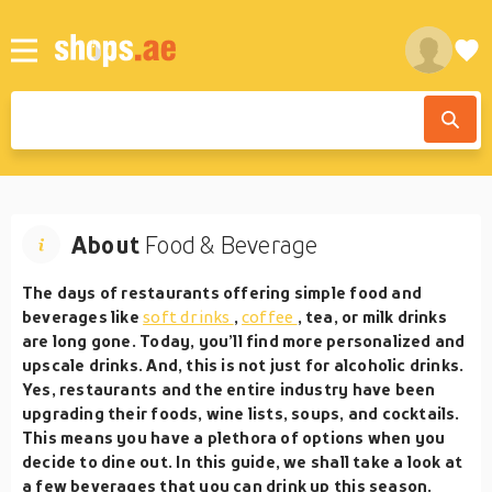
About
Food & Beverage
The days of restaurants offering simple food and
beverages like
soft drinks
,
coffee
, tea, or milk drinks
are long gone. Today, you’ll find more personalized and
upscale drinks. And, this is not just for alcoholic drinks.
Yes, restaurants and the entire industry have been
upgrading their foods, wine lists, soups, and cocktails.
This means you have a plethora of options when you
decide to dine out. In this guide, we shall take a look at
a few beverages that you can drink up this season.