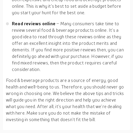
online. This is why it’s best to set aside a budget before
you start your hunt for the best one.
Read reviews online
– Many consumers take time to
review several food & beverage products online. It’s a
good idea to read through these reviews online as they
offer an excellent insight into the product merits and
demerits. If you find more positive reviews then, you can
definitely go ahead with your purchase. However, if you
find mixed reviews, then the product requires careful
consideration.
Food & beverage products are a source of energy, good
health and well-being to us. Therefore, you should never go
wrong in choosing one. We believe the above tips and tricks
will guide you in the right direction and help you achieve
what you need. After all, it’s your health that we’re dealing
with here. Make sure you do not make the mistake of
investing in something that doesn’t fit the bill.