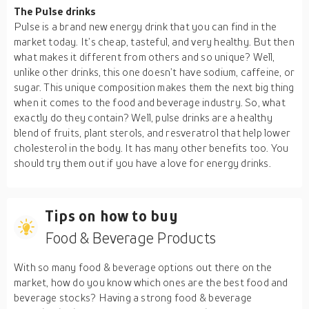
The Pulse drinks
Pulse is a brand new energy drink that you can find in the
market today. It’s cheap, tasteful, and very healthy. But then
what makes it different from others and so unique? Well,
unlike other drinks, this one doesn’t have sodium, caffeine, or
sugar. This unique composition makes them the next big thing
when it comes to the food and beverage industry. So, what
exactly do they contain? Well, pulse drinks are a healthy
blend of fruits, plant sterols, and resveratrol that help lower
cholesterol in the body. It has many other benefits too. You
should try them out if you have a love for energy drinks.
Tips on how to buy
Food & Beverage Products
With so many food & beverage options out there on the
market, how do you know which ones are the best food and
beverage stocks? Having a strong food & beverage