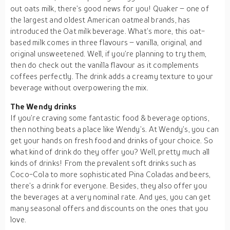
out oats milk, there’s good news for you! Quaker – one of
the largest and oldest American oatmeal brands, has
introduced the Oat milk beverage. What’s more, this oat-
based milk comes in three flavours – vanilla, original, and
original unsweetened. Well, if you’re planning to try them,
then do check out the vanilla flavour as it complements
coffees perfectly. The drink adds a creamy texture to your
beverage without overpowering the mix.
The Wendy drinks
If you’re craving some fantastic food & beverage options,
then nothing beats a place like Wendy’s. At Wendy’s, you can
get your hands on fresh food and drinks of your choice. So
what kind of drink do they offer you? Well, pretty much all
kinds of drinks! From the prevalent soft drinks such as
Coco-Cola to more sophisticated Pina Coladas and beers,
there’s a drink for everyone. Besides, they also offer you
the beverages at a very nominal rate. And yes, you can get
many seasonal offers and discounts on the ones that you
love.