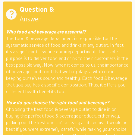
Question &
Answer
Why food and beverage are essential?
The food & beverage department is responsible for the
systematic service of food and drinks in any outlet. In fact,
it’s a significant revenue earning department. Their sole
purpose is to deliver food and drink to their customers in the
best possible way. Now, when it comes to us, the importance
of beverages and food that we buy plays a vital role in
keeping ourselves sound and healthy. Each food & beverage
that you buy has a specific composition. Thus, it offers you
different health benefits too.
How do you choose the right food and beverage?
Choosing the best food & beverage outlet to dine in or
buying the perfect food & beverage product, either way,
picking out the best one isn’t as easy as it seems. It would be
best if you were extremely careful while making your choice