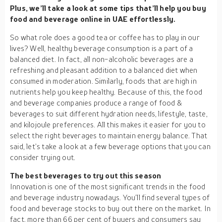
Plus, we’ll take a look at some tips that’ll help you buy
food and beverage online in UAE effortlessly.
So what role does a good tea or coffee has to play in our
lives? Well, healthy beverage consumption is a part of a
balanced diet. In fact, all non-alcoholic beverages are a
refreshing and pleasant addition to a balanced diet when
consumed in moderation. Similarly, foods that are high in
nutrients help you keep healthy. Because of this, the food
and beverage companies produce a range of food &
beverages to suit different hydration needs, lifestyle, taste,
and kilojoule preferences. All this makes it easier for you to
select the right beverages to maintain energy balance. That
said, let’s take a look at a few beverage options that you can
consider trying out.
The best beverages to try out this season
Innovation is one of the most significant trends in the food
and beverage industry nowadays. You’ll find several types of
food and beverage stocks to buy out there on the market. In
fact, more than 66 per cent of buyers and consumers say