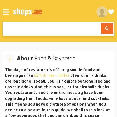
About
Food & Beverage
The days of restaurants offering simple food and
beverages like
soft drinks
,
coffee
, tea, or milk drinks
are long gone. Today, you’ll find more personalized and
upscale drinks. And, this is not just for alcoholic drinks.
Yes, restaurants and the entire industry have been
upgrading their foods, wine lists, soups, and cocktails.
This means you have a plethora of options when you
decide to dine out. In this guide, we shall take a look at
a few beverages that you can drink up this season.