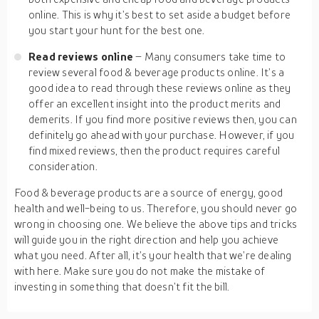
online. This is why it’s best to set aside a budget before
you start your hunt for the best one.
Read reviews online
– Many consumers take time to
review several food & beverage products online. It’s a
good idea to read through these reviews online as they
offer an excellent insight into the product merits and
demerits. If you find more positive reviews then, you can
definitely go ahead with your purchase. However, if you
find mixed reviews, then the product requires careful
consideration.
Food & beverage products are a source of energy, good
health and well-being to us. Therefore, you should never go
wrong in choosing one. We believe the above tips and tricks
will guide you in the right direction and help you achieve
what you need. After all, it’s your health that we’re dealing
with here. Make sure you do not make the mistake of
investing in something that doesn’t fit the bill.