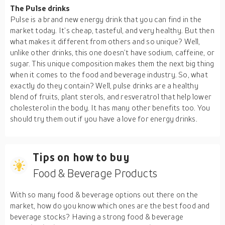
The Pulse drinks
Pulse is a brand new energy drink that you can find in the
market today. It’s cheap, tasteful, and very healthy. But then
what makes it different from others and so unique? Well,
unlike other drinks, this one doesn’t have sodium, caffeine, or
sugar. This unique composition makes them the next big thing
when it comes to the food and beverage industry. So, what
exactly do they contain? Well, pulse drinks are a healthy
blend of fruits, plant sterols, and resveratrol that help lower
cholesterol in the body. It has many other benefits too. You
should try them out if you have a love for energy drinks.
Tips on how to buy
Food & Beverage Products
With so many food & beverage options out there on the
market, how do you know which ones are the best food and
beverage stocks? Having a strong food & beverage