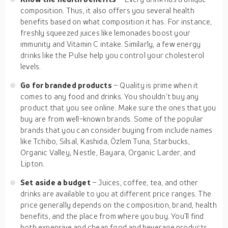
composition. Thus, it also offers you several health
benefits based on what composition it has. For instance,
freshly squeezed juices like lemonades boost your
immunity and Vitamin C intake. Similarly, a few energy
drinks like the Pulse help you control your cholesterol
levels.
Go for branded products
– Quality is prime when it
comes to any food and drinks. You shouldn’t buy any
product that you see online. Make sure the ones that you
buy are from well-known brands. Some of the popular
brands that you can consider buying from include names
like Tchibo, Silsal, Kashida, Özlem Tuna, Starbucks,
Organic Valley, Nestle, Bayara, Organic Larder, and
Lipton.
Set aside a budget
– Juices, coffee, tea, and other
drinks are available to you at different price ranges. The
price generally depends on the composition, brand, health
benefits, and the place from where you buy. You’ll find
both expensive and cheap food and beverage products