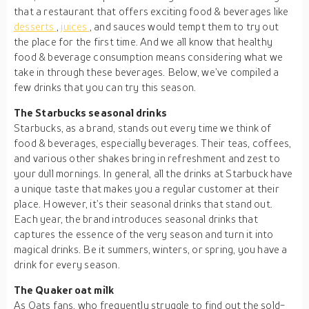
that a restaurant that offers exciting food & beverages like
desserts
,
juices
, and sauces would tempt them to try out
the place for the first time. And we all know that healthy
food & beverage consumption means considering what we
take in through these beverages. Below, we’ve compiled a
few drinks that you can try this season.
The Starbucks seasonal drinks
Starbucks, as a brand, stands out every time we think of
food & beverages, especially beverages. Their teas, coffees,
and various other shakes bring in refreshment and zest to
your dull mornings. In general, all the drinks at Starbuck have
a unique taste that makes you a regular customer at their
place. However, it’s their seasonal drinks that stand out.
Each year, the brand introduces seasonal drinks that
captures the essence of the very season and turn it into
magical drinks. Be it summers, winters, or spring, you have a
drink for every season.
The Quaker oat milk
As Oats fans, who frequently struggle to find out the sold-