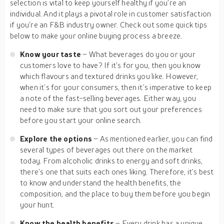
selection is vital to keep yourself healthy if you’re an
individual. And it plays a pivotal role in customer satisfaction
if you’re an F&B industry owner. Check out some quick tips
below to make your online buying process a breeze.
Know your taste
– What beverages do you or your
customers love to have? If it’s for you, then you know
which flavours and textured drinks you like. However,
when it’s for your consumers, then it’s imperative to keep
a note of the fast-selling beverages. Either way, you
need to make sure that you sort out your preferences
before you start your online search.
Explore the options
– As mentioned earlier, you can find
several types of beverages out there on the market
today. From alcoholic drinks to energy and soft drinks,
there’s one that suits each ones liking. Therefore, it’s best
to know and understand the health benefits, the
composition, and the place to buy them before you begin
your hunt.
Know the health benefits
– Every drink has a unique