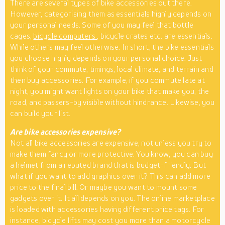
There are several types of bike accessories out there.
However, categorising them as essentials highly depends on
your personal needs. Some of you may feel that bottle
cages,
bicycle computers
, bicycle crates etc. are essentials.
While others may feel otherwise. In short, the bike essentials
you choose highly depends on your personal choice. Just
think of your commute, timings, local climate, and terrain and
then buy accessories. For example, if you commute late at
night, you might want lights on your bike that make you, the
road, and passers-by visible without hindrance. Likewise, you
can build your list.
Are bike accessories expensive?
Not all bike accessories are expensive, not unless you try to
make them fancy or more protective. You know, you can buy
a helmet from a reputed brand that is budget-friendly. But
what if you want to add graphics over it? This can add more
price to the final bill. Or maybe you want to mount some
gadgets over it. It all depends on you. The online marketplace
is loaded with accessories having different price tags. For
instance, bicycle lifts may cost you more than a motorcycle