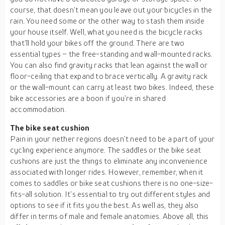
course, that doesn’t mean you leave out your bicycles in the
rain. You need some or the other way to stash them inside
your house itself. Well, what you need is the bicycle racks
that’ll hold your bikes off the ground. There are two
essential types – the free-standing and wall-mounted racks.
You can also find gravity racks that lean against the wall or
floor-ceiling that expand to brace vertically. A gravity rack
or the wall-mount can carry at least two bikes. Indeed, these
bike accessories are a boon if you’re in shared
accommodation.
The bike seat cushion
Pain in your nether regions doesn’t need to be a part of your
cycling experience anymore. The saddles or the bike seat
cushions are just the things to eliminate any inconvenience
associated with longer rides. However, remember, when it
comes to saddles or bike seat cushions there is no one-size-
fits-all solution. It’s essential to try out different styles and
options to see if it fits you the best. As well as, they also
differ in terms of male and female anatomies. Above all, this