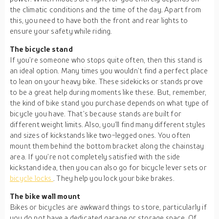
the climatic conditions and the time of the day. Apart from
this, you need to have both the front and rear lights to
ensure your safety while riding.
The bicycle stand
If you’re someone who stops quite often, then this stand is
an ideal option. Many times you wouldn’t find a perfect place
to lean on your heavy bike. These sidekicks or stands prove
to be a great help during moments like these. But, remember,
the kind of bike stand you purchase depends on what type of
bicycle you have. That’s because stands are built for
different weight limits. Also, you’ll find many different styles
and sizes of kickstands like two-legged ones. You often
mount them behind the bottom bracket along the chainstay
area. If you’re not completely satisfied with the side
kickstand idea, then you can also go for bicycle lever sets or
bicycle locks
. They help you lock your bike brakes.
The bike wall mount
Bikes or bicycles are awkward things to store, particularly if
you do not have a dedicated garage or storage space. Of