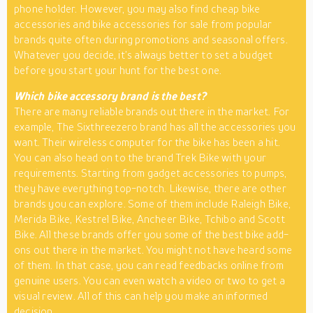
phone holder. However, you may also find cheap bike
accessories and bike accessories for sale from popular
brands quite often during promotions and seasonal offers.
Whatever you decide, it’s always better to set a budget
before you start your hunt for the best one.
Which bike accessory brand is the best?
There are many reliable brands out there in the market. For
example, The Sixthreezero brand has all the accessories you
want. Their wireless computer for the bike has been a hit.
You can also head on to the brand Trek Bike with your
requirements. Starting from gadget accessories to pumps,
they have everything top-notch. Likewise, there are other
brands you can explore. Some of them include Raleigh Bike,
Merida Bike, Kestrel Bike, Ancheer Bike, Tchibo and Scott
Bike. All these brands offer you some of the best bike add-
ons out there in the market. You might not have heard some
of them. In that case, you can read feedbacks online from
genuine users. You can even watch a video or two to get a
visual review. All of this can help you make an informed
decision.