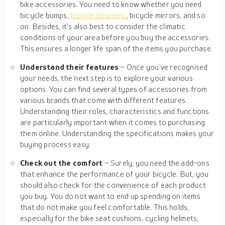
bike accessories. You need to know whether you need
bicycle bumps,
bicycle cleaners
, bicycle mirrors, and so
on. Besides, it’s also best to consider the climatic
conditions of your area before you buy the accessories.
This ensures a longer life span of the items you purchase.
Understand their features
– Once you’ve recognised
your needs, the next step is to explore your various
options. You can find several types of accessories from
various brands that come with different features.
Understanding their roles, characteristics and functions
are particularly important when it comes to purchasing
them online. Understanding the specifications makes your
buying process easy.
Check out the comfort
– Surely, you need the add-ons
that enhance the performance of your bicycle. But, you
should also check for the convenience of each product
you buy. You do not want to end up spending on items
that do not make you feel comfortable. This holds,
especially for the bike seat cushions, cycling helmets,