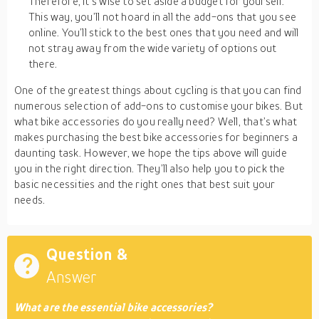
Therefore, it’s wise to set aside a budget for yourself.
This way, you’ll not hoard in all the add-ons that you see
online. You’ll stick to the best ones that you need and will
not stray away from the wide variety of options out
there.
One of the greatest things about cycling is that you can find
numerous selection of add-ons to customise your bikes. But
what bike accessories do you really need? Well, that’s what
makes purchasing the best bike accessories for beginners a
daunting task. However, we hope the tips above will guide
you in the right direction. They’ll also help you to pick the
basic necessities and the right ones that best suit your
needs.
Question &
Answer
What are the essential bike accessories?