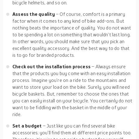
bicycle helmets, and so on.
Assess the quality
– Of course, comfort is a primary
factor when it comes to any kind of bike add-ons. But
nothing beats the importance of quality. You do not want
to be spending a lot on something that wouldn’t last long.
In other words, you should make sure that you pick an
excellent quality accessory. And the best way to do that
is to go for branded products.
Check out the installation process
– Always ensure
that the products you buy come with an easy installation
process. Imagine you’re on a ride to the mountains and
want to store your load on the bike. Surely, you will need
bicycle baskets. But, remember to choose the ones that
you can easily install on your bicycle. You certainly do not
want to be fiddling with the basket in the middle of your
ride.
Set a budget
– Just like you can find several bike
accessories; you’ll find them at different price points too.