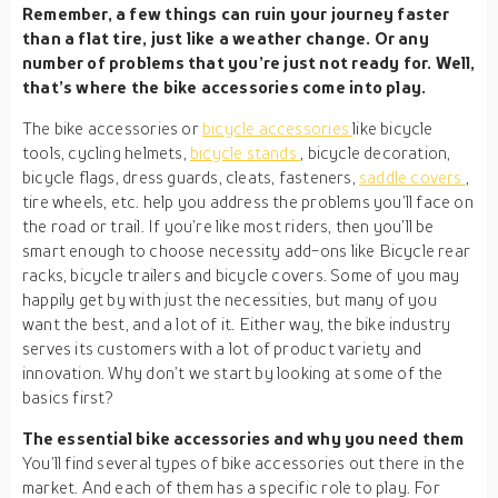
Remember, a few things can ruin your journey faster
than a flat tire, just like a weather change. Or any
number of problems that you’re just not ready for. Well,
that’s where the bike accessories come into play.
The bike accessories or
bicycle accessories
like bicycle
tools, cycling helmets,
bicycle stands
, bicycle decoration,
bicycle flags, dress guards, cleats, fasteners,
saddle covers
,
tire wheels, etc. help you address the problems you’ll face on
the road or trail. If you’re like most riders, then you’ll be
smart enough to choose necessity add-ons like Bicycle rear
racks, bicycle trailers and bicycle covers. Some of you may
happily get by with just the necessities, but many of you
want the best, and a lot of it. Either way, the bike industry
serves its customers with a lot of product variety and
innovation. Why don’t we start by looking at some of the
basics first?
The essential bike accessories and why you need them
You’ll find several types of bike accessories out there in the
market. And each of them has a specific role to play. For