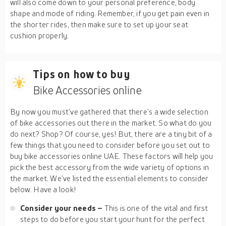
will also come down to your personal preference, body
shape and mode of riding. Remember, if you get pain even in
the shorter rides, then make sure to set up your seat
cushion properly.
Tips on how to buy
Bike Accessories online
By now you must’ve gathered that there’s a wide selection
of bike accessories out there in the market. So what do you
do next? Shop? Of course, yes! But, there are a tiny bit of a
few things that you need to consider before you set out to
buy bike accessories online UAE. These factors will help you
pick the best accessory from the wide variety of options in
the market. We’ve listed the essential elements to consider
below. Have a look!
Consider your needs –
This is one of the vital and first
steps to do before you start your hunt for the perfect