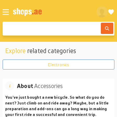
Explore
related categories
Electronics
About
Accessories
You’ve just bought a new bicycle. So what do you do
next? Just climb on and ride away? Maybe, but a little
preparation and add-ons can go a long way in making
your first ride a successful and convenient trip.