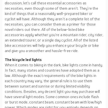
discussion, let’s call these essential accessories as
necessities, even though some of them aren’t. They’re the
kind of things that a reasonably well-prepared biker or
cyclist will have. Although they aren’t a complete list of the
necessities, you can consider them as a primer for those
novel riders out there. All of the below-listed bike
accessories apply whether you’re a mountain rider, city rider,
an extended tourer, or a single day cyclist. All of the listed
bike accessories will help you enhance your bicycle or bike
and give you a smoother and hassle-free ride.
The bicycle led lights
When it comes to biking in the dark, bike lights come in handy.
In fact, many states and countries have adopted them as a
law. Although the exact requirements of the bike lights in
each country may vary, the general rule is to use them
between sunset and sunrise or during limited visibility
conditions. Besides, any decent light you may purchase will
have several light modes. Some common ones include flash
or burst mode, constant beam, constant beam with low/high
power. Which modes are right for you entirely depends on