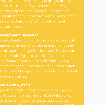
. For example, a wired home alarm system uses a
 electric circuit. It flows between doorways,
d other entry points. When any of these are
 circuit disrupts and alarm triggers. On the other
ireless system comes with a control panel,
d transmitters.
he best alarm systems?
arm system for you will be the one that best suits
ements. Although, if you are in search of quality
stems, you should go for the brands like System
ecom, Kidde, Pyronix, Notifier, Aritech, and
you want to explore their collection in one place,
earch ends here. Since these are all good brands,
t assured of the quality of products. You can find
 here on Shops.ae.
are alarm systems?
pends on a lot of factors, like whether you go
urity systems or professionally installed ones.
getting the necessary sensors and detectors,