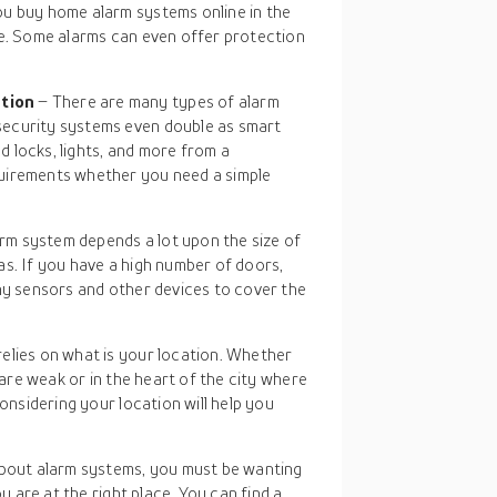
ou buy home alarm systems online in the
ne. Some alarms can even offer protection
ation
– There are many types of alarm
security systems even double as smart
 locks, lights, and more from a
uirements whether you need a simple
rm system depends a lot upon the size of
s. If you have a high number of doors,
ny sensors and other devices to cover the
relies on what is your location. Whether
 are weak or in the heart of the city where
Considering your location will help you
bout alarm systems, you must be wanting
 are at the right place. You can find a