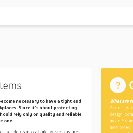
tems
s become necessary to have a tight and
What are t
kplaces. Since it’s about protecting
Alarm syste
hould rely only on quality and reliable
design, com
se one.
more. Some 
monitored,
 accidents into a building, such as fires.