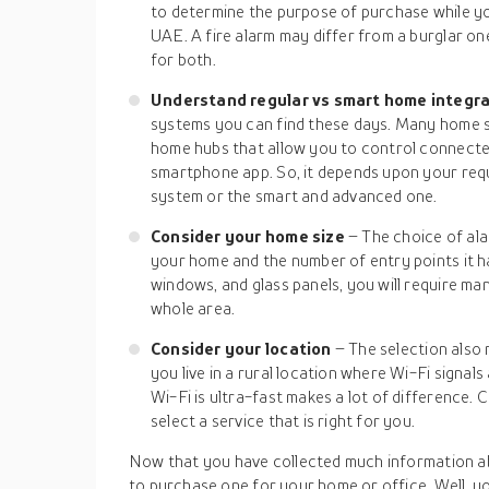
to determine the purpose of purchase while y
UAE. A fire alarm may differ from a burglar o
for both.
Understand regular vs smart home integr
systems you can find these days. Many home 
home hubs that allow you to control connected
smartphone app. So, it depends upon your req
system or the smart and advanced one.
Consider your home size
– The choice of ala
your home and the number of entry points it ha
windows, and glass panels, you will require ma
whole area.
Consider your location
– The selection also 
you live in a rural location where Wi-Fi signals
Wi-Fi is ultra-fast makes a lot of difference. 
select a service that is right for you.
Now that you have collected much information a
to purchase one for your home or office. Well, you