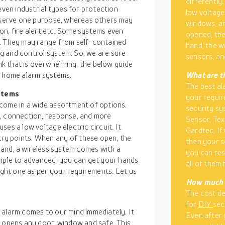
differently
even industrial types for protection
low voltage
s serve one purpose, whereas others may
windows, an
ion, fire alert etc. Some systems even
opened, the
s. They may range from self-contained
hand, the w
g and control system. So, we are sure
sensors, an
ink that is overwhelming, the below guide
t home alarm systems.
What are t
The best al
stems
your requir
come in a wide assortment of options.
security sy
e, connection, response, and more
Sensor, Tex
es a low voltage electric circuit. It
Gardtec. If 
ry points. When any of these open, the
then your s
 hand, a wireless system comes with a
you can res
imple to advanced, you can get your hands
all of them
right one as per your requirements. Let us
How much 
The cost de
for
DIY
sec
 alarm comes to our mind immediately. It
Even after 
r opens any door, window and safe. This