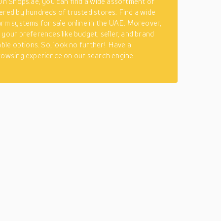
 On Shops.ae, you can find a wide assortment of
ered by hundreds of trusted stores. Find a wide
arm systems for sale online in the UAE. Moreover,
 your preferences like budget, seller, and brand
able options. So, look no further! Have a
rowsing experience on our search engine.