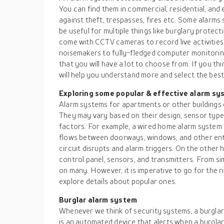
You can find them in commercial, residential, and 
against theft, trespasses, fires etc. Some alarm
be useful for multiple things like burglary protect
come with CCTV cameras to record live activitie
noisemakers to fully-fledged computer monitorin
that you will have a lot to choose from. If you th
will help you understand more and select the bes
Exploring some popular & effective alarm sy
Alarm systems for apartments or other buildings 
They may vary based on their design, sensor typ
factors. For example, a wired home alarm system us
flows between doorways, windows, and other ent
circuit disrupts and alarm triggers. On the other
control panel, sensors, and transmitters. From s
on many. However, it is imperative to go for the 
explore details about popular ones.
Burglar alarm system
Whenever we think of security systems, a burglar
is an automated device that alerts when a burgla