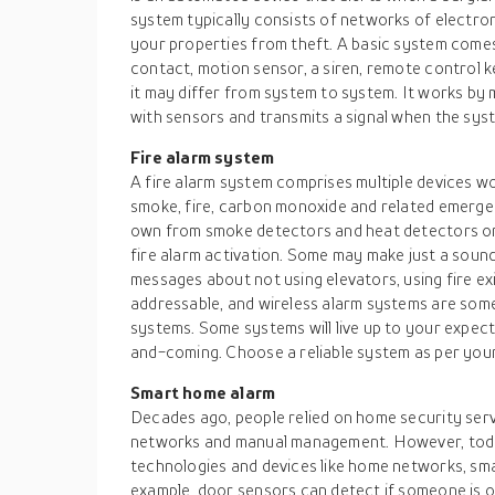
system typically consists of networks of electro
your properties from theft. A basic system comes
contact, motion sensor, a siren, remote control k
it may differ from system to system. It works by m
with sensors and transmits a signal when the syste
Fire alarm system
A fire alarm system comprises multiple devices w
smoke, fire, carbon monoxide and related emergen
own from smoke detectors and heat detectors or
fire alarm activation. Some may make just a soun
messages about not using elevators, using fire exit
addressable, and wireless alarm systems are som
systems. Some systems will live up to your expec
and-coming. Choose a reliable system as per you
Smart home alarm
Decades ago, people relied on home security ser
networks and manual management. However, toda
technologies and devices like home networks, sm
example, door sensors can detect if someone is o