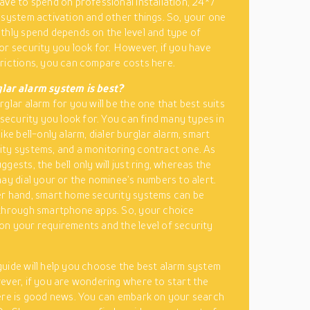
ave to spend on professional installation, 24*7
 system activation and other things. So, your one
thly spend depends on the level and type of
or security you look for. However, if you have
rictions, you can compare costs here.
lar alarm system is best?
glar alarm for you will be the one that best suits
 security you look for. You can find many types in
ike bell-only alarm, dialer burglar alarm, smart
ty systems, and a monitoring contract one. As
gests, the bell only will just ring, whereas the
may dial your or the nominee’s numbers to alert.
r hand, smart home security systems can be
through smartphone apps. So, your choice
n your requirements and the level of security
uide will help you choose the best alarm system
ever, if you are wondering where to start the
ere is good news. You can embark on your search