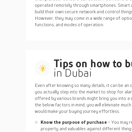
operated remotely through smartphones. Smart 
build their own secure network and control thing
However, they may come in a wide range of option
functions, and modes of operation.
Tips on how to 
in Dubai
Even after knowing so many details, it can be a
you actually step into the market to shop for al
offered by various brands might bring you into a 
the below factors in mind, you will eliminate much
would make your buying journey effortless.
Know the purpose of purchase
– You may r
property and valuables against different things 