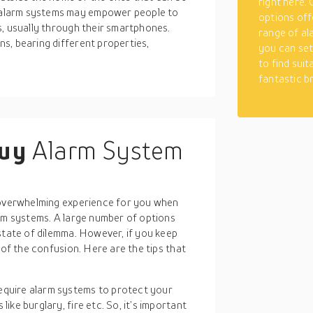
right here.
alarm systems may empower people to
options off
s, usually through their smartphones.
range of al
s, bearing different properties,
you can set
to find suit
fantastic b
buy
Alarm System
n overwhelming experience for you when
arm systems. A large number of options
state of dilemma. However, if you keep
 of the confusion. Here are the tips that
equire alarm systems to protect your
like burglary, fire etc. So, it’s important