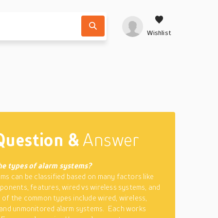
Wishlist
Question &
Answer
he types of alarm systems?
ms can be classified based on many factors like
ponents, features, wired vs wireless systems, and
of the common types include wired, wireless,
 and unmonitored alarm systems. Each works