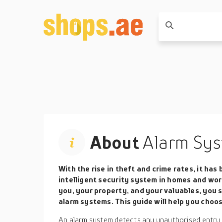
About
Alarm Sys
With the rise in theft and crime rates, it ha
intelligent security system in homes and wor
you, your property, and your valuables, you s
alarm systems. This guide will help you choo
An alarm system detects any unauthorised entry or