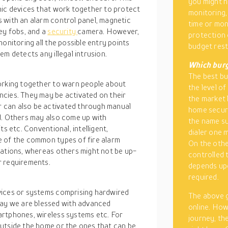
you might h
nic devices that work together to protect
monitoring,
 with an alarm control panel, magnetic
time or mon
ey fobs, and a
security
camera. However,
protection 
onitoring all the possible entry points
budget rest
m detects any illegal intrusion.
Which burg
The best bur
orking together to warn people about
the level of
cies. They may be activated on their
the market l
 can also be activated through manual
home securi
d. Others may also come up with
the name sug
s etc. Conventional, intelligent,
dialer one 
e of the common types of fire alarm
On the othe
tations, whereas others might not be up-
controlled 
r requirements.
depends upo
required.
vices or systems comprising hardwired
The above g
y we are blessed with advanced
online. How
artphones, wireless systems etc. For
journey, th
utside the home or the ones that can be