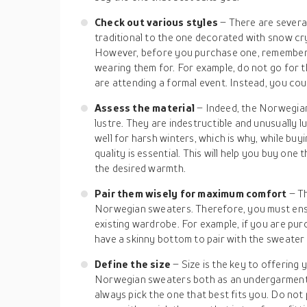
Check out various styles
– There are severa
traditional to the one decorated with snow cry
However, before you purchase one, remember 
wearing them for. For example, do not go for t
are attending a formal event. Instead, you coul
Assess the material
– Indeed, the Norwegia
lustre. They are indestructible and unusually 
well for harsh winters, which is why, while bu
quality is essential. This will help you buy one
the desired warmth.
Pair them wisely for maximum comfort
– T
Norwegian sweaters. Therefore, you must ens
existing wardrobe. For example, if you are pur
have a skinny bottom to pair with the sweater 
Define the size
– Size is the key to offering
Norwegian sweaters both as an undergarment 
always pick the one that best fits you. Do not