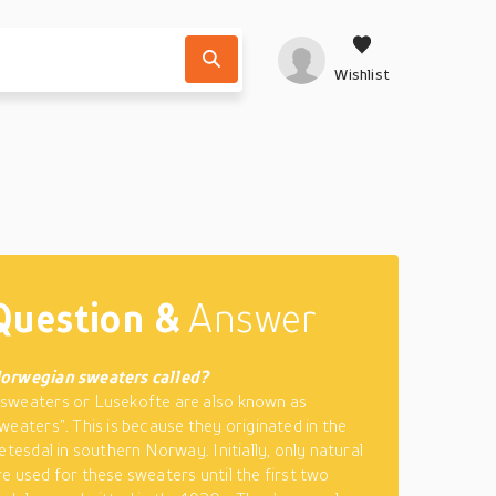
Wishlist
Question &
Answer
orwegian sweaters called?
sweaters or Lusekofte are also known as
weaters”. This is because they originated in the
etesdal in southern Norway. Initially, only natural
e used for these sweaters until the first two