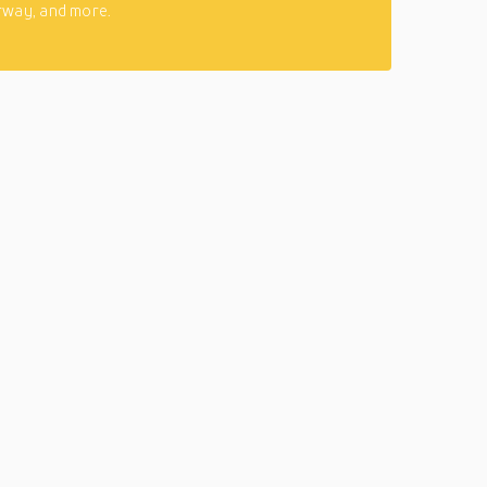
rway, and more.