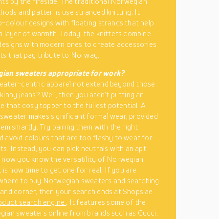
hts by the fireside. The traditional Norwegian
thods and patterns use stranded knitting. It
-colour designs with floating strands that help
a layer of warmth. Today, the knitters combine
 designs with modern ones to create accessories
s that pay tribute to Norway.
ian sweaters appropriate for work?
eater-centric apparel not extend beyond those
kinny jeans? Well, then you aren’t putting an
e that cosy topper to the fullest potential. A
weater makes significant formal wear, provided
hem smartly. Try pairing them with the right
 avoid colours that are too flashy to wear for
ts. Instead, you can pick neutrals with an apt
 now you know the versatility of Norwegian
 is now time to get one for real. If you are
where to buy Norwegian sweaters and searching
and corner, then your search ends at Shops.ae
oduct search engine
. It features some of the
ian sweaters online from brands such as Gucci,