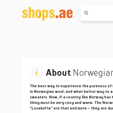
About
Norwegian
The best way to experience the pureness of 
in Norwegian wool, and what better way to 
sweaters. Now, if a country like Norway has 
thing must be very cosy and warm. The Norw
“Lusekofte” are that and more – they are dur