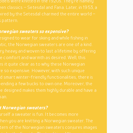
dels were knitted in the 1920s. They’re namely
en classics – Setesdal and Fana. Later, in 1953, a
pired by the Setesdal charmed the entire world –
 pattern.
rwegian sweaters so expensive?
esigned to wear for skiing and while fishing in
tic, the Norwegian sweaters are one of a kind.
ry heavy and woven to last a lifetime by offering
 comfort and warmth as desired. Well, this
s it quite clear as to why these Norwegian
e so expensive. However, with such unique
d smart winter-friendly functionalities, there is
spending a few bucks to own one. Moreover, the
e designed makes them highly durable and have a
pan.
t Norwegian sweaters?
urself a sweater is fun. It becomes more
hen you are knitting a Norwegian sweater. The
ttern of the Norwegian sweaters conjures images