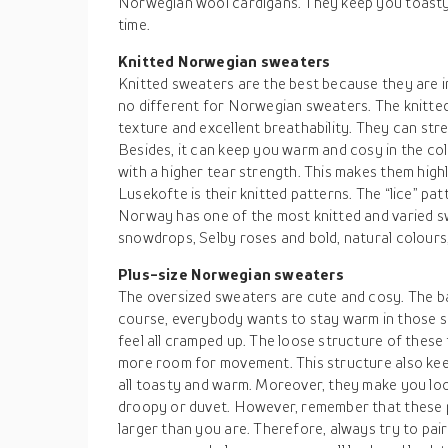
Norwegian wool cardigans. They keep you toasty
time.
Knitted Norwegian sweaters
Knitted sweaters are the best because they are in
no different for Norwegian sweaters. The knitt
texture and excellent breathability. They can str
Besides, it can keep you warm and cosy in the col
with a higher tear strength. This makes them high
Lusekofte is their knitted patterns. The “lice” pa
Norway has one of the most knitted and varied 
snowdrops, Selby roses and bold, natural colours,
Plus-size Norwegian sweaters
The oversized sweaters are cute and cosy. The ba
course, everybody wants to stay warm in those s
feel all cramped up. The loose structure of thes
more room for movement. This structure also ke
all toasty and warm. Moreover, they make you loo
droopy or duvet. However, remember that these 
larger than you are. Therefore, always try to pai