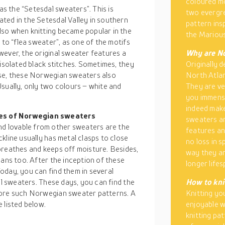
coloured mo
 the “Setesdal sweaters”. This is
two evergre
ated in the Setesdal Valley in southern
pattern ins
lso when knitting became popular in the
the Marious
 to “flea sweater”, as one of the motifs
wever, the original sweater features a
Why are No
 isolated black stitches. Sometimes, they
Originally d
ese, these Norwegian sweaters also
North Atlan
sually, only two colours – white and
They are ve
you immense
indeed make
pes of Norwegian sweaters
sweaters ar
 lovable from other sweaters are the
features an
kline usually has metal clasps to close
no loss in 
breathes and keeps off moisture. Besides,
way they ar
eans too. After the inception of these
longer lifes
oday, you can find them in several
al sweaters. These days, you can find the
How to kni
more such Norwegian sweater patterns. A
Knitting yo
 listed below.
enjoyable w
knitting pa