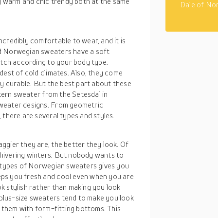
 warm and chic trendy both at the same
Dale of No
credibly comfortable to wear, and it is
ed Norwegian sweaters have a soft
etch according to your body type.
dest of cold climates. Also, they come
ly durable. But the best part about these
ttern sweater from the Setesdal in
sweater designs. From geometric
 there are several types and styles.
ggier they are, the better they look. Of
hivering winters. But nobody wants to
e types of Norwegian sweaters gives you
eps you fresh and cool even when you are
k stylish rather than making you look
plus-size sweaters tend to make you look
r them with form-fitting bottoms. This