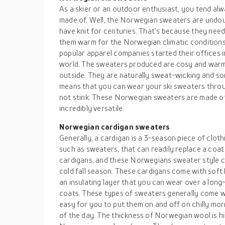
As a skier or an outdoor enthusiast, you tend alw
made of. Well, the Norwegian sweaters are undo
have knit for centuries. That’s because they neede
them warm for the Norwegian climatic conditions.
popular apparel companies started their offices i
world. The sweaters produced are cosy and warm 
outside. They are naturally sweat-wicking and s
means that you can wear your ski sweaters throu
not stink. These Norwegian sweaters are made of
incredibly versatile.
Norwegian cardigan sweaters
Generally, a cardigan is a 3-season piece of cloth
such as sweaters, that can readily replace a coat 
cardigans, and these Norwegians sweater style c
cold fall season. These cardigans come with soft kn
an insulating layer that you can wear over a long
coats. These types of sweaters generally come wi
easy for you to put them on and off on chilly morn
of the day. The thickness of Norwegian wool is hi