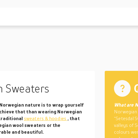
 Sweaters
Norwegian nature is to wrap yourself
What are N
achieve that than wearing Norwegian
Norwegian 
traditional
sweaters & hoodies
, that
“Setesdal S
egian wool sweaters or the
valleys of S
able and beautiful.
colours wer