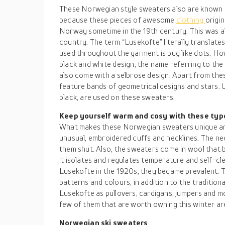
These Norwegian style sweaters also are known as
because these pieces of awesome
clothing
origin
Norway sometime in the 19th century. This was a
country. The term “Lusekofte” literally translates
used throughout the garment is bug like dots. Ho
black and white design, the name referring to the
also come with a selbrose design. Apart from th
feature bands of geometrical designs and stars. U
black, are used on these sweaters.
Keep yourself warm and cosy with these ty
What makes these Norwegian sweaters unique and
unusual, embroidered cuffs and necklines. The nec
them shut. Also, the sweaters come in wool that 
it isolates and regulates temperature and self-cl
Lusekofte in the 1920s, they became prevalent. T
patterns and colours, in addition to the tradition
Lusekofte as pullovers, cardigans, jumpers and 
few of them that are worth owning this winter are
Norwegian ski sweaters