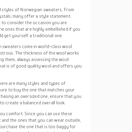
l styles of Norwegian sweaters, From
stals; many offer a style statement.
to consider the occasion you are
he ones that are highly embellished if you
d get yourself a traditional one.
n sweaters come in world-class wool
lustrous. The thickness of the wool works
ying them, always assessing the wool
 that is of good quality wool and offers you
here are many styles and types of
ure to buy the one that matches your
chasing an oversized one, ensure that you
to create a balanced overall look.
 you comfort. Since you can use these
and the ones that you can wear outside,
 purchase the one that is too baggy for