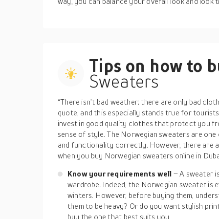
way, you can balance your overall look and look t
Tips on how to 
Sweaters
“There isn’t bad weather; there are only bad clot
quote, and this especially stands true for tourist
invest in good quality clothes that protect you f
sense of style. The Norwegian sweaters are one of
and functionality correctly. However, there are 
when you buy Norwegian sweaters online in Dubai
Know your requirements well
– A sweater is
wardrobe. Indeed, the Norwegian sweater is ev
winters. However, before buying them, under
them to be heavy? Or do you want stylish pri
buy the one that best suits you.