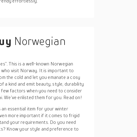
rendy effortlessly.
buy
Norwegian
hes”. This is a well-known Norwegian
s who visit Norway. It is important to
rom the cold and let you emanate a cosy
 a kind and emit beauty, style, durability
a few factors when you need to consider
. We’ve enlisted them for you. Read on!
 an essential item for your winter
en more important if it comes to frigid
stand your requirements. Do you need
nts? Know your style and preference to