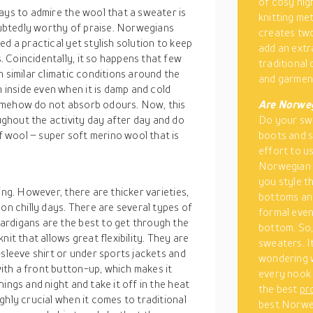
of cosy nig
ays to admire the wool that a sweater is
knitting me
ubtedly worthy of praise. Norwegians
creates two
d a practical yet stylish solution to keep
add an extr
 Coincidentally, it so happens that few
traditional
n similar climatic conditions around the
and garment
inside even when it is damp and cold
omehow do not absorb odours. Now, this
Are Norweg
ghout the activity day after day and do
Do your sw
 wool – super soft merino wool that is
boots and s
effort to us
Norwegian s
you style t
ing. However, there are thicker varieties,
bottoms and
on chilly days. There are several types of
formal even
ardigans are the best to get through the
bottom. So,
it that allows great flexibility. They are
sweaters. It
-sleeve shirt or under sports jackets and
wondering 
th a front button-up, which makes it
every nook 
ings and night and take it off in the heat
the best
pr
ghly crucial when it comes to traditional
best Norweg