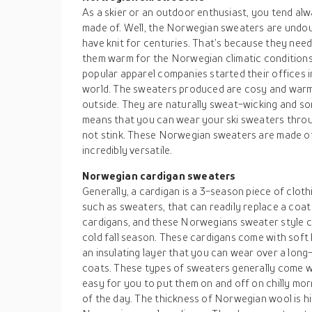
As a skier or an outdoor enthusiast, you tend alw
made of. Well, the Norwegian sweaters are undo
have knit for centuries. That’s because they neede
them warm for the Norwegian climatic conditions.
popular apparel companies started their offices i
world. The sweaters produced are cosy and warm 
outside. They are naturally sweat-wicking and s
means that you can wear your ski sweaters throu
not stink. These Norwegian sweaters are made of
incredibly versatile.
Norwegian cardigan sweaters
Generally, a cardigan is a 3-season piece of cloth
such as sweaters, that can readily replace a coat 
cardigans, and these Norwegians sweater style c
cold fall season. These cardigans come with soft kn
an insulating layer that you can wear over a long
coats. These types of sweaters generally come wi
easy for you to put them on and off on chilly morn
of the day. The thickness of Norwegian wool is hi