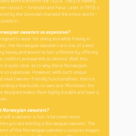
dels were knitted in the 1920s. They’re namely
en classics – Setesdal and Fana. Later, in 1953, a
pired by the Setesdal charmed the entire world –
 pattern.
rwegian sweaters so expensive?
esigned to wear for skiing and while fishing in
tic, the Norwegian sweaters are one of a kind.
ry heavy and woven to last a lifetime by offering
 comfort and warmth as desired. Well, this
s it quite clear as to why these Norwegian
e so expensive. However, with such unique
d smart winter-friendly functionalities, there is
spending a few bucks to own one. Moreover, the
e designed makes them highly durable and have a
pan.
t Norwegian sweaters?
urself a sweater is fun. It becomes more
hen you are knitting a Norwegian sweater. The
ttern of the Norwegian sweaters conjures images