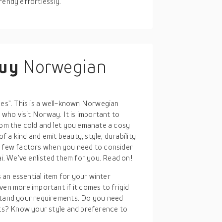
rendy effortlessly.
buy
Norwegian
hes”. This is a well-known Norwegian
s who visit Norway. It is important to
rom the cold and let you emanate a cosy
 a kind and emit beauty, style, durability
a few factors when you need to consider
. We’ve enlisted them for you. Read on!
 an essential item for your winter
en more important if it comes to frigid
stand your requirements. Do you need
nts? Know your style and preference to