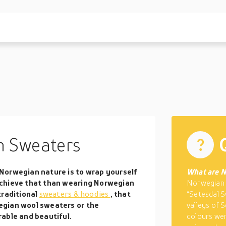
 Sweaters
Norwegian nature is to wrap yourself
What are N
achieve that than wearing Norwegian
Norwegian 
traditional
sweaters & hoodies
, that
“Setesdal S
egian wool sweaters or the
valleys of S
able and beautiful.
colours wer