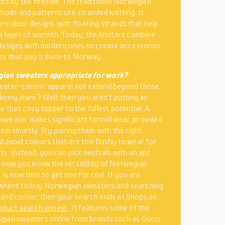
hts by the fireside. The traditional Norwegian
thods and patterns use stranded knitting. It
-colour designs with floating strands that help
a layer of warmth. Today, the knitters combine
 designs with modern ones to create accessories
s that pay tribute to Norway.
ian sweaters appropriate for work?
eater-centric apparel not extend beyond those
kinny jeans? Well, then you aren’t putting an
e that cosy topper to the fullest potential. A
weater makes significant formal wear, provided
hem smartly. Try pairing them with the right
 avoid colours that are too flashy to wear for
ts. Instead, you can pick neutrals with an apt
 now you know the versatility of Norwegian
 is now time to get one for real. If you are
where to buy Norwegian sweaters and searching
and corner, then your search ends at Shops.ae
oduct search engine
. It features some of the
ian sweaters online from brands such as Gucci,