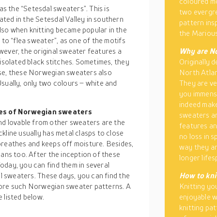
coloured mo
 the “Setesdal sweaters”. This is
two evergre
ated in the Setesdal Valley in southern
pattern ins
lso when knitting became popular in the
the Marious
 to “flea sweater”, as one of the motifs
wever, the original sweater features a
Why are No
 isolated black stitches. Sometimes, they
Originally d
ese, these Norwegian sweaters also
North Atlan
sually, only two colours – white and
They are ve
you immense
indeed make
pes of Norwegian sweaters
sweaters ar
 lovable from other sweaters are the
features an
kline usually has metal clasps to close
no loss in 
breathes and keeps off moisture. Besides,
way they ar
eans too. After the inception of these
longer lifes
oday, you can find them in several
al sweaters. These days, you can find the
How to kni
more such Norwegian sweater patterns. A
Knitting yo
 listed below.
enjoyable w
knitting pa