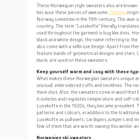
These Norwegian style sweaters also are known as
because these pieces of awesome
clothing
origin
Norway sometime in the 19th century. This was a
country. The term “Lusekofte” literally translates
used throughout the garment is bug like dots. Ho
black and white design, the name referring to the
also come with a selbrose design. Apart from th
feature bands of geometrical designs and stars. U
black, are used on these sweaters.
Keep yourself warm and cosy with these ty
What makes these Norwegian sweaters unique and
unusual, embroidered cuffs and necklines. The nec
them shut. Also, the sweaters come in wool that 
it isolates and regulates temperature and self-cl
Lusekofte in the 1920s, they became prevalent. T
patterns and colours, in addition to the tradition
Lusekofte as pullovers, cardigans, jumpers and 
few of them that are worth owning this winter are
Norwegian ski sweaters