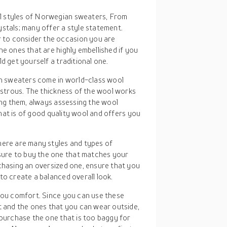
l styles of Norwegian sweaters, From
stals; many offer a style statement.
to consider the occasion you are
he ones that are highly embellished if you
d get yourself a traditional one.
n sweaters come in world-class wool
lustrous. The thickness of the wool works
ying them, always assessing the wool
 that is of good quality wool and offers you
here are many styles and types of
ure to buy the one that matches your
chasing an oversized one, ensure that you
to create a balanced overall look.
 you comfort. Since you can use these
and the ones that you can wear outside,
 purchase the one that is too baggy for