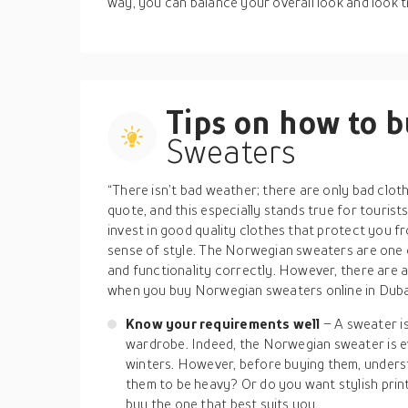
way, you can balance your overall look and look t
Tips on how to 
Sweaters
“There isn’t bad weather; there are only bad clot
quote, and this especially stands true for tourist
invest in good quality clothes that protect you f
sense of style. The Norwegian sweaters are one of
and functionality correctly. However, there are 
when you buy Norwegian sweaters online in Dubai
Know your requirements well
– A sweater is
wardrobe. Indeed, the Norwegian sweater is ev
winters. However, before buying them, under
them to be heavy? Or do you want stylish pri
buy the one that best suits you.