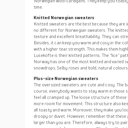
Norwegian wool cardigans. They keep you toasty
time.
Knitted Norwegian sweaters
Knitted sweaters are the best because they are in
no different for Norwegian sweaters. The knitt
texture and excellent breathability. They can str
Besides, it can keep you warm and cosy in the col
with a higher tear strength. This makes them high
Lusekofte is their knitted patterns. The “lice” pa
Norway has one of the most knitted and varied 
snowdrops, Selby roses and bold, natural colours,
Plus-size Norwegian sweaters
The oversized sweaters are cute and cosy. The ba
course, everybody wants to stay warm in those s
feel all cramped up. The loose structure of thes
more room for movement. This structure also ke
all toasty and warm. Moreover, they make you loo
droopy or duvet. However, remember that these 
larger than you are. Therefore, always try to pai