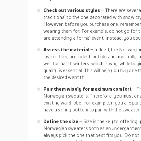
Check out various styles
– There are severa
traditional to the one decorated with snow cry
However, before you purchase one, remember 
wearing them for. For example, do not go for t
are attending a formal event. Instead, you coul
Assess the material
– Indeed, the Norwegia
lustre. They are indestructible and unusually 
well for harsh winters, which is why, while bu
quality is essential. This will help you buy one
the desired warmth.
Pair them wisely for maximum comfort
– T
Norwegian sweaters. Therefore, you must ens
existing wardrobe. For example, if you are pur
have a skinny bottom to pair with the sweater 
Define the size
– Size is the key to offering
Norwegian sweaters both as an undergarment 
always pick the one that best fits you. Do not