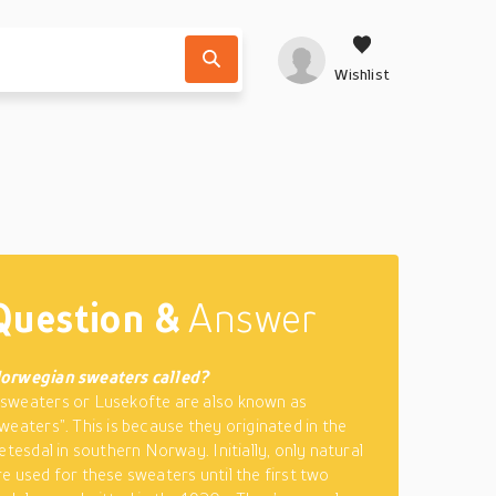
Wishlist
Question &
Answer
orwegian sweaters called?
sweaters or Lusekofte are also known as
weaters”. This is because they originated in the
etesdal in southern Norway. Initially, only natural
e used for these sweaters until the first two