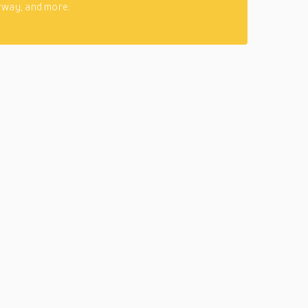
rway, and more.