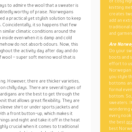
of cosy nig
ays to admire the wool that a sweater is
knitting me
ubtedly worthy of praise. Norwegians
creates two
d a practical yet stylish solution to keep
add an extr
 Coincidentally, it so happens that few
traditional
n similar climatic conditions around the
and garment
inside even when it is damp and cold
omehow do not absorb odours. Now, this
Are Norweg
ghout the activity day after day and do
Do your sw
 wool – super soft merino wool that is
boots and s
effort to us
Norwegian s
you style t
ing. However, there are thicker varieties,
bottoms and
on chilly days. There are several types of
formal even
ardigans are the best to get through the
bottom. So,
it that allows great flexibility. They are
sweaters. It
-sleeve shirt or under sports jackets and
wondering 
th a front button-up, which makes it
every nook 
ings and night and take it off in the heat
the best
pr
ghly crucial when it comes to traditional
best Norweg