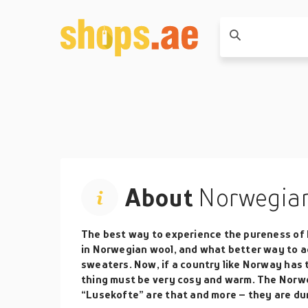
About
Norwegian
The best way to experience the pureness of 
in Norwegian wool, and what better way to 
sweaters. Now, if a country like Norway has 
thing must be very cosy and warm. The Norw
“Lusekofte” are that and more – they are dur