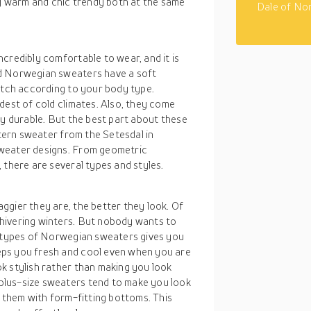
 warm and chic trendy both at the same
Dale of No
credibly comfortable to wear, and it is
ed Norwegian sweaters have a soft
etch according to your body type.
dest of cold climates. Also, they come
ly durable. But the best part about these
ttern sweater from the Setesdal in
sweater designs. From geometric
 there are several types and styles.
ggier they are, the better they look. Of
hivering winters. But nobody wants to
e types of Norwegian sweaters gives you
eps you fresh and cool even when you are
k stylish rather than making you look
plus-size sweaters tend to make you look
r them with form-fitting bottoms. This