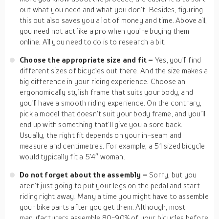
out what you need and what you don’t. Besides, figuring
this out also saves you a lot of money and time. Above all,
you need not act like a pro when you’re buying them
online. All you need to do is to research a bit.
Choose the appropriate size and fit –
Yes, you’ll find
different sizes of bicycles out there. And the size makes a
big difference in your riding experience. Choose an
ergonomically stylish frame that suits your body, and
you’ll have a smooth riding experience. On the contrary,
pick a model that doesn’t suit your body frame, and you’ll
end up with something that’ll give you a sore back.
Usually, the right fit depends on your in-seam and
measure and centimetres. For example, a 51 sized bicycle
would typically fit a 5’4″ woman.
Do not forget about the assembly –
Sorry, but you
aren’t just going to put your legs on the pedal and start
riding right away. Many a time you might have to assemble
your bike parts after you get them. Although, most
manufacturers assemble 80-90% of your bicycles before