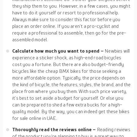
they ship them to you. However, in a few cases, you might
have to do it yourself or resort to professional help.
Always make sure to consider this factor before you
place an order online. If you aren’t a pro-cyclist and
require a professional to assemble, then go for the pre-
assembled model.
Calculate how much you want to spend –
Newbies will
experience a sticker shock, as high-end road bicycles
cost you a fortune. But there are also budget-friendly
bicycles like the cheap BMX bikes for those seeking a
more affordable option. Typically, the price depends on
the kind of bicycle, the features, styles, the brand, and the
place from where you buy them. With such price variety,
it’s best to set aside a budget for yourself. Or else you
can be prepared to shed a few extra bucks for a high-
quality model. By the way, you can indeed get these bikes
for sale online in UAE.
Thoroughly read the reviews online –
Reading reviews
of the product you’re planning to buy is a great way to