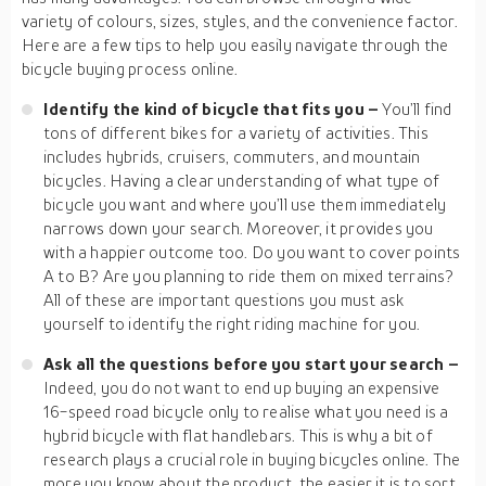
variety of colours, sizes, styles, and the convenience factor.
Here are a few tips to help you easily navigate through the
bicycle buying process online.
Identify the kind of bicycle that fits you –
You’ll find
tons of different bikes for a variety of activities. This
includes hybrids, cruisers, commuters, and mountain
bicycles. Having a clear understanding of what type of
bicycle you want and where you’ll use them immediately
narrows down your search. Moreover, it provides you
with a happier outcome too. Do you want to cover points
A to B? Are you planning to ride them on mixed terrains?
All of these are important questions you must ask
yourself to identify the right riding machine for you.
Ask all the questions before you start your search –
Indeed, you do not want to end up buying an expensive
16-speed road bicycle only to realise what you need is a
hybrid bicycle with flat handlebars. This is why a bit of
research plays a crucial role in buying bicycles online. The
more you know about the product, the easier it is to sort