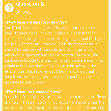
Question &
Answer
Which bikes are best for long rides?
You’ll find three basic types of bicycles that are apt for
long-distance rides – the mountain bicycles with front
suspension, the cyclocross or touring bicycle, and the hybrid
bicycle. A hardtail mountain bicycle is the most versatile
choice for any long-distance bicycle tour. It provides
adequate suspension and relative comfort. Likewise, the
cyclocross bicycle too is apt for long-distance travel. They
combine the ruggedness of a mountain bicycle with the
efficiency and speed of a road bike. Finally, the straight
handlebars on the hybrids make them a perfect long-
distance bicycle choice.
Which bikes have quick shifters?
A quick shifter is your bicycle’s standard equipment. It allows
you to shift gears, typically –up, much more quickly than the
usual conventional gearbox. Besides, it doesn’t give you any