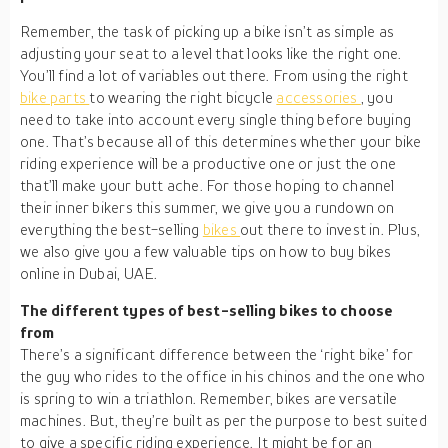
Remember, the task of picking up a bike isn’t as simple as
adjusting your seat to a level that looks like the right one.
You’ll find a lot of variables out there. From using the right
bike parts
to wearing the right bicycle
accessories
, you
need to take into account every single thing before buying
one. That’s because all of this determines whether your bike
riding experience will be a productive one or just the one
that’ll make your butt ache. For those hoping to channel
their inner bikers this summer, we give you a rundown on
everything the best-selling
bikes
out there to invest in. Plus,
we also give you a few valuable tips on how to buy bikes
online in Dubai, UAE.
The different types of best-selling bikes to choose
from
There’s a significant difference between the ‘right bike’ for
the guy who rides to the office in his chinos and the one who
is spring to win a triathlon. Remember, bikes are versatile
machines. But, they’re built as per the purpose to best suited
to give a specific riding experience. It might be for an