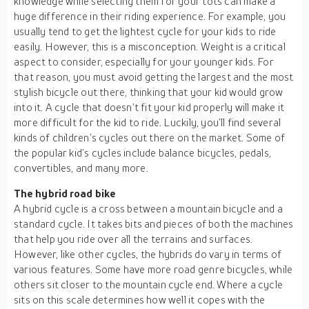
knowledge while selecting them for your tots can make a
huge difference in their riding experience. For example, you
usually tend to get the lightest cycle for your kids to ride
easily. However, this is a misconception. Weight is a critical
aspect to consider, especially for your younger kids. For
that reason, you must avoid getting the largest and the most
stylish bicycle out there, thinking that your kid would grow
into it. A cycle that doesn’t fit your kid properly will make it
more difficult for the kid to ride. Luckily, you’ll find several
kinds of children’s cycles out there on the market. Some of
the popular kid’s cycles include balance bicycles, pedals,
convertibles, and many more.
The hybrid road bike
A hybrid cycle is a cross between a mountain bicycle and a
standard cycle. It takes bits and pieces of both the machines
that help you ride over all the terrains and surfaces.
However, like other cycles, the hybrids do vary in terms of
various features. Some have more road genre bicycles, while
others sit closer to the mountain cycle end. Where a cycle
sits on this scale determines how well it copes with the