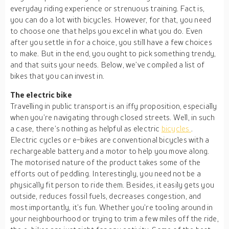
everyday riding experience or strenuous training. Fact is,
you can do a lot with bicycles. However, for that, you need
to choose one that helps you excel in what you do. Even
after you settle in for a choice, you still have a few choices
to make. But in the end, you ought to pick something trendy,
and that suits your needs. Below, we’ve compiled a list of
bikes that you can invest in.
The electric bike
Travelling in public transport is an iffy proposition, especially
when you’re navigating through closed streets. Well, in such
a case, there’s nothing as helpful as electric
bicycles
.
Electric cycles or e-bikes are conventional bicycles with a
rechargeable battery and a motor to help you move along.
The motorised nature of the product takes some of the
efforts out of peddling. Interestingly, you need not be a
physically fit person to ride them. Besides, it easily gets you
outside, reduces fossil fuels, decreases congestion, and
most importantly, it’s fun. Whether you’re tooling around in
your neighbourhood or trying to trim a few miles off the ride,