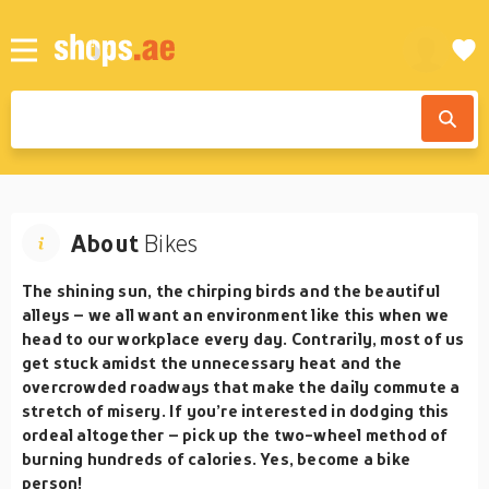
About
Bikes
The shining sun, the chirping birds and the beautiful
alleys – we all want an environment like this when we
head to our workplace every day. Contrarily, most of us
get stuck amidst the unnecessary heat and the
overcrowded roadways that make the daily commute a
stretch of misery. If you’re interested in dodging this
ordeal altogether – pick up the two-wheel method of
burning hundreds of calories. Yes, become a
bike
person!