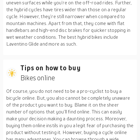
uneven surfaces while you’re on the off-road rides. Further,
the hybrid cycles have tires wider than those on a regular
cycle. However, they’re still narrower when compared to
mountain machines. Apart from that, they come with flat
handlebars and high-end disc brakes for quicker stopping in
wet weather conditions. The best hybrid bikes include
Laventino Glide and more as such.
Tips on how to buy
Bikes online
Of course, you do not need to be a pro-cyclist to buy a
bicycle online. But, you also cannot be completely unaware
of the product you want to buy. Blame it on the sheer
number of options that you’ll find online. This can easily
make your decision making a daunting process. Moreover,
buying them online instils in you a legit fear of purchasing the
product without testing it. However, buying a cycle online
has many advantages. You can browse through a wide