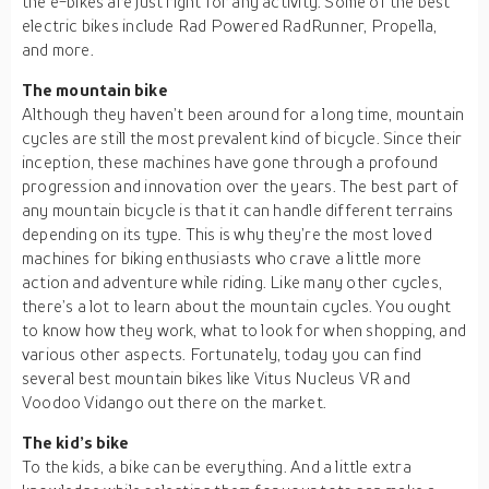
the e-bikes are just right for any activity. Some of the best
electric bikes include Rad Powered RadRunner, Propella,
and more.
The mountain bike
Although they haven’t been around for a long time, mountain
cycles are still the most prevalent kind of bicycle. Since their
inception, these machines have gone through a profound
progression and innovation over the years. The best part of
any mountain bicycle is that it can handle different terrains
depending on its type. This is why they’re the most loved
machines for biking enthusiasts who crave a little more
action and adventure while riding. Like many other cycles,
there’s a lot to learn about the mountain cycles. You ought
to know how they work, what to look for when shopping, and
various other aspects. Fortunately, today you can find
several best mountain bikes like Vitus Nucleus VR and
Voodoo Vidango out there on the market.
The kid’s bike
To the kids, a bike can be everything. And a little extra