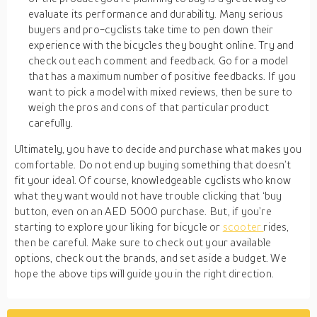
evaluate its performance and durability. Many serious
buyers and pro-cyclists take time to pen down their
experience with the bicycles they bought online. Try and
check out each comment and feedback. Go for a model
that has a maximum number of positive feedbacks. If you
want to pick a model with mixed reviews, then be sure to
weigh the pros and cons of that particular product
carefully.
Ultimately, you have to decide and purchase what makes you
comfortable. Do not end up buying something that doesn’t
fit your ideal. Of course, knowledgeable cyclists who know
what they want would not have trouble clicking that ‘buy
button, even on an AED 5000 purchase. But, if you’re
starting to explore your liking for bicycle or
scooter
rides,
then be careful. Make sure to check out your available
options, check out the brands, and set aside a budget. We
hope the above tips will guide you in the right direction.