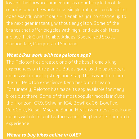
loss of the forward momentum, as your bicycle throttle
remains open the whole time. Simply put, your quick shifter
does exactly what it says – it enables you to change up to
the next gear instantly without any glitch. Some of the
brands that offer bicycles with high-end quick shifters
include Trek Giant, Tchibo, Adidas, Specialized Scott,
Cannondale, Canyon, and Shimano.
What bikes work with the peloton app?
The Peloton has created one of the best home biking
experiences on the planet. But as good as the app gets, it
comes with a pretty steep price tag. This is why for many,
the full Peloton experience becomes out of reach.
Fortunately, Peloton has made its app available for many
bikes out there. Some of the most popular models include
the Horizon IC7.9, Schwinn IC4, Bowflex C6, Bowflex,
VeloCore, Keiser M3i, and Sunny Health & Fitness. Each one
comes with different features and riding benefits for you to
experience.
Where to buy bikes online in UAE?