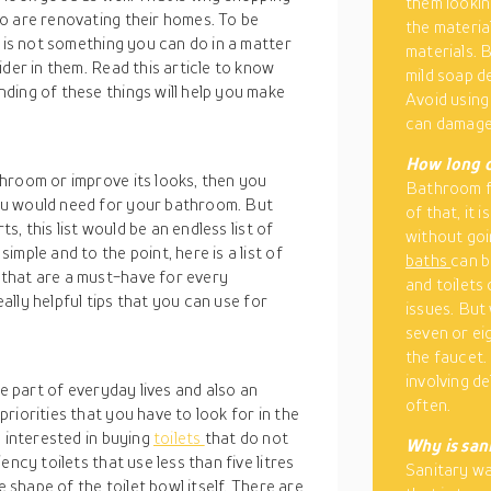
them lookin
o are renovating their homes. To be
the materia
s is not something you can do in a matter
materials. B
der in them. Read this article to know
mild soap d
ding of these things will help you make
Avoid using 
can damage
How long d
hroom or improve its looks, then you
Bathroom fi
ou would need for your bathroom. But
of that, it 
ts, this list would be an endless list of
without goin
mple and to the point, here is a list of
baths
can b
that are a must-have for every
and toilets
eally helpful tips that you can use for
issues. But
seven or ei
the faucet.
involving d
re part of everyday lives and also an
often.
riorities that you have to look for in the
e interested in buying
toilets
that do not
Why is san
ncy toilets that use less than five litres
Sanitary wa
e shape of the toilet bowl itself. There are