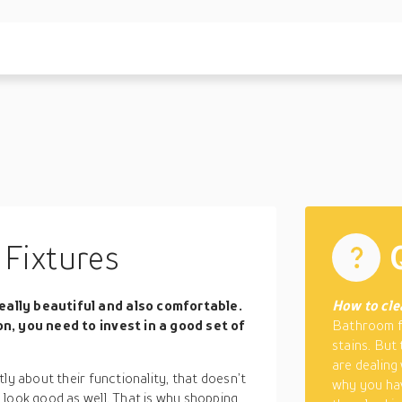
Fixtures
eally beautiful and also comfortable.
How to cle
on, you need to invest in a good set of
Bathroom fi
stains. But
are dealing
ly about their functionality, that doesn’t
why you hav
 look good as well. That is why shopping