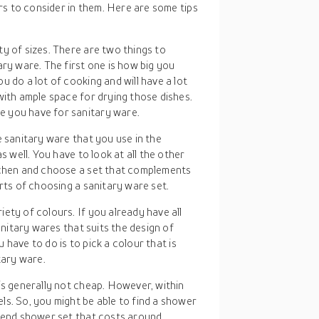
rs to consider in them. Here are some tips
y of sizes. There are two things to
ary ware. The first one is how big you
 do a lot of cooking and will have a lot
with ample space for drying those dishes.
 you have for sanitary ware.
e sanitary ware that you use in the
s well. You have to look at all the other
tchen and choose a set that complements
rts of choosing a sanitary ware set.
ety of colours. If you already have all
anitary wares that suits the design of
u have to do is to pick a colour that is
tary ware.
 is generally not cheap. However, within
s. So, you might be able to find a shower
h-end shower set that costs around