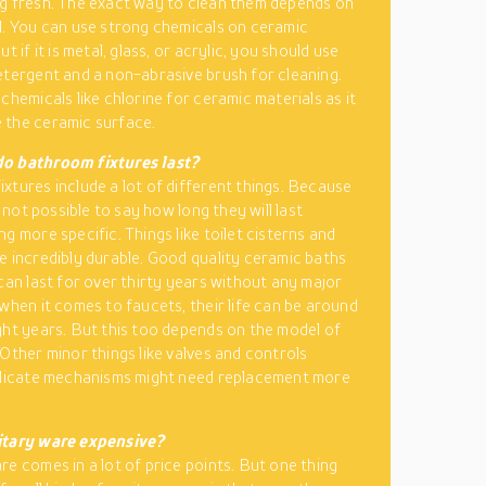
g fresh. The exact way to clean them depends on
l. You can use strong chemicals on ceramic
ut if it is metal, glass, or acrylic, you should use
etergent and a non-abrasive brush for cleaning.
chemicals like chlorine for ceramic materials as it
 the ceramic surface.
o bathroom fixtures last?
xtures include a lot of different things. Because
is not possible to say how long they will last
g more specific. Things like toilet cisterns and
e incredibly durable. Good quality ceramic baths
 can last for over thirty years without any major
 when it comes to faucets, their life can be around
ght years. But this too depends on the model of
 Other minor things like valves and controls
elicate mechanisms might need replacement more
itary ware expensive?
re comes in a lot of price points. But one thing