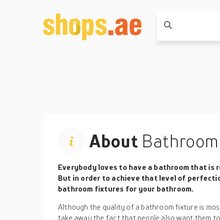
About
Bathroom 
Everybody loves to have a bathroom that is r
But in order to achieve that level of perfecti
bathroom fixtures for your bathroom.
Although the quality of a bathroom fixture is most
take away the fact that people also want them to