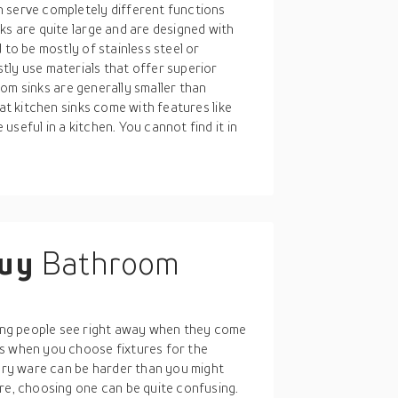
 serve completely different functions
ks are quite large and are designed with
 to be mostly of stainless steel or
tly use materials that offer superior
room sinks are generally smaller than
hat kitchen sinks come with features like
seful in a kitchen. You cannot find it in
buy
Bathroom
ng people see right away when they come
ss when you choose fixtures for the
tary ware can be harder than you might
re, choosing one can be quite confusing.