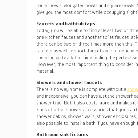
round bowls, elongated bowls and square bowls. 
give you the most comfort while occupying slight
Faucets and bathtub taps
Today, you will be able to find at least two or thr
one kitchen faucet and another toilet faucet, at 
there can be two or three times more than this.
faucets as well. In short, faucets are in a league 
spending quite a lot of time finding the perfect s
However, the most important thing to consider in 
material.
Showers and shower faucets
There is no way home is complete without a
sho
and inexpensive, you can have just the showerhe
shower tray. But it also costs more and makes it 
kinds of other shower accessories that you can b
shower cabins, shower walls, shower enclosures, a
also possible to install a bath if you have enough
Bathroom sink fixtures