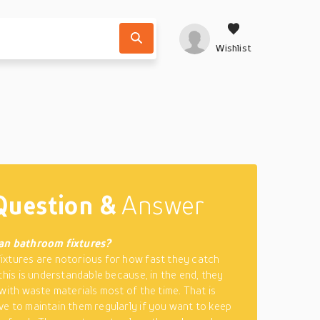
Wishlist
Question &
Answer
an bathroom fixtures?
xtures are notorious for how fast they catch
 this is understandable because, in the end, they
 with waste materials most of the time. That is
e to maintain them regularly if you want to keep