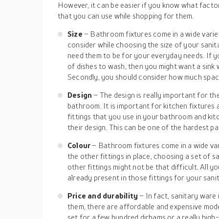
However, it can be easier if you know what facto
that you can use while shopping for them.
Size
– Bathroom fixtures come in a wide variet
consider while choosing the size of your sanit
need them to be for your everyday needs. If you
of dishes to wash, then you might want a sink 
Secondly, you should consider how much space
Design
– The design is really important for th
bathroom. It is important for kitchen fixtures a
fittings that you use in your bathroom and ki
their design. This can be one of the hardest pa
Colour
– Bathroom fixtures come in a wide vari
the other fittings in place, choosing a set of s
other fittings might not be that difficult. All yo
already present in those fittings for your sani
Price and durability
– In fact, sanitary ware
them, there are affordable and expensive model
set for a few hundred dirhams or a really hig