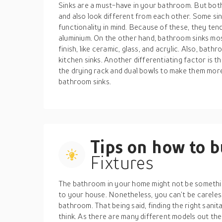
Sinks are a must-have in your bathroom. But both
and also look different from each other. Some sin
functionality in mind. Because of these, they tend
aluminium. On the other hand, bathroom sinks mos
finish, like ceramic, glass, and acrylic. Also, bath
kitchen sinks. Another differentiating factor is t
the drying rack and dual bowls to make them more u
bathroom sinks.
Tips on how to 
Fixtures
The bathroom in your home might not be somethi
to your house. Nonetheless, you can’t be carele
bathroom. That being said, finding the right sani
think. As there are many different models out the