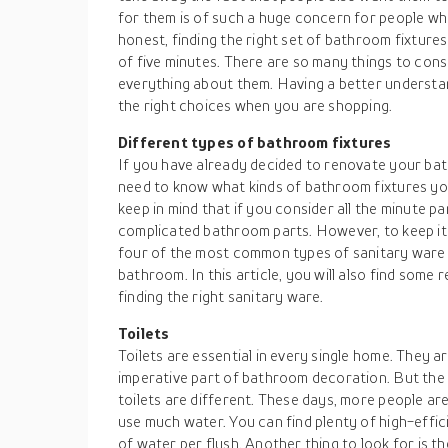
for them is of such a huge concern for people wh
honest, finding the right set of bathroom fixture
of five minutes. There are so many things to consi
everything about them. Having a better understan
the right choices when you are shopping.
Different types of bathroom fixtures
If you have already decided to renovate your bat
need to know what kinds of bathroom fixtures y
keep in mind that if you consider all the minute par
complicated bathroom parts. However, to keep it si
four of the most common types of sanitary ware 
bathroom. In this article, you will also find some r
finding the right sanitary ware.
Toilets
Toilets are essential in every single home. They a
imperative part of bathroom decoration. But the p
toilets are different. These days, more people ar
use much water. You can find plenty of high-efficie
of water per flush. Another thing to look for is th