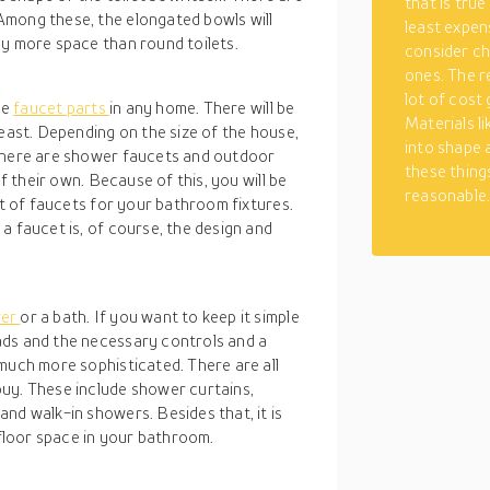
that is true
Among these, the elongated bowls will
least expen
ly more space than round toilets.
consider ch
ones. The r
lot of cost
ee
faucet parts
in any home. There will be
Materials li
least. Depending on the size of the house,
into shape 
 There are shower faucets and outdoor
these things
of their own. Because of this, you will be
reasonable
et of faucets for your bathroom fixtures.
a faucet is, of course, the design and
wer
or a bath. If you want to keep it simple
ads and the necessary controls and a
much more sophisticated. There are all
uy. These include shower curtains,
nd walk-in showers. Besides that, it is
 floor space in your bathroom.