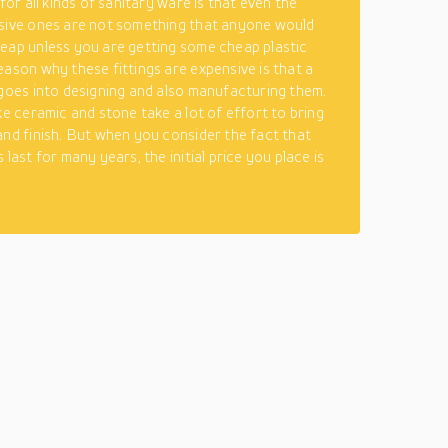
 for all kinds of sanitary ware is that even the
sive ones are not something that anyone would
eap unless you are getting some cheap plastic
eason why these fittings are expensive is that a
 goes into designing and also manufacturing them.
ke ceramic and stone take a lot of effort to bring
and finish. But when you consider the fact that
 last for many years, the initial price you place is
.