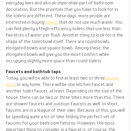
everyday lives and also an imperative part of bathroom
decoration. But the priorities that you have to look for in
the toilets are different. These days, more people are
interested in buying
toilets
that do not use much water. You
can find plenty of high-efficiency toilets that use less than
five litres of water per flush. Another thing to look for is the
shape of the toilet bowl itself. There are round bowls,
elongated bowls and square bowls. Among these, the
elongated bowls will give you the most comfort while
occupying slightly more space than round toilets.
Faucets and bathtub taps
Today, you will be able to find at least two or three
faucet
parts
in any home. There will be one kitchen faucet and
another toilet faucet, at least. Depending on the size of the
house, there can be two or three times more than this. There
are shower faucets and outdoor faucets as well. In short,
faucets are in a league of their own. Because of this, you will
be spending quite a lot of time finding the perfect set of
faucets for your bathroom fixtures. However, the most
important thing to consider in a faucet is, of course, the