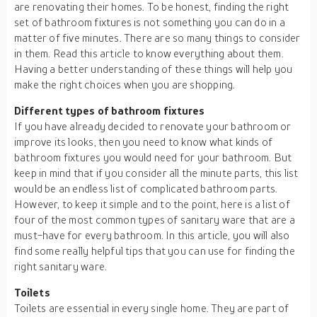
are renovating their homes. To be honest, finding the right
set of bathroom fixtures is not something you can do in a
matter of five minutes. There are so many things to consider
in them. Read this article to know everything about them.
Having a better understanding of these things will help you
make the right choices when you are shopping.
Different types of bathroom fixtures
If you have already decided to renovate your bathroom or
improve its looks, then you need to know what kinds of
bathroom fixtures you would need for your bathroom. But
keep in mind that if you consider all the minute parts, this list
would be an endless list of complicated bathroom parts.
However, to keep it simple and to the point, here is a list of
four of the most common types of sanitary ware that are a
must-have for every bathroom. In this article, you will also
find some really helpful tips that you can use for finding the
right sanitary ware.
Toilets
Toilets are essential in every single home. They are part of