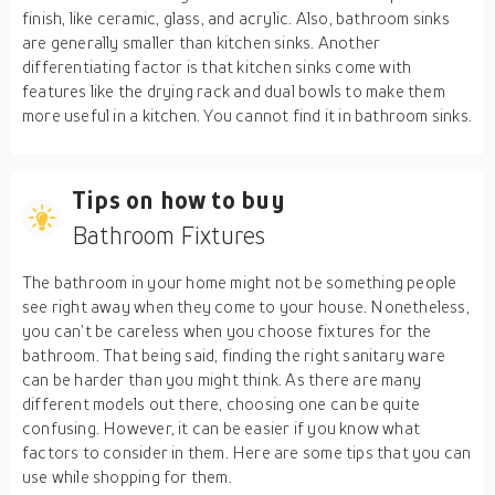
finish, like ceramic, glass, and acrylic. Also, bathroom sinks
are generally smaller than kitchen sinks. Another
differentiating factor is that kitchen sinks come with
features like the drying rack and dual bowls to make them
more useful in a kitchen. You cannot find it in bathroom sinks.
Tips on how to buy
Bathroom Fixtures
The bathroom in your home might not be something people
see right away when they come to your house. Nonetheless,
you can’t be careless when you choose fixtures for the
bathroom. That being said, finding the right sanitary ware
can be harder than you might think. As there are many
different models out there, choosing one can be quite
confusing. However, it can be easier if you know what
factors to consider in them. Here are some tips that you can
use while shopping for them.