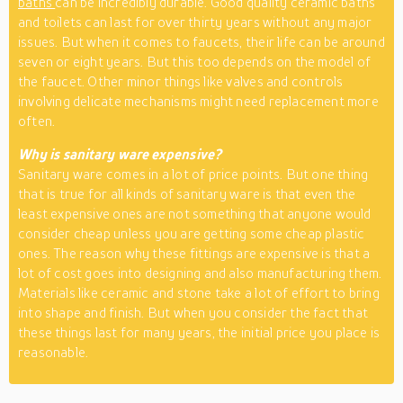
baths
can be incredibly durable. Good quality ceramic baths
and toilets can last for over thirty years without any major
issues. But when it comes to faucets, their life can be around
seven or eight years. But this too depends on the model of
the faucet. Other minor things like valves and controls
involving delicate mechanisms might need replacement more
often.
Why is sanitary ware expensive?
Sanitary ware comes in a lot of price points. But one thing
that is true for all kinds of sanitary ware is that even the
least expensive ones are not something that anyone would
consider cheap unless you are getting some cheap plastic
ones. The reason why these fittings are expensive is that a
lot of cost goes into designing and also manufacturing them.
Materials like ceramic and stone take a lot of effort to bring
into shape and finish. But when you consider the fact that
these things last for many years, the initial price you place is
reasonable.