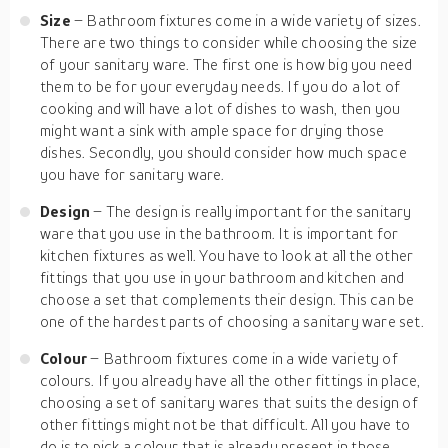
Size
– Bathroom fixtures come in a wide variety of sizes.
There are two things to consider while choosing the size
of your sanitary ware. The first one is how big you need
them to be for your everyday needs. If you do a lot of
cooking and will have a lot of dishes to wash, then you
might want a sink with ample space for drying those
dishes. Secondly, you should consider how much space
you have for sanitary ware.
Design
– The design is really important for the sanitary
ware that you use in the bathroom. It is important for
kitchen fixtures as well. You have to look at all the other
fittings that you use in your bathroom and kitchen and
choose a set that complements their design. This can be
one of the hardest parts of choosing a sanitary ware set.
Colour
– Bathroom fixtures come in a wide variety of
colours. If you already have all the other fittings in place,
choosing a set of sanitary wares that suits the design of
other fittings might not be that difficult. All you have to
do is to pick a colour that is already present in those