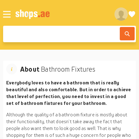
About
Bathroom Fixtures
Everybody loves to have a bathroom that is really
beautiful and also comfortable. But in order to achieve
that level of perfection, you need to invest in a good
set of bathroom fixtures for your bathroom.
Although the quality of a bathroom fixture is mostly about
their functionality, that doesn’t take away the fact that
people also want them to look good as well. That is why
shopping for them is of such a huge concern for people who