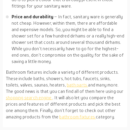
fittings for your sanitary ware.
Price and durability
– In fact, sanitary ware is generally
not cheap. However, within them, there are affordable
and expensive models. So, you might be able to find a
shower set for a few hundred dirhams or a really high-end
shower set that costs around several thousand dirhams.
While you don’t necessarily have to go for the highest-
end ones, don’t compromise on the quality for the sake of
saving a little money.
Bathroom fixtures include a variety of different products.
These include baths, showers, hot tubs, faucets, sinks,
toilets, valves, saunas, heaters,
bath parts
and many more.
The good news is that you can find all of them here using our
shopping search engine
. It will also let you compare the
prices and features of different products and pick the best
one among them. Finally, don’t forget to check out other
amazing products from the
bathroom fixtures
category.