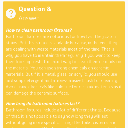
Question &
Answer
How to clean bathroom fixtures?
Bathroom fixtures are notorious for how fast they catch
stains. But this is understandable because, in the end, they
are dealing with waste materials most of the time. That is
why you have to maintain them regularly if you want to keep
them looking fresh. The exact way to clean them depends on
the material. You can use strong chemicals on ceramic
materials. But if it is metal, glass, or acrylic, you should use
mild soap detergent and a non-abrasive brush for cleaning.
Avoid using chemicals like chlorine for ceramic materials as it
can damage the ceramic surface.
How long do bathroom fixtures last?
Bathroom fixtures include a lot of different things. Because
of that, it is not possible to say how long they will last
without going more specific. Things like toilet cisterns and