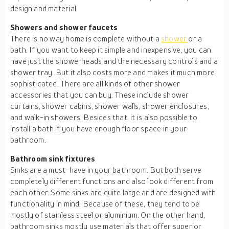
design and material.
Showers and shower faucets
There is no way home is complete without a
shower
or a
bath. If you want to keep it simple and inexpensive, you can
have just the showerheads and the necessary controls and a
shower tray. But it also costs more and makes it much more
sophisticated. There are all kinds of other shower
accessories that you can buy. These include shower
curtains, shower cabins, shower walls, shower enclosures,
and walk-in showers. Besides that, it is also possible to
install a bath if you have enough floor space in your
bathroom.
Bathroom sink fixtures
Sinks are a must-have in your bathroom. But both serve
completely different functions and also look different from
each other. Some sinks are quite large and are designed with
functionality in mind. Because of these, they tend to be
mostly of stainless steel or aluminium. On the other hand,
bathroom sinks mostly use materials that offer superior