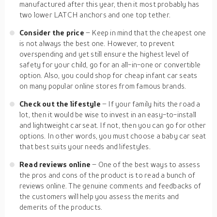
manufactured after this year, then it most probably has
two lower LATCH anchors and one top tether.
Consider the price
– Keep in mind that the cheapest one
is not always the best one. However, to prevent
overspending and yet still ensure the highest level of
safety for your child, go for an all-in-one or convertible
option. Also, you could shop for cheap infant car seats
on many popular online stores from famous brands.
Check out the lifestyle
– If your family hits the road a
lot, then it would be wise to invest in an easy-to-install
and lightweight car seat. If not, then you can go for other
options. In other words, you must choose a baby car seat
that best suits your needs and lifestyles.
Read reviews online
– One of the best ways to assess
the pros and cons of the product is to read a bunch of
reviews online. The genuine comments and feedbacks of
the customers will help you assess the merits and
demerits of the products.