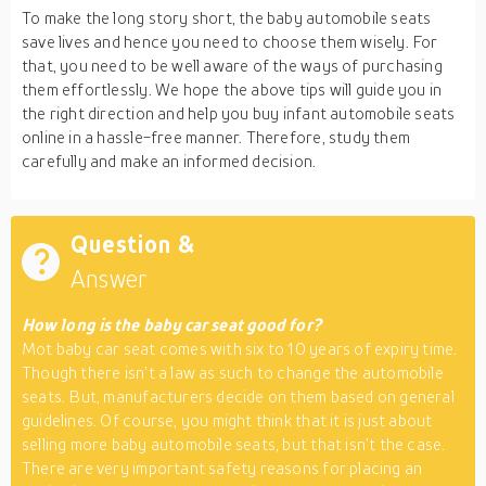
To make the long story short, the baby automobile seats
save lives and hence you need to choose them wisely. For
that, you need to be well aware of the ways of purchasing
them effortlessly. We hope the above tips will guide you in
the right direction and help you buy infant automobile seats
online in a hassle-free manner. Therefore, study them
carefully and make an informed decision.
Question &
Answer
How long is the baby car seat good for?
Mot baby car seat comes with six to 10 years of expiry time.
Though there isn’t a law as such to change the automobile
seats. But, manufacturers decide on them based on general
guidelines. Of course, you might think that it is just about
selling more baby automobile seats, but that isn’t the case.
There are very important safety reasons for placing an