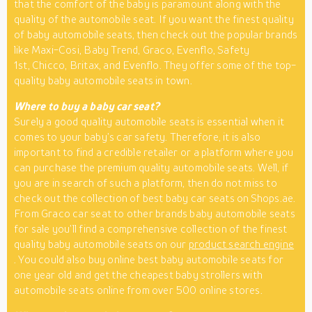
that the comfort of the baby is paramount along with the
quality of the automobile seat. If you want the finest quality
of baby automobile seats, then check out the popular brands
like Maxi-Cosi, Baby Trend, Graco, Evenflo, Safety
1st, Chicco, Britax, and Evenflo. They offer some of the top-
quality baby automobile seats in town.
Where to buy a baby car seat?
Surely a good quality automobile seats is essential when it
comes to your baby’s car safety. Therefore, it is also
important to find a credible retailer or a platform where you
can purchase the premium quality automobile seats. Well, if
you are in search of such a platform, then do not miss to
check out the collection of best baby car seats on Shops.ae.
From Graco car seat to other brands baby automobile seats
for sale you’ll find a comprehensive collection of the finest
quality baby automobile seats on our
product search engine
. You could also buy online best baby automobile seats for
one year old and get the cheapest baby strollers with
automobile seats online from over 500 online stores.