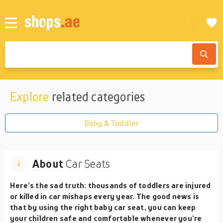
Explore
related categories
Baby & Toddler
About
Car Seats
Here’s the sad truth: thousands of toddlers are injured
or killed in car mishaps every year. The good news is
that by using the right baby car seat, you can keep
your children safe and comfortable whenever you’re