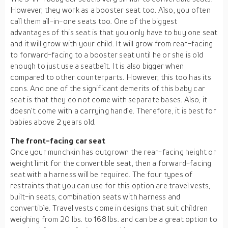
However, they work as a booster seat too. Also, you often
call them all-in-one seats too. One of the biggest
advantages of this seat is that you only have to buy one seat
and it will grow with your child. It will grow from rear-facing
to forward-facing to a booster seat until he or she is old
enough to just use a seatbelt. It is also bigger when
compared to other counterparts. However, this too has its
cons. And one of the significant demerits of this baby car
seat is that they do not come with separate bases. Also, it
doesn’t come with a carrying handle. Therefore, it is best for
babies above 2 years old.
The front-facing car seat
Once your munchkin has outgrown the rear-facing height or
weight limit for the convertible seat, then a forward-facing
seat with a harness will be required. The four types of
restraints that you can use for this option are travel vests,
built-in seats, combination seats with harness and
convertible. Travel vests come in designs that suit children
weighing from 20 lbs. to 168 lbs. and can be a great option to