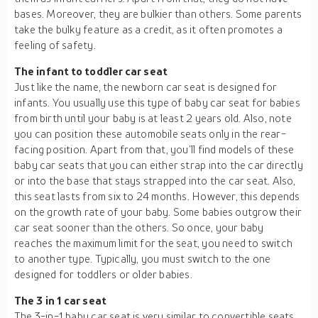
bases. Moreover, they are bulkier than others. Some parents
take the bulky feature as a credit, as it often promotes a
feeling of safety.
The infant to toddler car seat
Just like the name, the newborn car seat is designed for
infants. You usually use this type of baby car seat for babies
from birth until your baby is at least 2 years old. Also, note
you can position these automobile seats only in the rear-
facing position. Apart from that, you’ll find models of these
baby car seats that you can either strap into the car directly
or into the base that stays strapped into the car seat. Also,
this seat lasts from six to 24 months. However, this depends
on the growth rate of your baby. Some babies outgrow their
car seat sooner than the others. So once, your baby
reaches the maximum limit for the seat, you need to switch
to another type. Typically, you must switch to the one
designed for toddlers or older babies.
The 3 in 1 car seat
The 3-in-1 baby car seat is very similar to convertible seats.