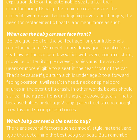
expiration date on the automobile seats after their
manufacturing. Usually, the common reasons are: the
materials wear down, technology improves and changes, the
need for replacement of parts, and many more as such.
When can the baby car seat face front?
Before you look for the perfect age for your little one’s
rear-facing seat. You need to first know your country’s car
seat law as the car seat law varies with every country, state,
province, or territory. However, babies must be above 2
years or more eligible to a seat in the rear front of the car.
That’s because if you turn a child under age 2 to a forward-
facing position it will result in head, neck or spinal cord
injuries in the event of a crash. In other words, babies should
sit rear-facing positions until they are above 2 years. That’s
because babies under age 2 simply aren’t yet strong enough
to withstand strong crash forces.
Which baby car seat is the best to buy?
There are several factors such as model, style, material, and
type that determine the best baby car seat. But, remember