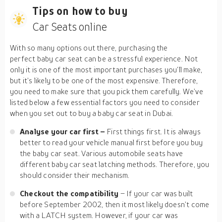
Tips on how to buy
Car Seats online
With so many options out there, purchasing the
perfect baby car seat can be a stressful experience. Not
only it is one of the most important purchases you’ll make,
but it’s likely to be one of the most expensive. Therefore,
you need to make sure that you pick them carefully. We’ve
listed below a few essential factors you need to consider
when you set out to buy a baby car seat in Dubai.
Analyse your car first –
First things first. It is always
better to read your vehicle manual first before you buy
the baby car seat. Various automobile seats have
different baby car seat latching methods. Therefore, you
should consider their mechanism.
Checkout the compatibility
– If your car was built
before September 2002, then it most likely doesn’t come
with a LATCH system. However, if your car was