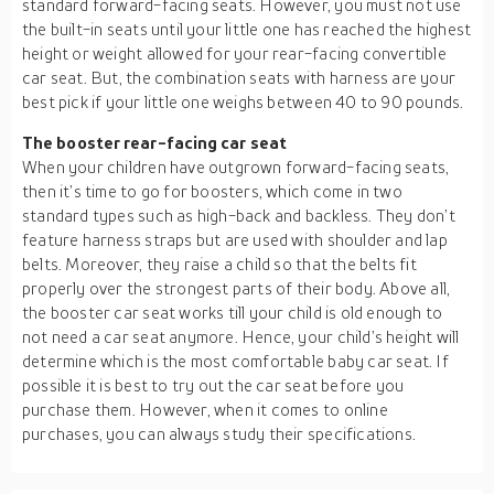
standard forward-facing seats. However, you must not use
the built-in seats until your little one has reached the highest
height or weight allowed for your rear-facing convertible
car seat. But, the combination seats with harness are your
best pick if your little one weighs between 40 to 90 pounds.
The booster rear-facing car seat
When your children have outgrown forward-facing seats,
then it’s time to go for boosters, which come in two
standard types such as high-back and backless. They don’t
feature harness straps but are used with shoulder and lap
belts. Moreover, they raise a child so that the belts fit
properly over the strongest parts of their body. Above all,
the booster car seat works till your child is old enough to
not need a car seat anymore. Hence, your child’s height will
determine which is the most comfortable baby car seat. If
possible it is best to try out the car seat before you
purchase them. However, when it comes to online
purchases, you can always study their specifications.