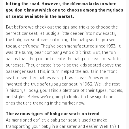
hitting the road. However, the dilemma kicks in when
you don’t know which one to choose among the myriads
of seats available in the market.
But before we check out the tips and tricks to choose the
perfect car seat, let us dig a little deeper into how exactly
the baby car seat came into play. The baby seats you see
today aren’t new. They’ve been manufactured since 1933. It
was the bunny bear company who did it first. But, the fun
part is that they did not create the baby car seat for safety
purposes. They created it to raise the kids seated above the
passenger seat. This, in turn, helped the adults in the front
seat to see their babies easily. It was Jeam Ames who
invented the true safety bay car seat in 1962. Well, the rest
is history! Today, you’ll find a plethora of their types, models,
and styles. Below we’re going to look at a few significant
ones that are trending in the market now.
The various types of baby car seats on trend
As mentioned earlier, a baby car seat is used to make
transporting your baby in a car safer and easier. Well, this I