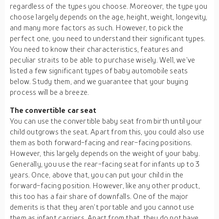
regardless of the types you choose. Moreover, the type you
choose largely depends on the age, height, weight, longevity,
and many more factors as such. However, to pick the
perfect one, you need to understand their significant types.
You need to know their characteristics, features and
peculiar straits to be able to purchase wisely. Well, we’ve
listed a few significant types of baby automobile seats
below. Study them, and we guarantee that your buying
process will be a breeze.
The convertible car seat
You can use the convertible baby seat from birth until your
child outgrows the seat. Apart from this, you could also use
them as both forward-facing and rear-facing positions.
However, this largely depends on the weight of your baby.
Generally, you use the rear-facing seat for infants up to 3
years. Once, above that, you can put your child in the
forward-facing position. However, like any other product,
this too has a fair share of downfalls. One of the major
demerits is that they aren’t portable and you cannot use
them as infant carriers. Apart from that, they do not have